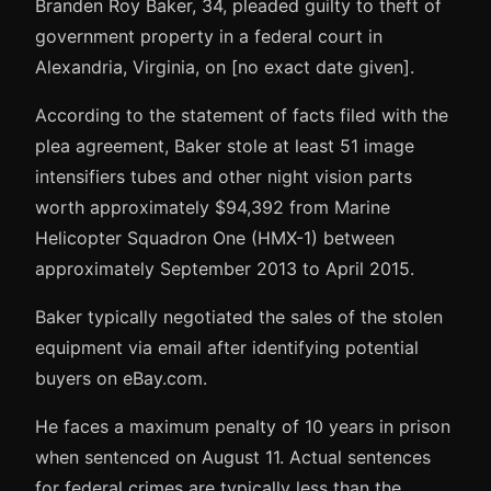
Branden Roy Baker, 34, pleaded guilty to theft of
government property in a federal court in
Alexandria, Virginia, on [no exact date given].
According to the statement of facts filed with the
plea agreement, Baker stole at least 51 image
intensifiers tubes and other night vision parts
worth approximately $94,392 from Marine
Helicopter Squadron One (HMX-1) between
approximately September 2013 to April 2015.
Baker typically negotiated the sales of the stolen
equipment via email after identifying potential
buyers on eBay.com.
He faces a maximum penalty of 10 years in prison
when sentenced on August 11. Actual sentences
for federal crimes are typically less than the