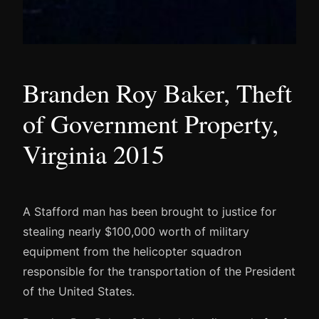
Branden Roy Baker, Theft
of Government Property,
Virginia 2015
A Stafford man has been brought to justice for
stealing nearly $100,000 worth of military
equipment from the helicopter squadron
responsible for the transportation of the President
of the United States.