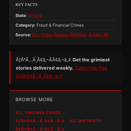
KEY FACTS
State:
Virginia
Category:
Fraud & Financial Crimes
Source:
DOJ Press Release ÃƒÂ¢Ã¢â‚¬Â Ã¢â‚¬â€
ÃƒÂ°Ã…Â¸Ã¢â‚¬ÂÃ¢â‚¬â„¢
Get the grimiest
stories delivered weekly.
Subscribe free
ÃƒÂ¢Ã¢â‚¬Â Ã¢â‚¬â„¢
BROWSE MORE
ALL VIRGINIA CASES
ÃƑÂ¢Ã¢Â‚¬Â Ã¢Â‚¬Â„¢
ALL DISTRICTS
ÃƑÂ¢Ã¢Â‚¬Â Ã¢Â‚¬Â„¢