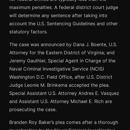
maximum penalties. A federal district court judge
will determine any sentence after taking into
account the U.S. Sentencing Guidelines and other
statutory factors.
The case was announced by Dana J. Boente, U.S.
Attorney for the Eastern District of Virginia; and
Jeremy Gauthier, Special Agent in Charge of the
Naval Criminal Investigative Service (NCIS)
Washington D.C. Field Office, after U.S. District
Judge Leonie M. Brinkema accepted the plea.
Special Assistant U.S. Attorney Andres E. Vasquez
and Assistant U.S. Attorney Michael E. Rich are
prosecuting the case.
Branden Roy Baker’s plea comes after a thorough