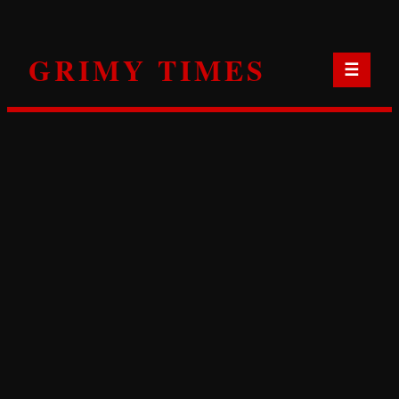
Skip
to
GRIMY TIMES
content
☰