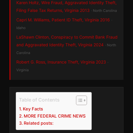
Karen Holtz, Wire Fraud, Aggravated Identity Theft,
Filing False Tax Returns, Virginia 2013
· North Carolina
Capri M. Williams, Patient ID Theft, Virginia 2016
·
Idaho
LaShawn Clinton, Conspiracy to Commit Bank Fraud
and Aggravated Identity Theft, Virginia 2024
· North
Carolina
Robert G. Ross, Insurance Theft, Virginia 2023
·
Virginia
Table of Contents
Key Facts
MORE FEDERAL CRIME NEWS
Related posts: