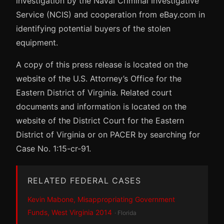
investigation by the Naval Criminal Investigative
Service (NCIS) and cooperation from eBay.com in
identifying potential buyers of the stolen
equipment.
A copy of this press release is located on the
website of the U.S. Attorney’s Office for the
Eastern District of Virginia. Related court
documents and information is located on the
website of the District Court for the Eastern
District of Virginia or on PACER by searching for
Case No. 1:15-cr-91.
RELATED FEDERAL CASES
Kevin Mabone, Misappropriating Government
Funds, West Virginia 2014
· Florida