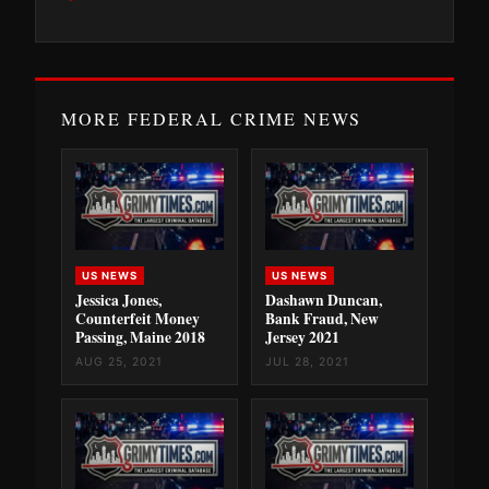
MORE FEDERAL CRIME NEWS
US NEWS
US NEWS
Jessica Jones,
Dashawn Duncan,
Counterfeit Money
Bank Fraud, New
Passing, Maine 2018
Jersey 2021
AUG 25, 2021
JUL 28, 2021