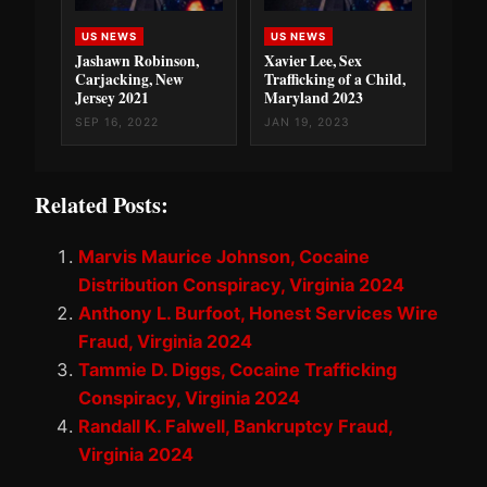
US NEWS
US NEWS
Jashawn Robinson,
Xavier Lee, Sex
Carjacking, New
Trafficking of a Child,
Jersey 2021
Maryland 2023
SEP 16, 2022
JAN 19, 2023
Related Posts:
Marvis Maurice Johnson, Cocaine
Distribution Conspiracy, Virginia 2024
Anthony L. Burfoot, Honest Services Wire
Fraud, Virginia 2024
Tammie D. Diggs, Cocaine Trafficking
Conspiracy, Virginia 2024
Randall K. Falwell, Bankruptcy Fraud,
Virginia 2024