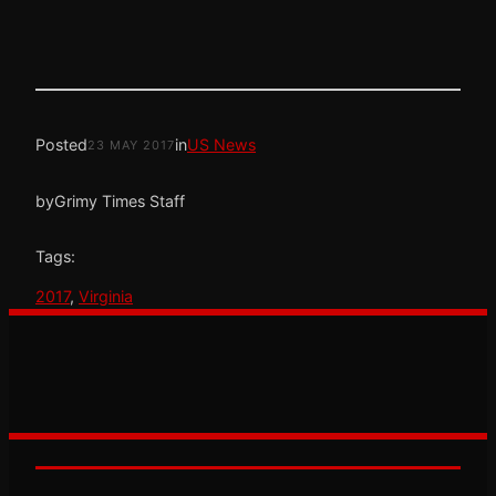
Posted
in
US News
23 MAY 2017
by
Grimy Times Staff
Tags:
2017
, 
Virginia