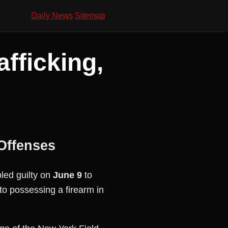
Daily News
Sitemap
fficking,
Offenses
ed guilty on
June 9
to
to possessing a firearm in