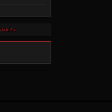
Â Ã¢â‚¬â„¢