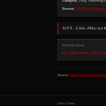
Category:
Drug Trafficking|V
Source:
DOJ Press Release 
ÃƒÂ°Ã…Â¸Ã¢â‚¬ÂÃ¢â‚¬â„¢
G
BROWSE MORE
ALL NEW YORK CASES ÃƑ
Source:
https://www.justice.gov
Grimy Times