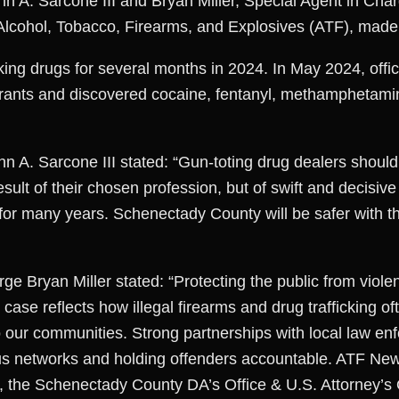
hn A. Sarcone III and Bryan Miller, Special Agent in Cha
f Alcohol, Tobacco, Firearms, and Explosives (ATF), ma
cking drugs for several months in 2024. In May 2024, off
rrants and discovered cocaine, fentanyl, methamphetamin
n A. Sarcone III stated: “Gun-toting drug dealers should 
esult of their chosen profession, but of swift and decisive
for many years. Schenectady County will be safer with thi
ge Bryan Miller stated: “Protecting the public from viole
s case reflects how illegal firearms and drug trafficking o
o our communities. Strong partnerships with local law en
us networks and holding offenders accountable. ATF New
the Schenectady County DA’s Office & U.S. Attorney’s Of