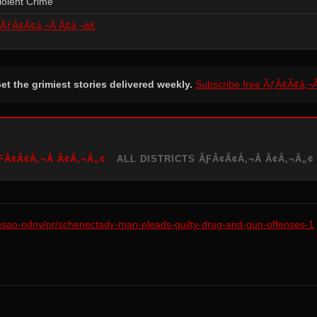
iolent Crime
ÃƒÂ¢Ã¢â‚¬Â Ã¢â‚¬â€
et the grimiest stories delivered weekly.
Subscribe free ÃƒÂ¢Ã¢â‚¬
Â¢Ã¢Â‚¬Â Ã¢Â‚¬Â„¢
ALL DISTRICTS ÃƑÂ¢Ã¢Â‚¬Â Ã¢Â‚¬Â„¢
/usao-ndny/pr/schenectady-man-pleads-guilty-drug-and-gun-offenses-1