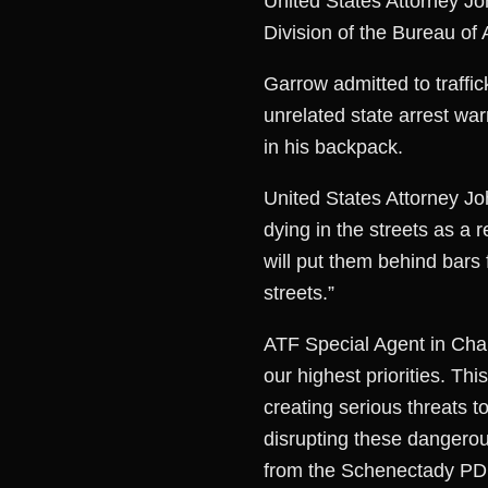
United States Attorney Jo
Division of the Bureau o
Garrow admitted to traffi
unrelated state arrest wa
in his backpack.
United States Attorney Joh
dying in the streets as a r
will put them behind bars 
streets.”
ATF Special Agent in Char
our highest priorities. Thi
creating serious threats t
disrupting these dangero
from the Schenectady PD, 