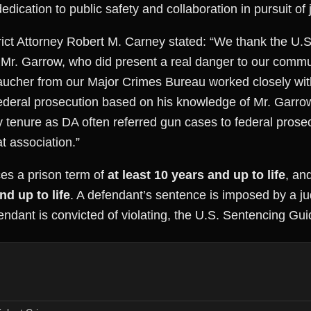
edication to public safety and collaboration in pursuit of j
ct Attorney Robert M. Carney stated: “We thank the U.S. A
 Mr. Garrow, who did present a real danger to our commun
aucher from our Major Crimes Bureau worked closely with 
federal prosecution based on his knowledge of Mr. Garrow’
tenure as DA often referred gun cases to federal prosec
t association.”
es a prison term of
at least 10 years and up to life
, an
nd up to life
. A defendant’s sentence is imposed by a j
fendant is convicted of violating, the U.S. Sentencing Gui