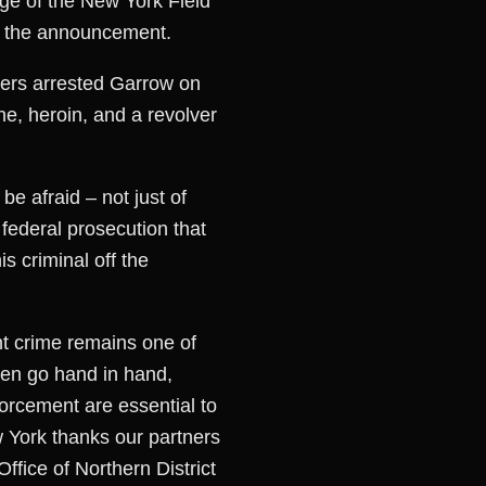
rge of the New York Field
de the announcement.
icers arrested Garrow on
e, heroin, and a revolver
be afraid – not just of
 federal prosecution that
s criminal off the
nt crime remains one of
ften go hand in hand,
forcement are essential to
 York thanks our partners
fice of Northern District