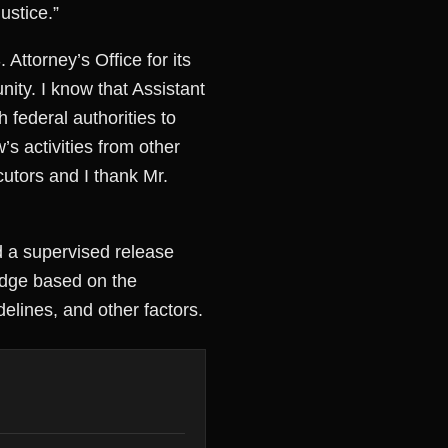
ustice.”
ttorney’s Office for its
ity. I know that Assistant
federal authorities to
s activities from other
utors and I thank Mr.
d a supervised release
udge based on the
delines, and other factors.