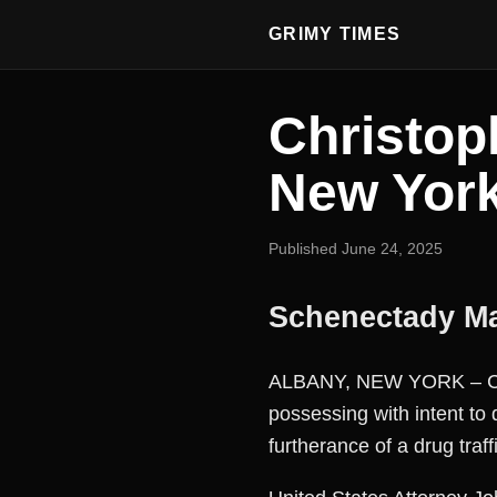
GRIMY TIMES
Christop
New Yor
Published June 24, 2025
Schenectady Ma
ALBANY, NEW YORK – Chri
possessing with intent to
furtherance of a drug traff