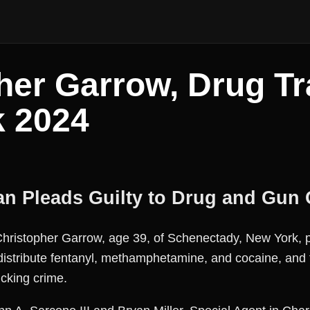
her Garrow, Drug Tra
k 2024
n Pleads Guilty to Drug and Gun 
stopher Garrow, age 39, of Schenectady, New York, pl
 distribute fentanyl, methamphetamine, and cocaine, and 
icking crime.