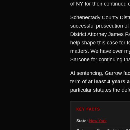
of NY for their continued d
Schenectady County Distri
successful prosecution of
District Attorney James F
help shape this case for 
matters. We have over my 
Sarcone for continuing tha
At sentencing, Garrow fac
term of
at least 4 years a
particular statutes the de
KEY FACTS
State:
New York