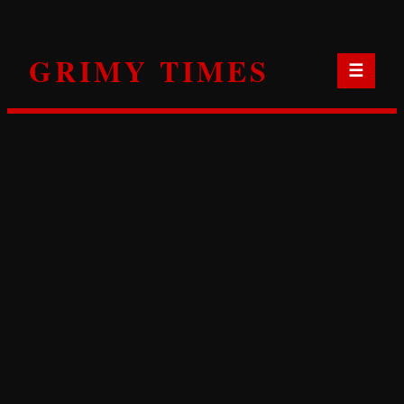
Skip
to
GRIMY TIMES
content
☰