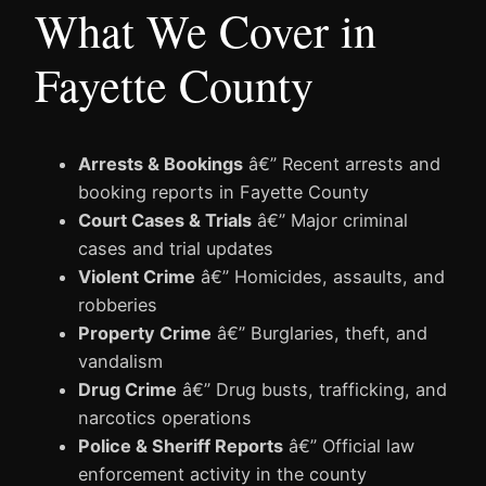
What We Cover in
Fayette County
Arrests & Bookings
â€” Recent arrests and
booking reports in Fayette County
Court Cases & Trials
â€” Major criminal
cases and trial updates
Violent Crime
â€” Homicides, assaults, and
robberies
Property Crime
â€” Burglaries, theft, and
vandalism
Drug Crime
â€” Drug busts, trafficking, and
narcotics operations
Police & Sheriff Reports
â€” Official law
enforcement activity in the county