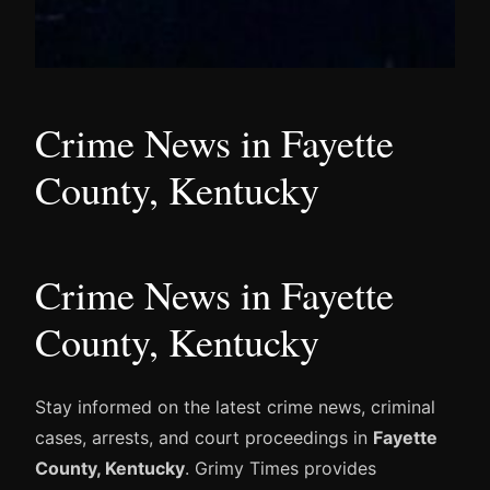
Crime News in Fayette
County, Kentucky
Crime News in Fayette
County, Kentucky
Stay informed on the latest crime news, criminal
cases, arrests, and court proceedings in
Fayette
County, Kentucky
. Grimy Times provides