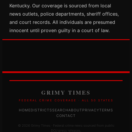
Kentucky. Our coverage is sourced from local
news outlets, police departments, sheriff offices,
and court records. All individuals are presumed
innocent until proven guilty in a court of law.
GRIMY TIMES
FEDERAL CRIME COVERAGE · ALL 50 STATES
HOME
DISTRICTS
SEARCH
ABOUT
PRIVACY
TERMS
CONTACT
© 2026 Grimy Times · Federal crime news sourced from public
DOJ press releases.