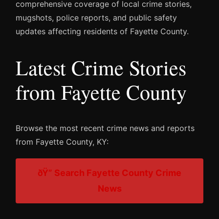
comprehensive coverage of local crime stories,
mugshots, police reports, and public safety
updates affecting residents of Fayette County.
Latest Crime Stories
from Fayette County
Browse the most recent crime news and reports
from Fayette County, KY:
ðŸ” Search Fayette County Crime
News