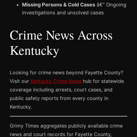
Missing Persons & Cold Cases
â€” Ongoing
investigations and unsolved cases
Crime News Across
Kentucky
Looking for crime news beyond Fayette County?
Visit our
Kentucky Crime News
hub for statewide
coverage including arrests, court cases, and
public safety reports from every county in
Kentucky.
Grimy Times aggregates publicly available crime
news and court records for Fayette County,