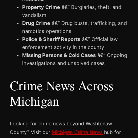
Property Crime
â€” Burglaries, theft, and
vandalism
Drug Crime
â€” Drug busts, trafficking, and
narcotics operations
Police & Sheriff Reports
â€” Official law
enforcement activity in the county
Missing Persons & Cold Cases
â€” Ongoing
investigations and unsolved cases
Crime News Across
Michigan
Looking for crime news beyond Washtenaw
County? Visit our
Michigan Crime News
hub for