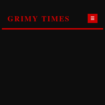
Skip
to
GRIMY TIMES
content
☰