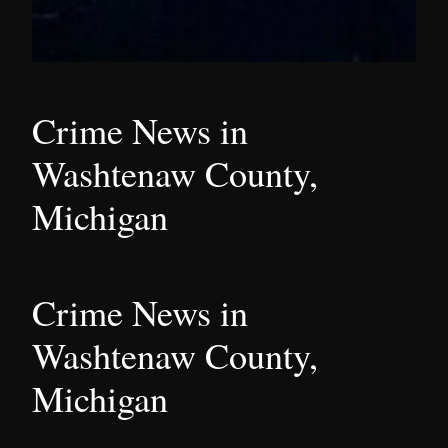
Crime News in
Washtenaw County,
Michigan
Crime News in
Washtenaw County,
Michigan