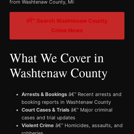
from Washtenaw County, MI:
ðŸ” Search Washtenaw County
Crime News
What We Cover in
Washtenaw County
Arrests & Bookings
â€” Recent arrests and
booking reports in Washtenaw County
Court Cases & Trials
â€” Major criminal
cases and trial updates
Violent Crime
â€” Homicides, assaults, and
robberies