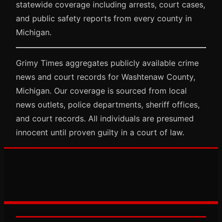
statewide coverage including arrests, court cases,
and public safety reports from every county in
Michigan.
Grimy Times aggregates publicly available crime
news and court records for Washtenaw County,
Michigan. Our coverage is sourced from local
news outlets, police departments, sheriff offices,
and court records. All individuals are presumed
innocent until proven guilty in a court of law.