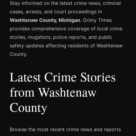
Stay informed on the latest crime news, criminal
cases, arrests, and court proceedings in
Washtenaw County, Michigan
. Grimy Times
provides comprehensive coverage of local crime
stories, mugshots, police reports, and public
safety updates affecting residents of Washtenaw
County.
Latest Crime Stories
from Washtenaw
County
Browse the most recent crime news and reports