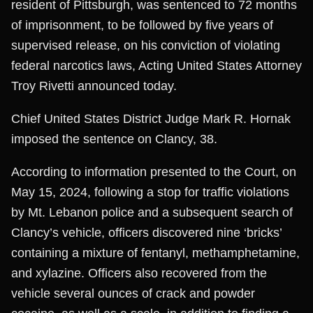
resident of Pittsburgh, was sentenced to 72 months
of imprisonment, to be followed by five years of
supervised release, on his conviction of violating
federal narcotics laws, Acting United States Attorney
Troy Rivetti announced today.
Chief United States District Judge Mark R. Hornak
imposed the sentence on Clancy, 38.
According to information presented to the Court, on
May 15, 2024, following a stop for traffic violations
by Mt. Lebanon police and a subsequent search of
Clancy’s vehicle, officers discovered nine ‘bricks’
containing a mixture of fentanyl, methamphetamine,
and xylazine. Officers also recovered from the
vehicle several ounces of crack and powder