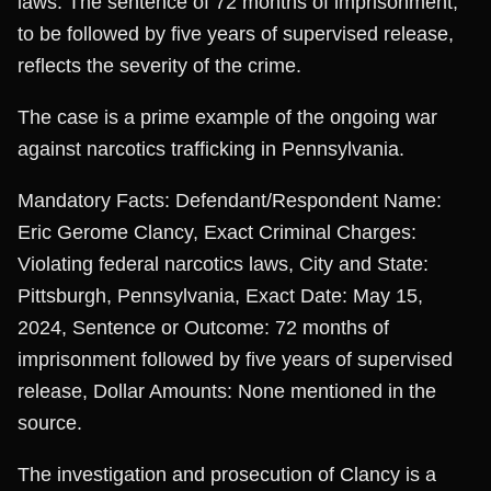
laws. The sentence of 72 months of imprisonment,
to be followed by five years of supervised release,
reflects the severity of the crime.
The case is a prime example of the ongoing war
against narcotics trafficking in Pennsylvania.
Mandatory Facts: Defendant/Respondent Name:
Eric Gerome Clancy, Exact Criminal Charges:
Violating federal narcotics laws, City and State:
Pittsburgh, Pennsylvania, Exact Date: May 15,
2024, Sentence or Outcome: 72 months of
imprisonment followed by five years of supervised
release, Dollar Amounts: None mentioned in the
source.
The investigation and prosecution of Clancy is a