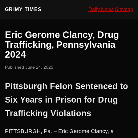
GRIMY TIMES
Daily News
Sitemap
Eric Gerome Clancy, Drug
Trafficking, Pennsylvania
2024
Published June 24, 2025
Pittsburgh Felon Sentenced to
Six Years in Prison for Drug
Trafficking Violations
PITTSBURGH, Pa. – Eric Gerome Clancy, a