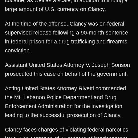
cocaine, as well as a scale, in addition to finding a
large amount of U.S. currency on Clancy.
At the time of the offense, Clancy was on federal
supervised release following a 90-month sentence
in federal prison for a drug trafficking and firearms
conviction.
Assistant United States Attorney V. Joseph Sonson
prosecuted this case on behalf of the government.
Acting United States Attorney Rivetti commended
the Mt. Lebanon Police Department and Drug
Enforcement Administration for the investigation
leading to the successful prosecution of Clancy.
Clancy faces charges of violating federal narcotics