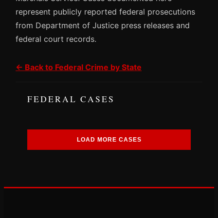
represent publicly reported federal prosecutions
from Department of Justice press releases and
federal court records.
← Back to Federal Crime by State
FEDERAL CASES
LOAD MORE CASES