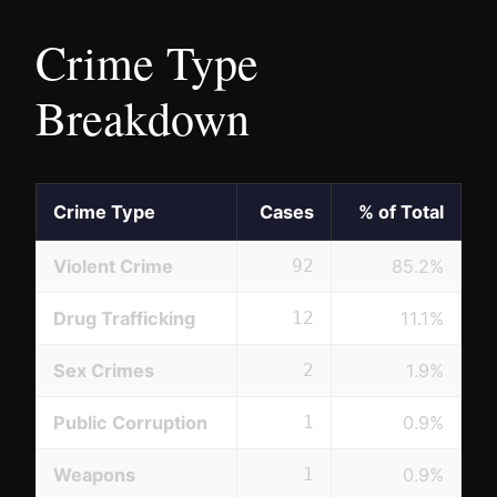
Crime Type
Breakdown
Crime Type
Cases
% of Total
Violent Crime
92
85.2%
Drug Trafficking
12
11.1%
Sex Crimes
2
1.9%
Public Corruption
1
0.9%
Weapons
1
0.9%