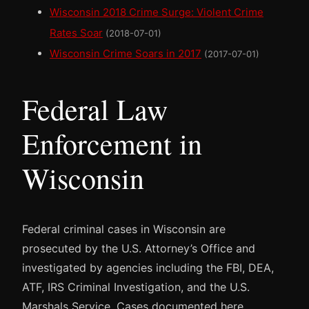
Wisconsin 2018 Crime Surge: Violent Crime
Rates Soar
(2018-07-01)
Wisconsin Crime Soars in 2017
(2017-07-01)
Federal Law
Enforcement in
Wisconsin
Federal criminal cases in Wisconsin are
prosecuted by the U.S. Attorney’s Office and
investigated by agencies including the FBI, DEA,
ATF, IRS Criminal Investigation, and the U.S.
Marshals Service. Cases documented here