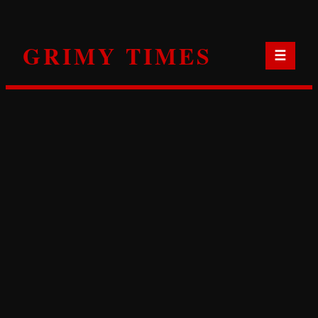
Skip
to
GRIMY TIMES
content
☰