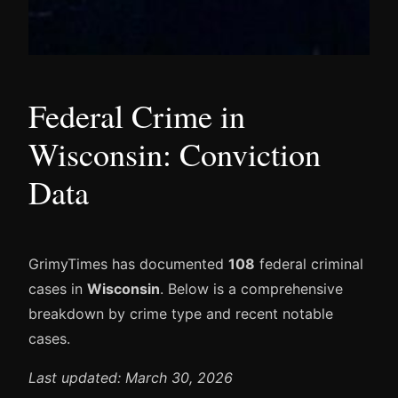
Federal Crime in
Wisconsin: Conviction
Data
GrimyTimes has documented
108
federal criminal
cases in
Wisconsin
. Below is a comprehensive
breakdown by crime type and recent notable
cases.
Last updated: March 30, 2026