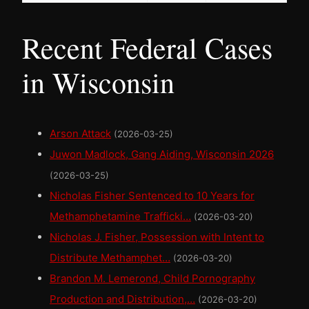
Recent Federal Cases
in Wisconsin
Arson Attack
(2026-03-25)
Juwon Madlock, Gang Aiding, Wisconsin 2026
(2026-03-25)
Nicholas Fisher Sentenced to 10 Years for
Methamphetamine Trafficki…
(2026-03-20)
Nicholas J. Fisher, Possession with Intent to
Distribute Methamphet…
(2026-03-20)
Brandon M. Lemerond, Child Pornography
Production and Distribution,…
(2026-03-20)