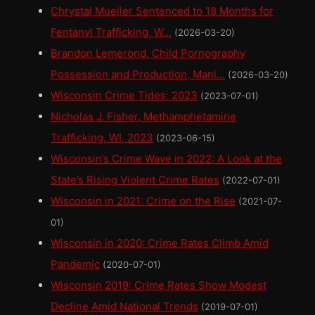
Chrystal Mueller Sentenced to 18 Months for
Fentanyl Trafficking, W…
(2026-03-20)
Brandon Lemerond, Child Pornography
Possession and Production, Mani…
(2026-03-20)
Wisconsin Crime Tides: 2023
(2023-07-01)
Nicholas J. Fisher, Methamphetamine
Trafficking, WI, 2023
(2023-06-15)
Wisconsin’s Crime Wave in 2022: A Look at the
State’s Rising Violent Crime Rates
(2022-07-01)
Wisconsin in 2021: Crime on the Rise
(2021-07-
01)
Wisconsin in 2020: Crime Rates Climb Amid
Pandemic
(2020-07-01)
Wisconsin 2019: Crime Rates Show Modest
Decline Amid National Trends
(2019-07-01)