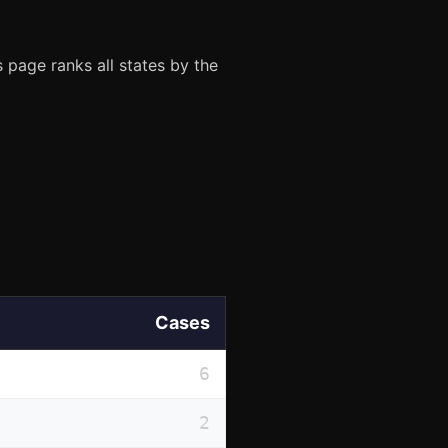
 page ranks all states by the
Cases
6
2