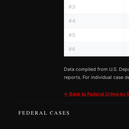
#3
#4
#5
#6
Data compiled from U.S. Depa
reports. For individual case d
← Back to Federal Crime by 
FEDERAL CASES