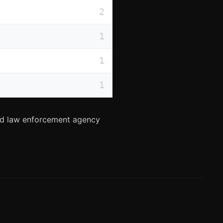
2
1
1
1
and law enforcement agency