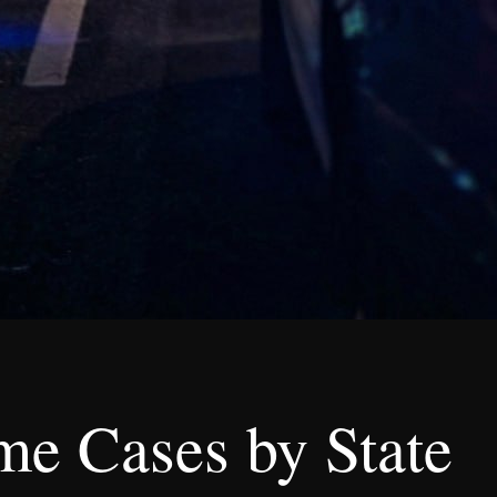
me Cases by State