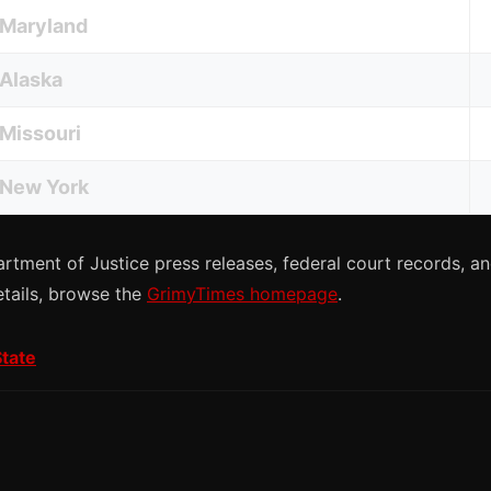
Maryland
Alaska
Missouri
New York
rtment of Justice press releases, federal court records, 
etails, browse the
GrimyTimes homepage
.
State