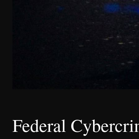
Federal Cybercri