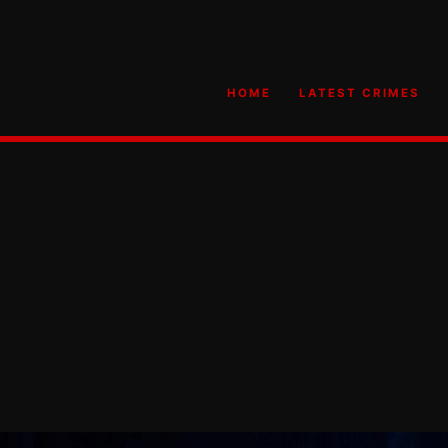
HOME
LATEST CRIMES