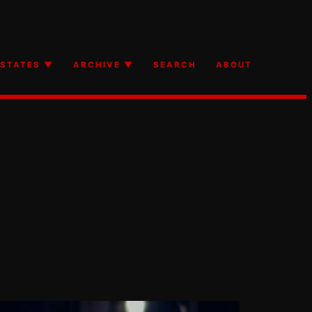
STATES ▼
ARCHIVE ▼
SEARCH
ABOUT