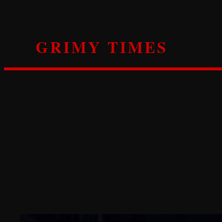
Skip
to
content
GRIMY TIMES