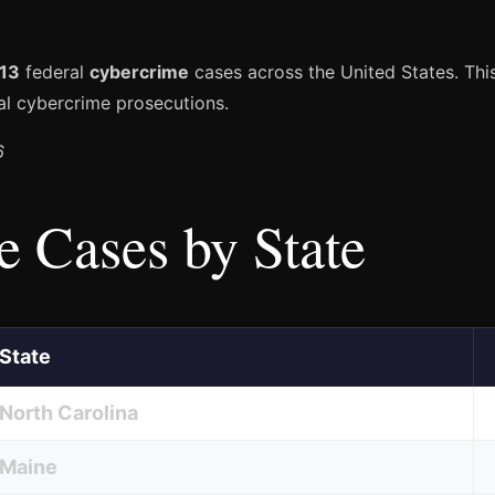
13
federal
cybercrime
cases across the United States. This
l cybercrime prosecutions.
6
 Cases by State
State
North Carolina
Maine