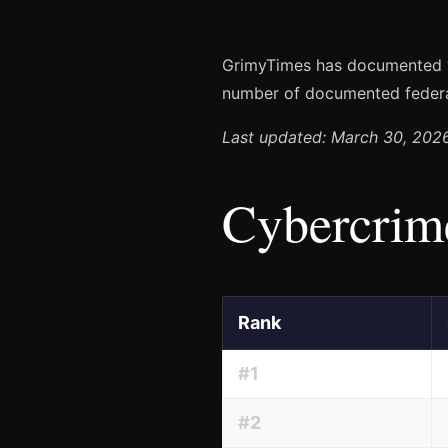
GrimyTimes has documented
number of documented federa
Last updated: March 30, 202
Cybercrime
Rank
#1
#2