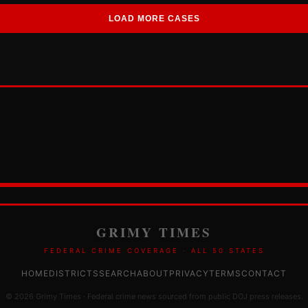
LOAD MORE CASES
GRIMY TIMES
FEDERAL CRIME COVERAGE · ALL 50 STATES
HOME
DISTRICTS
SEARCH
ABOUT
PRIVACY
TERMS
CONTACT
© 2026 Grimy Times · Federal crime news sourced from public DOJ press releases.