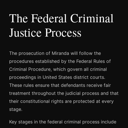
The Federal Criminal
Justice Process
The prosecution of Miranda will follow the
procedures established by the Federal Rules of
Criminal Procedure, which govern all criminal
proceedings in United States district courts.
These rules ensure that defendants receive fair
treatment throughout the judicial process and that
their constitutional rights are protected at every
stage.
Key stages in the federal criminal process include