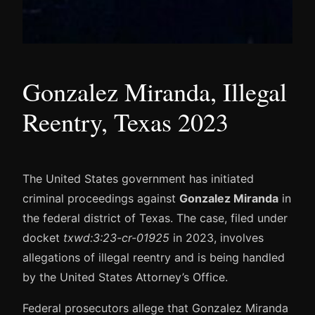
Gonzalez Miranda, Illegal
Reentry, Texas 2023
The United States government has initiated
criminal proceedings against
Gonzalez Miranda
in
the federal district of Texas. The case, filed under
docket
txwd:3:23-cr-01925
in 2023, involves
allegations of illegal reentry and is being handled
by the United States Attorney’s Office.
Federal prosecutors allege that Gonzalez Miranda