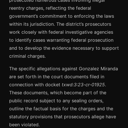
prosecuted numerous cases involving illegal
reentry charges, reflecting the federal
government’s commitment to enforcing the laws
within its jurisdiction. The district’s prosecutors
work closely with federal investigative agencies
to identify cases warranting federal prosecution
and to develop the evidence necessary to support
criminal charges.
The specific allegations against Gonzalez Miranda
are set forth in the court documents filed in
connection with docket
txwd:3:23-cr-01925
.
These documents, which become part of the
public record subject to any sealing orders,
outline the factual basis for the charges and the
statutory provisions that prosecutors allege have
been violated.