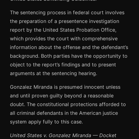
The sentencing process in federal court involves
the preparation of a presentence investigation
report by the United States Probation Office,
which provides the court with comprehensive
information about the offense and the defendant’s
background. Both parties have the opportunity to
object to the report’s findings and to present
arguments at the sentencing hearing.
Gonzalez Miranda is presumed innocent unless
and until proven guilty beyond a reasonable
doubt. The constitutional protections afforded to
all criminal defendants in the American justice
system apply fully to this case.
United States v. Gonzalez Miranda — Docket