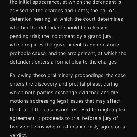
the initial appearance, at which the defendant is
advised of the charges and rights; the bail or
detention hearing, at which the court determines
whether the defendant should be released
pending trial; the indictment by a grand jury,
which requires the government to demonstrate
probable cause; and the arraignment, at which the
defendant enters a formal plea to the charges.
Following these preliminary proceedings, the case
enters the discovery and pretrial phase, during
which both parties exchange evidence and file
motions addressing legal issues that may affect
the trial. If the case is not resolved through a plea
agreement, it proceeds to trial before a jury of
twelve citizens who must unanimously agree on a
verdict.