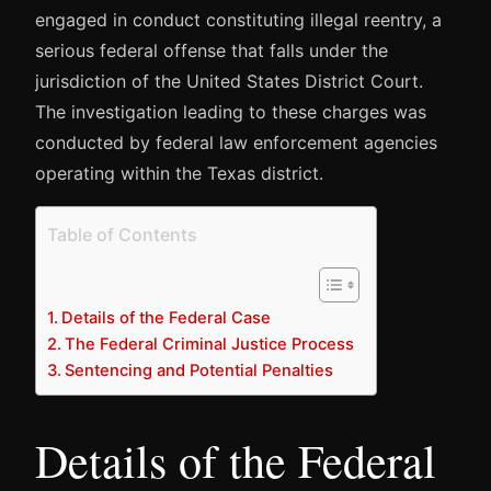
engaged in conduct constituting illegal reentry, a
serious federal offense that falls under the
jurisdiction of the United States District Court.
The investigation leading to these charges was
conducted by federal law enforcement agencies
operating within the Texas district.
Table of Contents
Details of the Federal Case
The Federal Criminal Justice Process
Sentencing and Potential Penalties
Details of the Federal