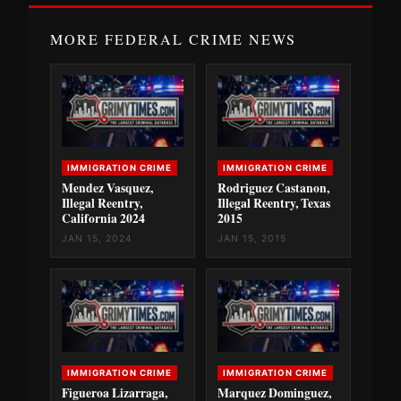
MORE FEDERAL CRIME NEWS
IMMIGRATION CRIME
IMMIGRATION CRIME
Mendez Vasquez,
Rodriguez Castanon,
Illegal Reentry,
Illegal Reentry, Texas
California 2024
2015
JAN 15, 2024
JAN 15, 2015
IMMIGRATION CRIME
IMMIGRATION CRIME
Figueroa Lizarraga,
Marquez Dominguez,