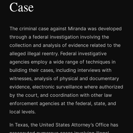
Case
The criminal case against Miranda was developed
through a federal investigation involving the
collection and analysis of evidence related to the
alleged illegal reentry. Federal investigative
agencies employ a wide range of techniques in
building their cases, including interviews with
witnesses, analysis of physical and documentary
evidence, electronic surveillance where authorized
by the court, and coordination with other law
enforcement agencies at the federal, state, and
local levels.
In Texas, the United States Attorney’s Office has