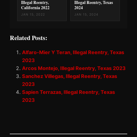
Illegal Reentry,
Illegal Reentry, Texas
California 2022
2024
JAN 15, 2022
JAN 15, 2024
Related Posts:
Alfaro-Mier Y Teran, Illegal Reentry, Texas
2023
Arcos Montejo, Illegal Reentry, Texas 2023
Sanchez Villegas, Illegal Reentry, Texas
2023
Sapien Terrazas, Illegal Reentry, Texas
2023