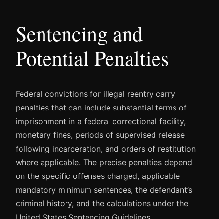
Sentencing and
Potential Penalties
Federal convictions for illegal reentry carry
penalties that can include substantial terms of
imprisonment in a federal correctional facility,
monetary fines, periods of supervised release
following incarceration, and orders of restitution
where applicable. The precise penalties depend
on the specific offenses charged, applicable
mandatory minimum sentences, the defendant’s
criminal history, and the calculations under the
United States Sentencing Guidelines.