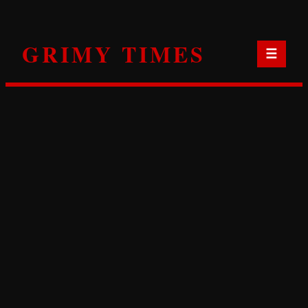
Skip
to
GRIMY TIMES
content
☰