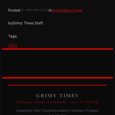
Posted
in
Immigration Crime
15 JANUARY 2023
by
Grimy Times Staff
Tags:
2023
GRIMY TIMES
FEDERAL CRIME COVERAGE · ALL 50 STATES
HOME
DISTRICTS
SEARCH
ABOUT
PRIVACY
TERMS