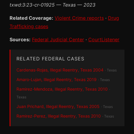
txwd:3:23-cr-01925 — Texas — 2023
Related Coverage:
Violent Crime reports
·
Drug
Trafficking cases
Sources:
Federal Judicial Center
·
CourtListener
RELATED FEDERAL CASES
Cardenas-Rojas, Illegal Reentry, Texas 2004
· Texas
Amaro-Lujan, Illegal Reentry, Texas 2019
· Texas
Ramirez-Mendoza, Illegal Reentry, Texas 2010
·
Texas
Juan Prichard, Illegal Reentry, Texas 2005
· Texas
Ramirez-Perez, Illegal Reentry, Texas 2010
· Texas