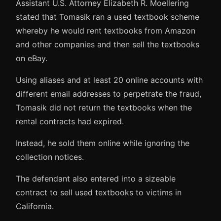
Assistant U.S. Attorney Elizabeth R. Moellering
stated that Tomasik ran a used textbook scheme
whereby he would rent textbooks from Amazon
and other companies and then sell the textbooks
on eBay.
Using aliases and at least 20 online accounts with
different email addresses to perpetrate the fraud,
Tomasik did not return the textbooks when the
rental contracts had expired.
Instead, he sold them online while ignoring the
collection notices.
The defendant also entered into a sizeable
contract to sell used textbooks to victims in
California.