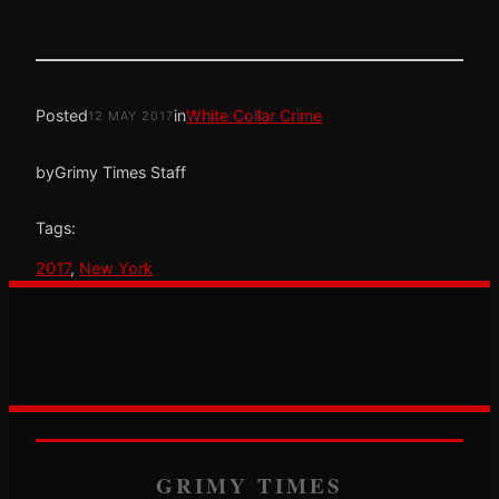
Posted
in
White Collar Crime
12 MAY 2017
by
Grimy Times Staff
Tags:
2017
, 
New York
GRIMY TIMES