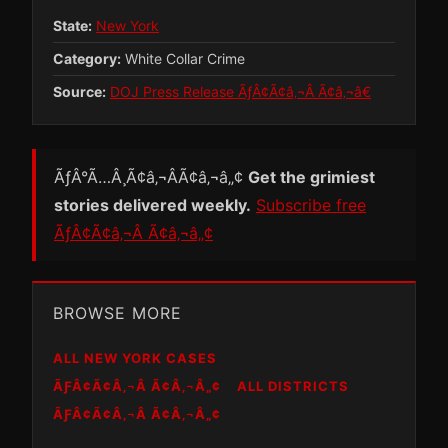
State:
New York
Category:
White Collar Crime
Source:
DOJ Press Release ÃƒÂ¢Ã¢â‚¬Â Ã¢â‚¬â€
ÃƒÂ°Ã…Â¸Ã¢â‚¬ÂÃ¢â‚¬â„¢
Get the grimiest
stories delivered weekly.
Subscribe free
ÃƒÂ¢Ã¢â‚¬Â Ã¢â‚¬â„¢
BROWSE MORE
ALL NEW YORK CASES
ÃƑÂ¢Ã¢Â‚¬Â Ã¢Â‚¬Â„¢
ALL DISTRICTS
ÃƑÂ¢Ã¢Â‚¬Â Ã¢Â‚¬Â„¢