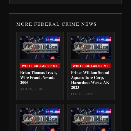
MORE FEDERAL CRIME NEWS
WHITE COLLAR CRIME
WHITE COLLAR CRIME
Brian Thomas Travis,
Prince William Sound
Wire Fraud, Nevada
Aquaculture Corp,
2006
Hazardous Waste, AK
2023
JAN 15, 2006
FEB 16, 2023