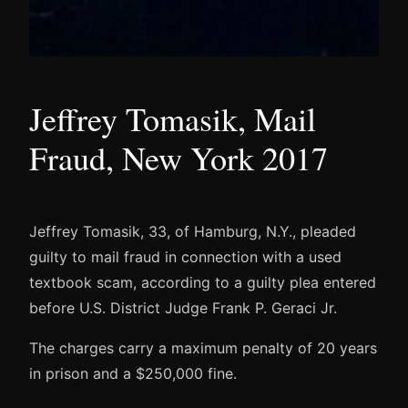
Jeffrey Tomasik, Mail
Fraud, New York 2017
Jeffrey Tomasik, 33, of Hamburg, N.Y., pleaded
guilty to mail fraud in connection with a used
textbook scam, according to a guilty plea entered
before U.S. District Judge Frank P. Geraci Jr.
The charges carry a maximum penalty of 20 years
in prison and a $250,000 fine.