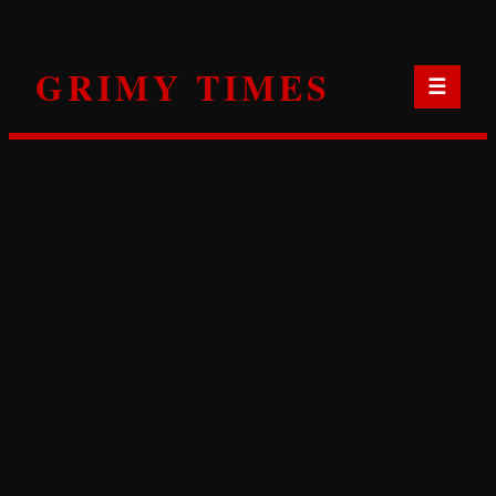
Skip
to
GRIMY TIMES
content
☰