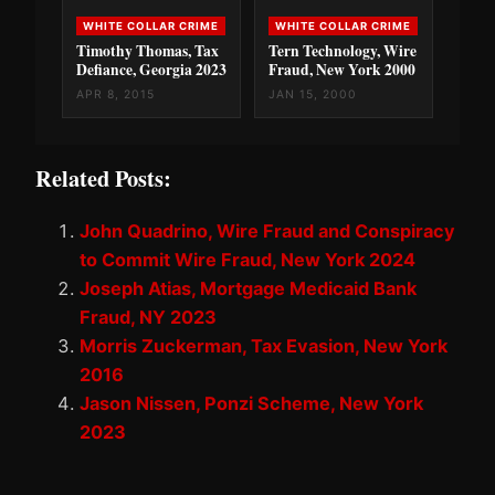
WHITE COLLAR CRIME
WHITE COLLAR CRIME
Timothy Thomas, Tax
Tern Technology, Wire
Defiance, Georgia 2023
Fraud, New York 2000
APR 8, 2015
JAN 15, 2000
Related Posts:
John Quadrino, Wire Fraud and Conspiracy
to Commit Wire Fraud, New York 2024
Joseph Atias, Mortgage Medicaid Bank
Fraud, NY 2023
Morris Zuckerman, Tax Evasion, New York
2016
Jason Nissen, Ponzi Scheme, New York
2023