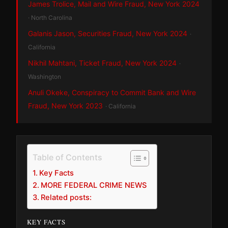
James Trolice, Mail and Wire Fraud, New York 2024
· North Carolina
Galanis Jason, Securities Fraud, New York 2024
·
California
Nikhil Mahtani, Ticket Fraud, New York 2024
·
Washington
Anuli Okeke, Conspiracy to Commit Bank and Wire
Fraud, New York 2023
· California
Table of Contents
Key Facts
MORE FEDERAL CRIME NEWS
Related posts:
KEY FACTS