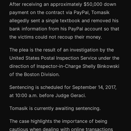
After receiving an approximately $50,000 down
payment on the contract via PayPal, Tomasik
allegedly sent a single textbook and removed his
bank information from his PayPal account so that
the victims could not recoup their money.
The plea is the result of an investigation by the
United States Postal Inspection Service under the
direction of Inspector-in-Charge Shelly Binkowski
of the Boston Division.
Sentencing is scheduled for September 14, 2017,
at 10:00 a.m. before Judge Geraci.
Tomasik is currently awaiting sentencing.
The case highlights the importance of being
cautious when dealing with online transactions