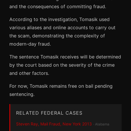
and the consequences of committing fraud.
According to the investigation, Tomasik used
various aliases and online accounts to carry out
the scam, demonstrating the complexity of
modern-day fraud.
The sentence Tomasik receives will be determined
by the court based on the severity of the crime
and other factors.
For now, Tomasik remains free on bail pending
sentencing.
RELATED FEDERAL CASES
Steven Ray, Mail Fraud, New York 2013
· Alabama