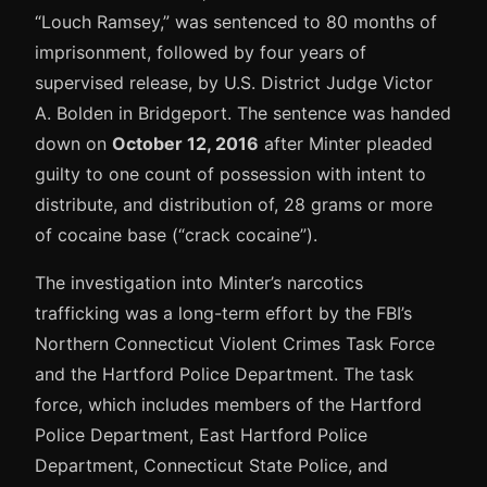
“Louch Ramsey,” was sentenced to 80 months of
imprisonment, followed by four years of
supervised release, by U.S. District Judge Victor
A. Bolden in Bridgeport. The sentence was handed
down on
October 12, 2016
after Minter pleaded
guilty to one count of possession with intent to
distribute, and distribution of, 28 grams or more
of cocaine base (“crack cocaine”).
The investigation into Minter’s narcotics
trafficking was a long-term effort by the FBI’s
Northern Connecticut Violent Crimes Task Force
and the Hartford Police Department. The task
force, which includes members of the Hartford
Police Department, East Hartford Police
Department, Connecticut State Police, and