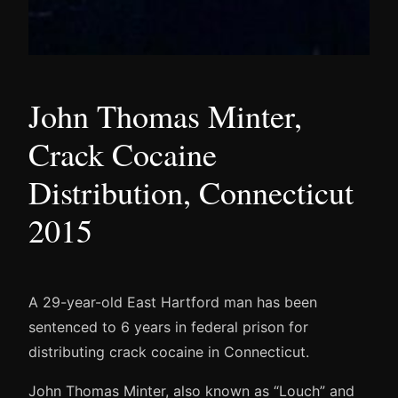
John Thomas Minter,
Crack Cocaine
Distribution, Connecticut
2015
A 29-year-old East Hartford man has been
sentenced to 6 years in federal prison for
distributing crack cocaine in Connecticut.
John Thomas Minter, also known as “Louch” and