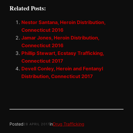
Related Posts:
Nestor Santana, Heroin Distribution,
Connecticut 2016
Jamar Jones, Heroin Distribution,
Connecticut 2016
Phillip Stewart, Ecstasy Trafficking,
Connecticut 2017
Devell Conley, Heroin and Fentanyl
Distribution, Connecticut 2017
Posted
in
Drug Trafficking
28 APRIL 2017