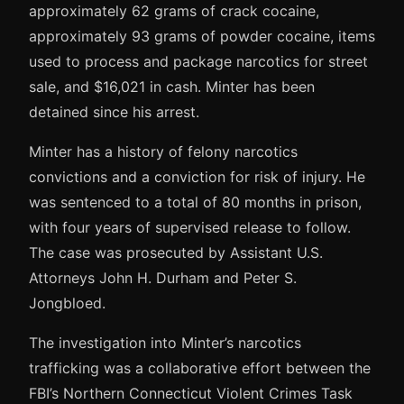
approximately 62 grams of crack cocaine,
approximately 93 grams of powder cocaine, items
used to process and package narcotics for street
sale, and $16,021 in cash. Minter has been
detained since his arrest.
Minter has a history of felony narcotics
convictions and a conviction for risk of injury. He
was sentenced to a total of 80 months in prison,
with four years of supervised release to follow.
The case was prosecuted by Assistant U.S.
Attorneys John H. Durham and Peter S.
Jongbloed.
The investigation into Minter’s narcotics
trafficking was a collaborative effort between the
FBI’s Northern Connecticut Violent Crimes Task