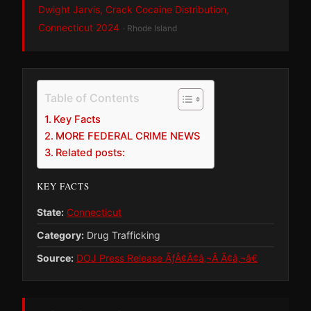
Dwight Jarvis, Crack Cocaine Distribution,
Connecticut 2024
· Rhode Island
Table of Contents
Key Facts
MORE FEDERAL CRIME NEWS
Related posts:
KEY FACTS
State:
Connecticut
Category:
Drug Trafficking
Source:
DOJ Press Release ÃƒÂ¢Ã¢â‚¬Â Ã¢â‚¬â€