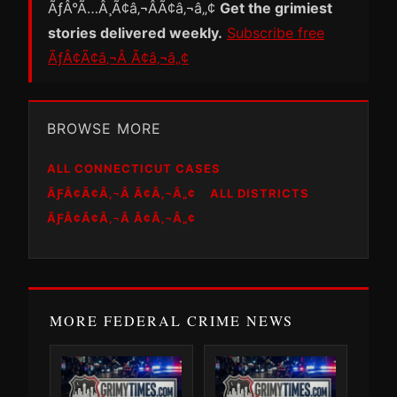
ÃƒÂ°Ã…Â¸Ã¢â‚¬ÂÃ¢â‚¬â„¢
Get the grimiest
stories delivered weekly.
Subscribe free
ÃƒÂ¢Ã¢â‚¬Â Ã¢â‚¬â„¢
BROWSE MORE
ALL CONNECTICUT CASES
ÃƑÂ¢Ã¢Â‚¬Â Ã¢Â‚¬Â„¢
ALL DISTRICTS
ÃƑÂ¢Ã¢Â‚¬Â Ã¢Â‚¬Â„¢
MORE FEDERAL CRIME NEWS