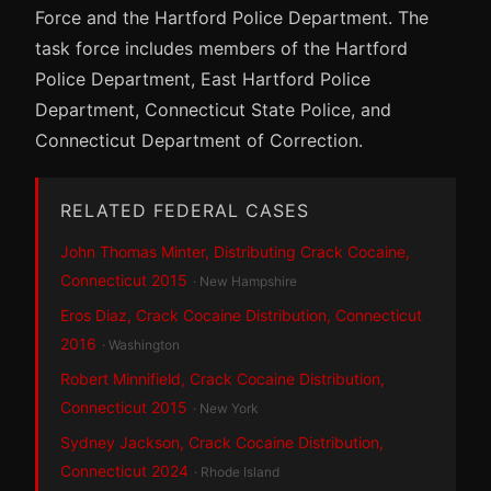
Force and the Hartford Police Department. The
task force includes members of the Hartford
Police Department, East Hartford Police
Department, Connecticut State Police, and
Connecticut Department of Correction.
RELATED FEDERAL CASES
John Thomas Minter, Distributing Crack Cocaine,
Connecticut 2015
· New Hampshire
Eros Diaz, Crack Cocaine Distribution, Connecticut
2016
· Washington
Robert Minnifield, Crack Cocaine Distribution,
Connecticut 2015
· New York
Sydney Jackson, Crack Cocaine Distribution,
Connecticut 2024
· Rhode Island