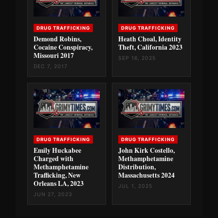
DRUG TRAFFICKING
DRUG TRAFFICKING
Demond Robins,
Heath Choal, Identity
Cocaine Conspiracy,
Theft, California 2023
Missouri 2017
SEP 16, 2025
DEC 7, 2017
DRUG TRAFFICKING
DRUG TRAFFICKING
Emily Huckabee
John Kirk Costello,
Charged with
Methamphetamine
Methamphetamine
Distribution,
Trafficking, New
Massachusetts 2024
Orleans LA, 2023
JUL 1, 2025
JUN 27, 2023