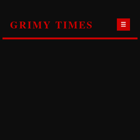
Skip
to
GRIMY TIMES
content
☰