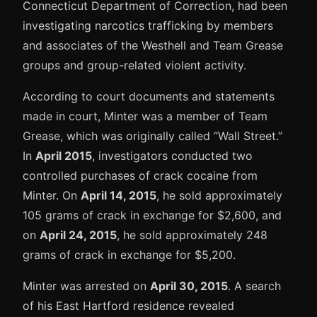
Connecticut Department of Correction, had been
investigating narcotics trafficking by members
and associates of the Westhell and Team Grease
groups and group-related violent activity.
According to court documents and statements
made in court, Minter was a member of Team
Grease, which was originally called “Wall Street.”
In
April 2015
, investigators conducted two
controlled purchases of crack cocaine from
Minter. On
April 14, 2015
, he sold approximately
105 grams of crack in exchange for $2,600, and
on
April 24, 2015
, he sold approximately 248
grams of crack in exchange for $5,200.
Minter was arrested on
April 30, 2015
. A search
of his East Hartford residence revealed