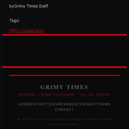
by
Grimy Times Staff
Tags:
2017
, 
Connecticut
GRIMY TIMES
FEDERAL CRIME COVERAGE · ALL 50 STATES
HOME
DISTRICTS
SEARCH
ABOUT
PRIVACY
TERMS
CONTACT
© 2026 Grimy Times · Federal crime news sourced from public
DOJ press releases.