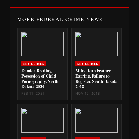
MORE FEDERAL CRIME NEWS
SEX CRIMES
SEX CRIMES
Damien Breding,
Miles Dean Feather
Possession of Child
Earring, Failure to
Pornography, North
Register, South Dakota
Dakota 2020
2018
FEB 11, 2021
NOV 16, 2018