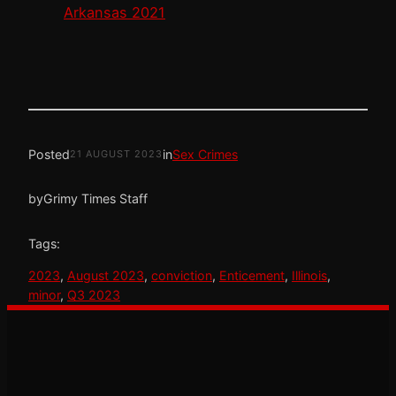
Arkansas 2021
Posted
in
Sex Crimes
21 AUGUST 2023
by
Grimy Times Staff
Tags:
2023
, 
August 2023
, 
conviction
, 
Enticement
, 
Illinois
, 
minor
, 
Q3 2023