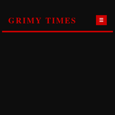
Skip
to
GRIMY TIMES
content
☰