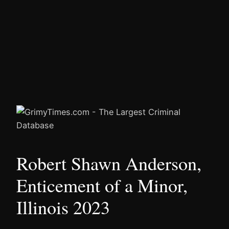
Robert Shawn Anderson,
Enticement of a Minor,
Illinois 2023