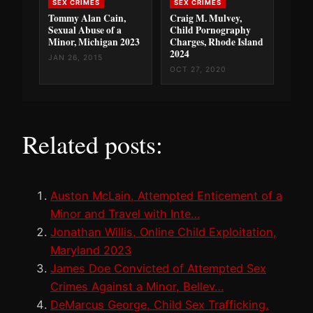
SEX CRIMES
SEX CRIMES
Tommy Alan Cain,
Craig M. Mulvey,
Sexual Abuse of a
Child Pornography
Minor, Michigan 2023
Charges, Rhode Island
2024
JAN 26, 2015
OCT 27, 2020
Related posts:
Auston McLain, Attempted Enticement of a
Minor and Travel with Inte…
Jonathan Willis, Online Child Exploitation,
Maryland 2023
James Doe Convicted of Attempted Sex
Crimes Against a Minor, Bellev…
DeMarcus George, Child Sex Trafficking,