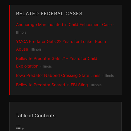
RELATED FEDERAL CASES
Anchorage Man Indicted in Child Enticement Case
·
Illinois
YMCA Predator Gets 22 Years for Locker Room
Abuse
· Illinois
Belleville Predator Gets 21+ Years for Child
Exploitation
· Illinois
Iowa Predator Nabbed Crossing State Lines
· Illinois
Belleville Predator Snared in FBI Sting
· Illinois
Table of Contents