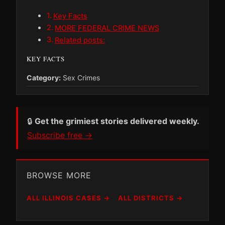
Key Facts
MORE FEDERAL CRIME NEWS
Related posts:
KEY FACTS
Category:
Sex Crimes
🔒
Get the grimiest stories delivered weekly.
Subscribe free →
BROWSE MORE
ALL ILLINOIS CASES →
ALL DISTRICTS →