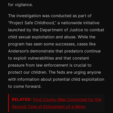
for vigilance.
The investigation was conducted as part of
“Project Safe Childhood,” a nationwide initiative
launched by the Department of Justice to combat
child sexual exploitation and abuse. While the
program has seen some successes, cases like
Anderson’s demonstrate that predators continue
to exploit vulnerabilities and that constant
pressure from law enforcement is crucial to
protect our children. The feds are urging anyone
with information about potential child exploitation
to come forward.
RELATED:
Ford County Man Convicted for the
Second Time of Enticement of a Minor