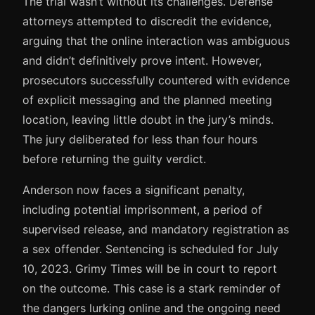
The trial wasn’t without its challenges. Defense
attorneys attempted to discredit the evidence,
arguing that the online interaction was ambiguous
and didn’t definitively prove intent. However,
prosecutors successfully countered with evidence
of explicit messaging and the planned meeting
location, leaving little doubt in the jury’s minds.
The jury deliberated for less than four hours
before returning the guilty verdict.
Anderson now faces a significant penalty,
including potential imprisonment, a period of
supervised release, and mandatory registration as
a sex offender. Sentencing is scheduled for July
10, 2023. Grimy Times will be in court to report
on the outcome. This case is a stark reminder of
the dangers lurking online and the ongoing need