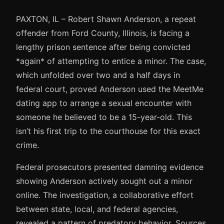
PAXTON, IL – Robert Shawn Anderson, a repeat
offender from Ford County, Illinois, is facing a
lengthy prison sentence after being convicted
*again* of attempting to entice a minor. The case,
which unfolded over two and a half days in
federal court, proved Anderson used the MeetMe
dating app to arrange a sexual encounter with
someone he believed to be a 15-year-old. This
isn’t his first trip to the courthouse for this exact
crime.
Federal prosecutors presented damning evidence
showing Anderson actively sought out a minor
online. The investigation, a collaborative effort
between state, local, and federal agencies,
revealed a pattern of predatory behavior. Sources