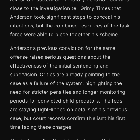
close to the investigation tell Grimy Times that
Anderson took significant steps to conceal his
intentions, but the combined resources of the task
force were able to piece together his scheme.
Anderson’s previous conviction for the same
offense raises serious questions about the
effectiveness of the initial sentencing and
supervision. Critics are already pointing to the
case as a failure of the system, highlighting the
need for stricter penalties and longer monitoring
periods for convicted child predators. The feds
are staying tight-lipped on details of his previous
case, but court records confirm this isn’t his first
time facing these charges.