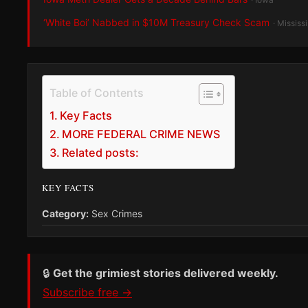
‘White Boi’ Nabbed in $10M Treasury Check Scam
· Mississ
Table of Contents
Key Facts
MORE FEDERAL CRIME NEWS
Related posts:
KEY FACTS
Category:
Sex Crimes
🔒
Get the grimiest stories delivered weekly.
Subscribe free →