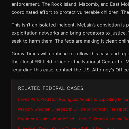
enforcement. The Rock Island, Macomb, and East Moline
coordinated effort to protect vulnerable children. The
This isn’t an isolated incident. McLain’s conviction is
exploitation networks and bring predators to justice.
seek to harm them. The feds are making it clear: onl
Grimy Times will continue to follow this case and rep
their local FBI field office or the National Center for
regarding this case, contact the U.S. Attorney’s Office f
RELATED FEDERAL CASES
Loves Park Predator: Rodriguez Admits to Exploiting Minor
Gregory Stephen Charged in Child Pornography Transport
Predator Wienk Nabbed: Fled Illinois, Skipped Alabama Se
Iowa Meth Dealer Gets a Decade Behind Bars
· Iowa