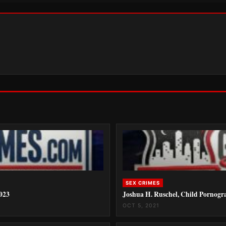
SEX CRIMES
2023
Joshua H. Ruschel, Child Pornogr
OCT 5, 2021