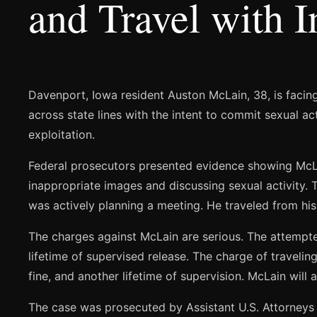
and Travel with 
Davenport, Iowa resident Auston McLain, 38, is facing
across state lines with the intent to commit sexual a
exploitation.
Federal prosecutors presented evidence showing McLa
inappropriate images and discussing sexual activity. 
was actively planning a meeting. He traveled from his 
The charges against McLain are serious. The attempted
lifetime of supervised release. The charge of traveling
fine, and another lifetime of supervision. McLain will a
The case was prosecuted by Assistant U.S. Attorneys 