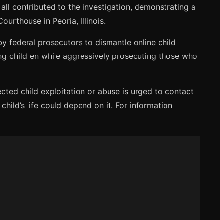
all contributed to the investigation, demonstrating a
urthouse in Peoria, Illinois.
 by federal prosecutors to dismantle online child
ing children while aggressively prosecuting those who
cted child exploitation or abuse is urged to contact
child’s life could depend on it. For information