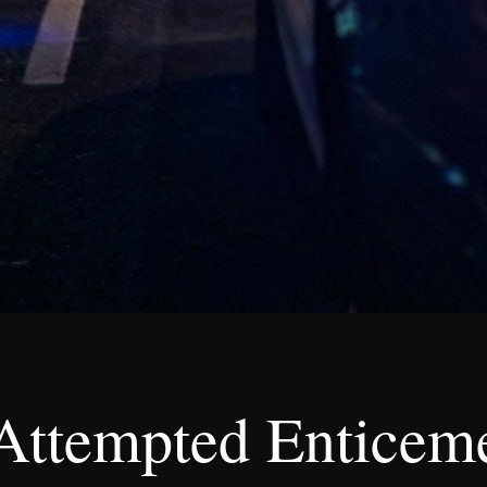
Attempted Enticeme