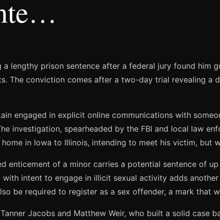
Inte…
 a lengthy prison sentence after a federal jury found him gu
cts. The conviction comes after a two-day trial revealing a
in engaged in explicit online communications with someon
The investigation, spearheaded by the FBI and local law enf
home in Iowa to Illinois, intending to meet his victim, but 
 enticement of a minor carries a potential sentence of up to
 with intent to engage in illicit sexual activity adds anoth
lso be required to register as a sex offender, a mark that will
Tanner Jacobs and Matthew Weir, who built a solid case bas