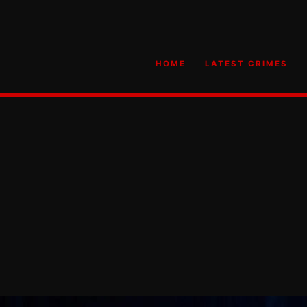
HOME
LATEST CRIMES