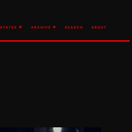
STATES ▼
ARCHIVE ▼
SEARCH
ABOUT