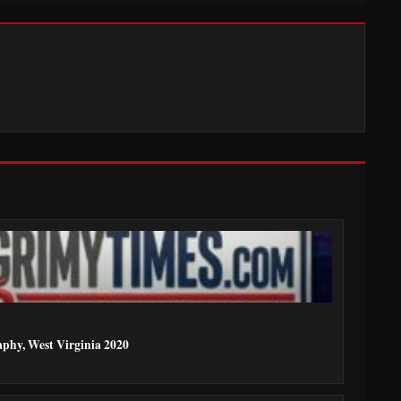
aphy, West Virginia 2020