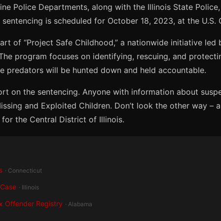
 Police Departments, along with the Illinois State Police, 
 sentencing is scheduled for October 18, 2023, at the U.S. Co
 part of “Project Safe Childhood,” a nationwide initiative led
 The program focuses on identifying, rescuing, and protect
ine predators will be hunted down and held accountable.
ort on the sentencing. Anyone with information about suspe
 Missing and Exploited Children. Don’t look the other way – a 
or the Central District of Illinois.
s
· Connecticut
 Case
· Illinois
x Offender Registry
· Alabama