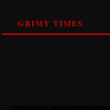
Skip
to
content
GRIMY TIMES