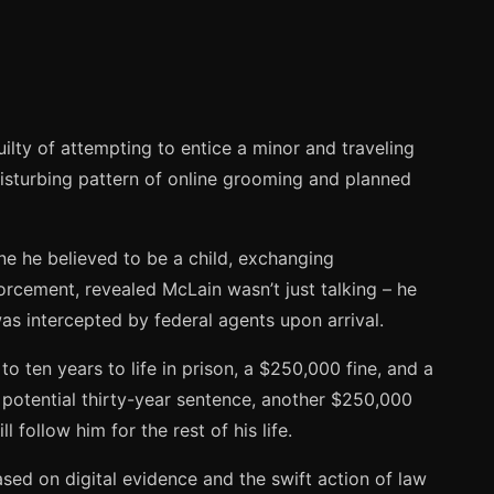
ilty of attempting to entice a minor and traveling
 disturbing pattern of online grooming and planned
e he believed to be a child, exchanging
orcement, revealed McLain wasn’t just talking – he
was intercepted by federal agents upon arrival.
 ten years to life in prison, a $250,000 fine, and a
er potential thirty-year sentence, another $250,000
 follow him for the rest of his life.
ed on digital evidence and the swift action of law