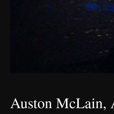
Auston McLain, 