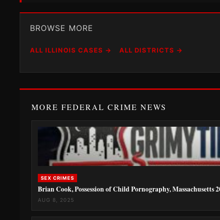
BROWSE MORE
ALL ILLINOIS CASES →
ALL DISTRICTS →
MORE FEDERAL CRIME NEWS
SEX CRIMES
Brian Cook, Possession of Child Pornography, Massachusetts 
AUG 8, 2025