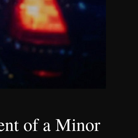
nt of a Minor