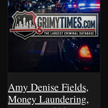
Amy Denise Fields,
Money Laundering,