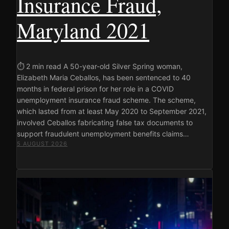
Insurance Fraud,
Maryland 2021
⏱ 2 min read A 50-year-old Silver Spring woman,
Elizabeth Maria Ceballos, has been sentenced to 40
months in federal prison for her role in a COVID
unemployment insurance fraud scheme. The scheme,
which lasted from at least May 2020 to September 2021,
involved Ceballos fabricating false tax documents to
support fraudulent unemployment benefits claims…
5 AUGUST 2026