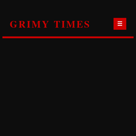
Skip
to
GRIMY TIMES
content
☰