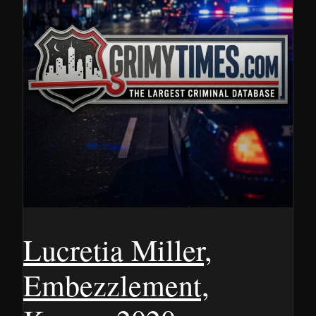
Lucretia Miller,
Embezzlement,