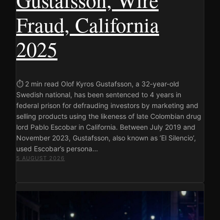
Fraud, California
2025
⏱ 2 min read Olof Kyros Gustafsson, a 32-year-old
Swedish national, has been sentenced to 4 years in
federal prison for defrauding investors by marketing and
selling products using the likeness of late Colombian drug
lord Pablo Escobar in California. Between July 2019 and
November 2023, Gustafsson, also known as ‘El Silencio’,
used Escobar’s persona…
5 AUGUST 2026