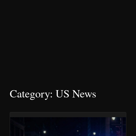
Category:
US News