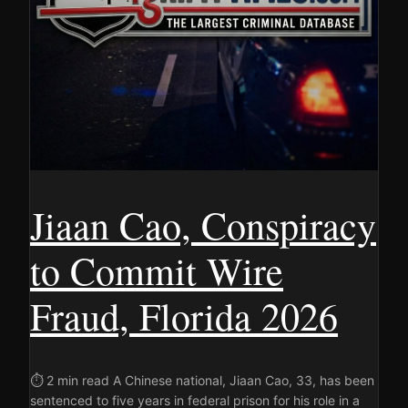
Jiaan Cao, Conspiracy
to Commit Wire
Fraud, Florida 2026
⏱ 2 min read A Chinese national, Jiaan Cao, 33, has been
sentenced to five years in federal prison for his role in a