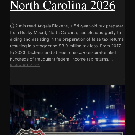
North Carolina 2026
⏱ 2 min read Angela Dickens, a 54-year-old tax preparer
from Rocky Mount, North Carolina, has pleaded guilty to
aiding and assisting in the preparation of false tax returns,
resulting in a staggering $3.9 million tax loss. From 2017
to 2023, Dickens and at least one co-conspirator filed
hundreds of fraudulent federal income tax returns,…
5 AUGUST 2026