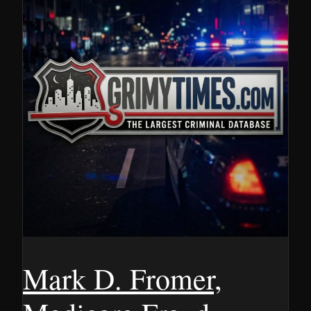
Mark D. Fromer,