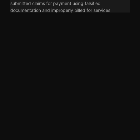
submitted claims for payment using falsified
documentation and improperly billed for services
provided to…
5 AUGUST 2026