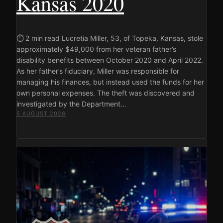
Kansas 2020
⏱ 2 min read Lucretia Miller, 53, of Topeka, Kansas, stole
approximately $49,000 from her veteran father’s
disability benefits between October 2020 and April 2022.
As her father’s fiduciary, Miller was responsible for
managing his finances, but instead used the funds for her
own personal expenses. The theft was discovered and
investigated by the Department…
5 AUGUST 2026