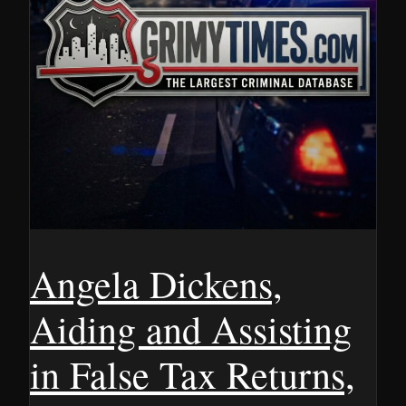
Angela Dickens,
Aiding and Assisting
in False Tax Returns,