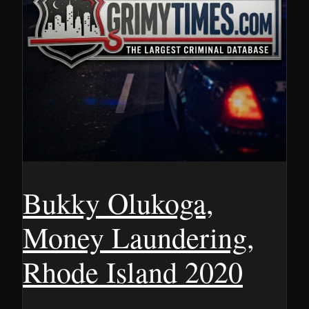
Bukky Olukoga,
Money Laundering,
Rhode Island 2020