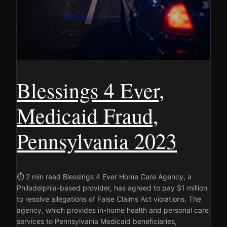
Blessings 4 Ever,
Medicaid Fraud,
Pennsylvania 2023
⏱ 2 min read Blessings 4 Ever Home Care Agency, a
Philadelphia-based provider, has agreed to pay $1 million
to resolve allegations of False Claims Act violations. The
agency, which provides in-home health and personal care
services to Pennsylvania Medicaid beneficiaries,