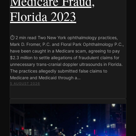
Medicare Fraud,
Florida 2023
⏱ 2 min read Two New York ophthalmology practices,
Mark D. Fromer, P.C. and Floral Park Ophthalmology P.C.,
have been caught in a Medicare scam, agreeing to pay
$2.3 million to settle allegations of fraudulent claims for
unnecessary trans-cranial doppler ultrasounds in Florida.
The practices allegedly submitted false claims to
Medicare and Medicaid through a…
5 AUGUST 2026