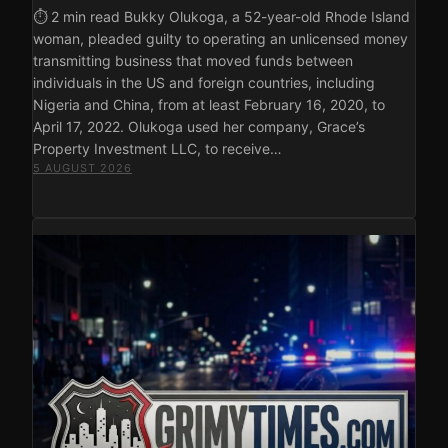
⏱ 2 min read Bukky Olukoga, a 52-year-old Rhode Island
woman, pleaded guilty to operating an unlicensed money
transmitting business that moved funds between
individuals in the US and foreign countries, including
Nigeria and China, from at least February 16, 2020, to
April 17, 2022. Olukoga used her company, Grace’s
Property Investment LLC, to receive…
5 AUGUST 2026