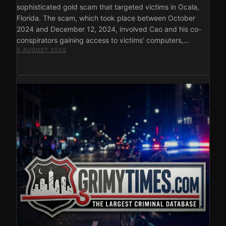
sophisticated gold scam that targeted victims in Ocala,
Florida. The scam, which took place between October
2024 and December 12, 2024, involved Cao and his co-
conspirators gaining access to victims’ computers,…
5 AUGUST 2026