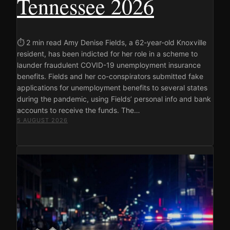
Tennessee 2026
⏱ 2 min read Amy Denise Fields, a 62-year-old Knoxville
resident, has been indicted for her role in a scheme to
launder fraudulent COVID-19 unemployment insurance
benefits. Fields and her co-conspirators submitted fake
applications for unemployment benefits to several states
during the pandemic, using Fields’ personal info and bank
accounts to receive the funds. The…
5 AUGUST 2026