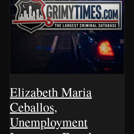
Elizabeth Maria
Ceballos,
Unemployment