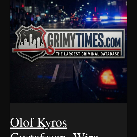
Olof Kyros
Gustafsson, Wire