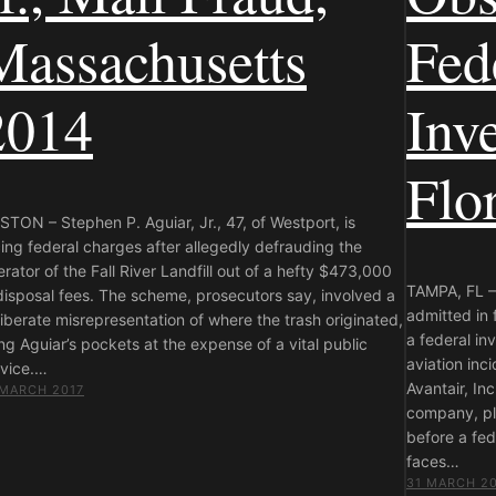
Massachusetts
Fed
2014
Inve
Flo
TON – Stephen P. Aguiar, Jr., 47, of Westport, is
ing federal charges after allegedly defrauding the
rator of the Fall River Landfill out of a hefty $473,000
TAMPA, FL – 
disposal fees. The scheme, prosecutors say, involved a
admitted in 
iberate misrepresentation of where the trash originated,
a federal in
ing Aguiar’s pockets at the expense of a vital public
aviation inc
rvice.…
Avantair, In
 MARCH 2017
company, pl
before a fe
faces…
31 MARCH 2