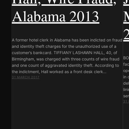
Alabama 2013
A former hotel clerk in Alabama has been indicted on fraud
and identity theft charges for the unauthorized use of a
customer’s bankcard. TIFFIANY LASHAWN HALL, 40, of
BOS
Birmingham, was charged with three counts of wire fraud
fac
and one count of aggravated identity theft. According to
ope
the indictment, Hall worked as a front desk clerk…
in 
31 MARCH 2017
del
lin
se
31