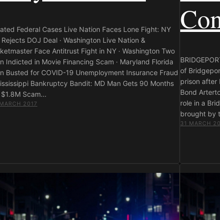
Con
lated Federal Cases Live Nation Faces Lone Fight: NY
 Rejects DOJ Deal · Washington Live Nation &
cketmaster Face Antitrust Fight in NY · Washington Two
BRIDGEPORT,
n Indicted in Movie Financing Scam · Maryland Florida
of Bridgepor
n Busted for COVID-19 Unemployment Insurance Fraud
prison after
Mississippi Bankruptcy Bandit: MD Man Gets 90 Months
Bond Arterto
r $1.8M Scam…
role in a Br
 MARCH 2017
brought by t
31 MARCH 2