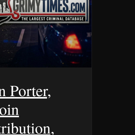
n Porter,
oin
ribution,