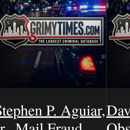
Stephen P. Aguiar,
Dav
r., Mail Fraud,
Obs