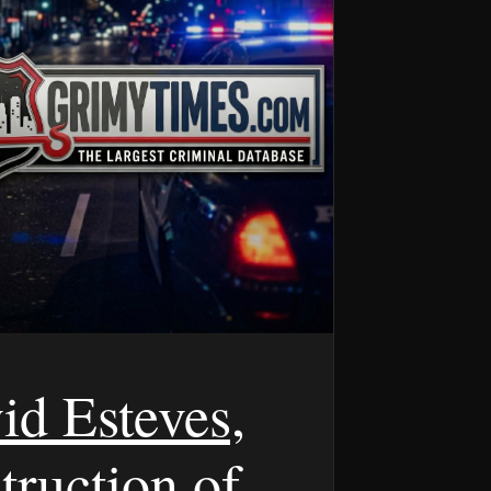
id Esteves,
truction of