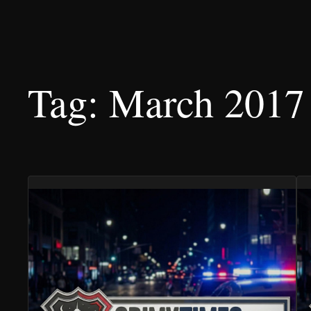
Tag:
March 2017