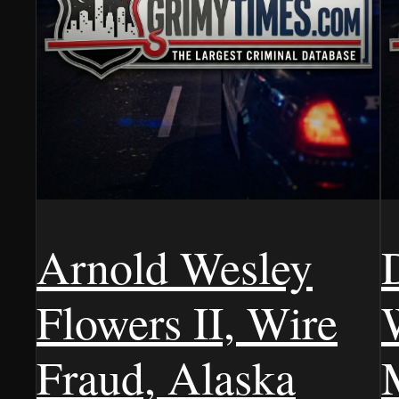
Arnold Wesley
Flowers II, Wire
Fraud, Alaska