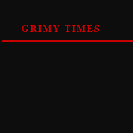
Skip
to
content
GRIMY TIMES