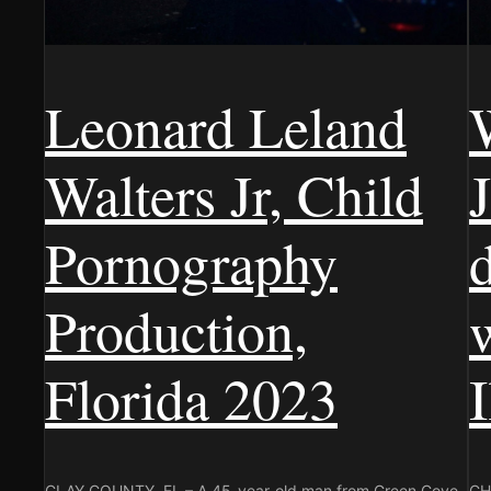
Leonard Leland
Walters Jr, Child
J
Pornography
Production,
Florida 2023
CLAY COUNTY, FL – A 45-year-old man from Green Cove
CHI