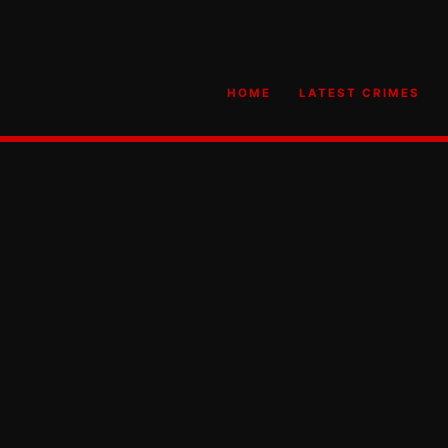
HOME
LATEST CRIMES