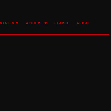
STATES ▼
ARCHIVE ▼
SEARCH
ABOUT