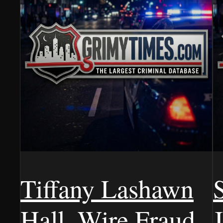
Tiffany Lashawn
Hall, Wire Fraud,
J