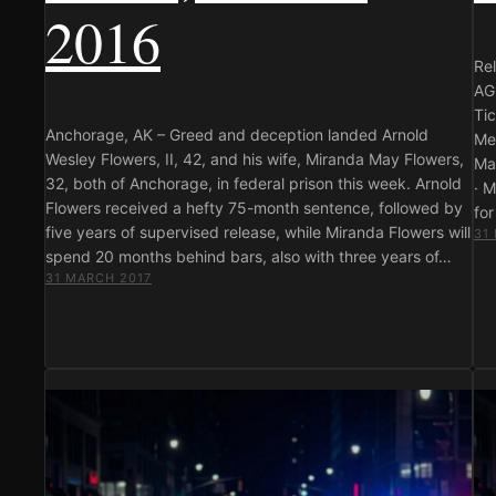
2016
Re
AG
Ti
Anchorage, AK – Greed and deception landed Arnold
Me
Wesley Flowers, II, 42, and his wife, Miranda May Flowers,
Ma
32, both of Anchorage, in federal prison this week. Arnold
· 
Flowers received a hefty 75-month sentence, followed by
fo
five years of supervised release, while Miranda Flowers will
31
spend 20 months behind bars, also with three years of…
31 MARCH 2017