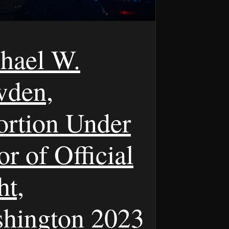
hael W.
den,
ortion Under
r of Official
ht,
hington 2023