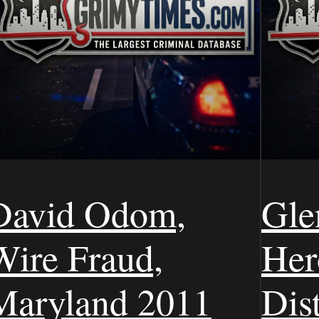
David Odom,
Gle
Wire Fraud,
Her
Maryland 2011
Dist