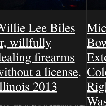
Willie Lee Biles
Mic
r, willfully
Bow
dealing firearms
Ext
without a license,
Colo
Illinois 2013
Rig
Was
CAGO – Willie Lee Biles Jr., 44, of Indianapolis, Indiana,