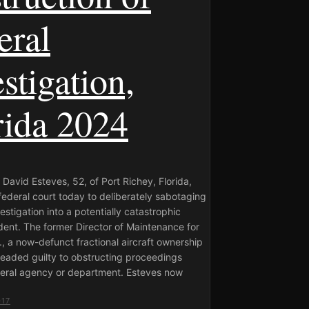
eral
stigation,
rida 2024
David Esteves, 52, of Port Richey, Florida,
federal court today to deliberately sabotaging
vestigation into a potentially catastrophic
ident. The former Director of Maintenance for
c., a now-defunct fractional aircraft ownership
eaded guilty to obstructing proceedings
deral agency or department. Esteves now
017