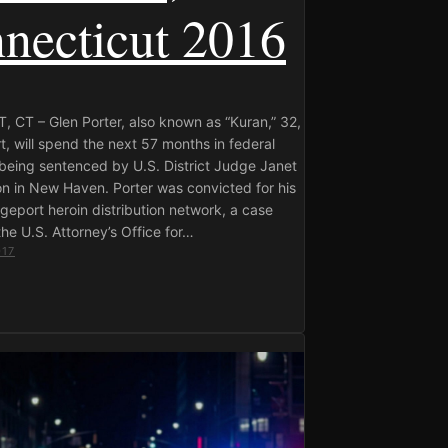
necticut 2016
 CT – Glen Porter, also known as “Kuran,” 32,
t, will spend the next 57 months in federal
 being sentenced by U.S. District Judge Janet
n in New Haven. Porter was convicted for his
idgeport heroin distribution network, a case
he U.S. Attorney’s Office for…
017