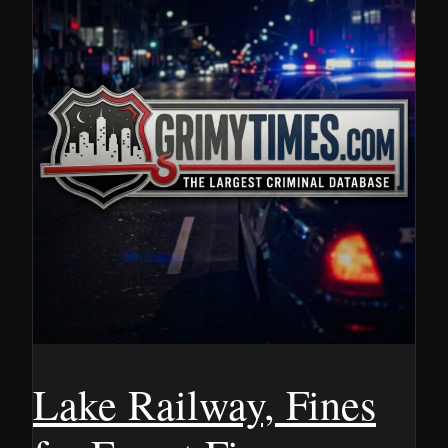
Lake Railway, Fines