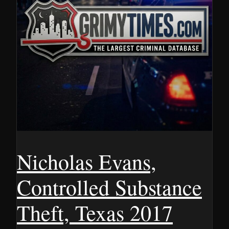
Nicholas Evans,
Controlled Substance
Theft, Texas 2017