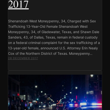
2017
Shenandoah West Moneypenny, 34, Charged with Sex
Trafficking 13-Year-Old Female Shenandoah West
Moneypenny, 34, of Gladewater, Texas, and Shawn Dale
Sanders, 43, of Dallas, Texas, remain in federal custody
on a federal criminal complaint for the sex trafficking of a
13-year-old female, announced U.S. Attorney Erin Nealy
Cox of the Northern District of Texas. Moneypenny…
28 DECEMBER 2017