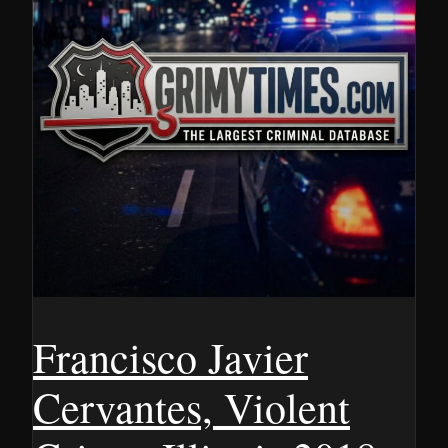
Francisco Javier
Cervantes, Violent