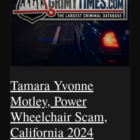
Tamara Yvonne
Motley, Power
Wheelchair Scam,
California 2024