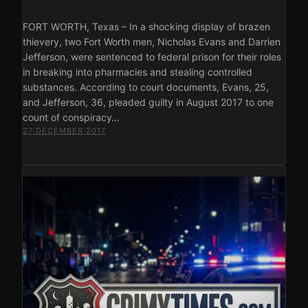
FORT WORTH, Texas – In a shocking display of brazen
thievery, two Fort Worth men, Nicholas Evans and Darrien
Jefferson, were sentenced to federal prison for their roles
in breaking into pharmacies and stealing controlled
substances. According to court documents, Evans, 25,
and Jefferson, 36, pleaded guilty in August 2017 to one
count of conspiracy…
27 DECEMBER 2017