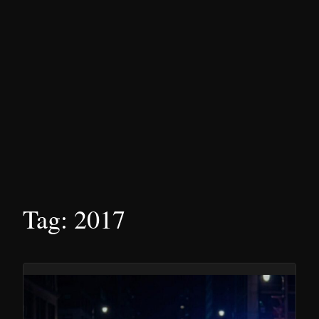
Tag:
2017