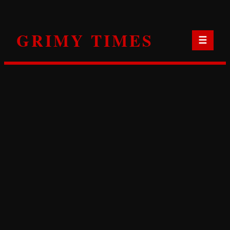
Skip
to
GRIMY TIMES
content
☰