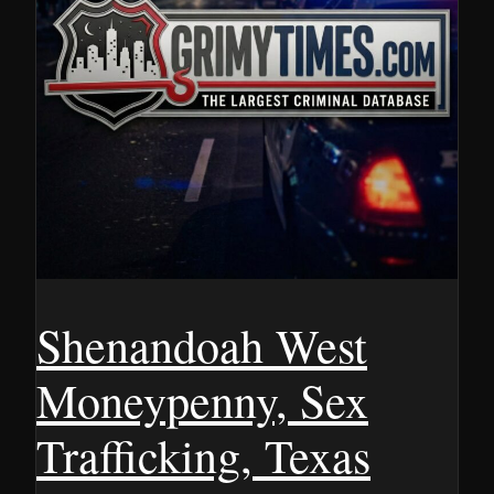
Shenandoah West
Moneypenny, Sex
Trafficking, Texas