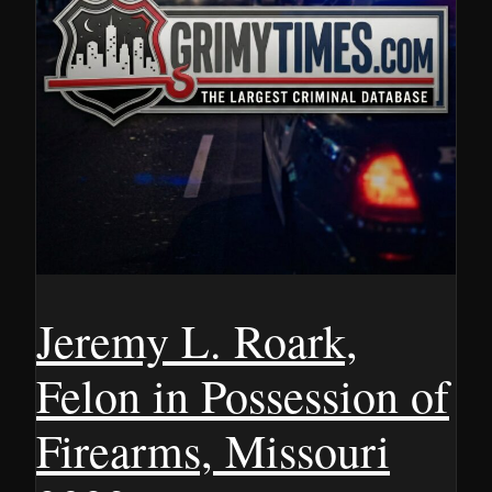
Jeremy L. Roark,
Felon in Possession of
Firearms, Missouri