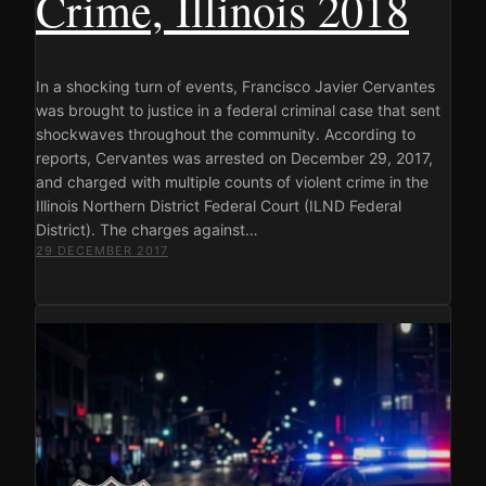
Crime, Illinois 2018
In a shocking turn of events, Francisco Javier Cervantes
was brought to justice in a federal criminal case that sent
shockwaves throughout the community. According to
reports, Cervantes was arrested on December 29, 2017,
and charged with multiple counts of violent crime in the
Illinois Northern District Federal Court (ILND Federal
District). The charges against…
29 DECEMBER 2017