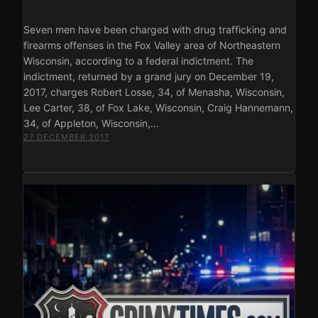
Seven men have been charged with drug trafficking and
firearms offenses in the Fox Valley area of Northeastern
Wisconsin, according to a federal indictment. The
indictment, returned by a grand jury on December 19,
2017, charges Robert Losse, 34, of Menasha, Wisconsin,
Lee Carter, 38, of Fox Lake, Wisconsin, Craig Hannemann,
34, of Appleton, Wisconsin,…
27 DECEMBER 2017