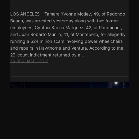
LOS ANGELES – Tamara Yvonne Motley, 49, of Redondo
Beach, was arrested yesterday along with two former
employees, Cynthia Karina Marquez, 42, of Paramount,
and Juan Roberto Murillo, 41, of Montebello, for allegedly
running a $24 million scam involving power wheelchairs
and repairs in Hawthorne and Ventura. According to the
29-count indictment returned by a…
26 DECEMBER 2017