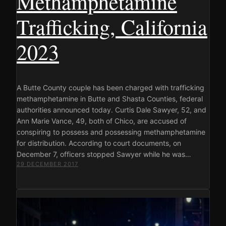
Methamphetamine
Trafficking, California
2023
A Butte County couple has been charged with trafficking
methamphetamine in Butte and Shasta Counties, federal
authorities announced today. Curtis Dale Sawyer, 52, and
Ann Marie Vance, 49, both of Chico, are accused of
conspiring to possess and possessing methamphetamine
for distribution. According to court documents, on
December 7, officers stopped Sawyer while he was…
29 DECEMBER 2017