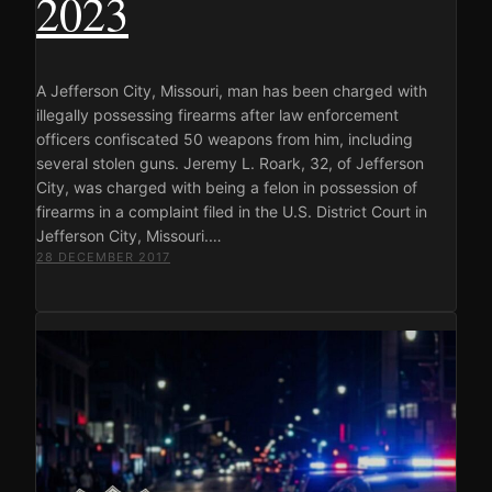
2023
A Jefferson City, Missouri, man has been charged with
illegally possessing firearms after law enforcement
officers confiscated 50 weapons from him, including
several stolen guns. Jeremy L. Roark, 32, of Jefferson
City, was charged with being a felon in possession of
firearms in a complaint filed in the U.S. District Court in
Jefferson City, Missouri.…
28 DECEMBER 2017