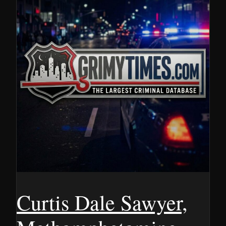
Curtis Dale Sawyer,