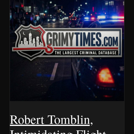
Robert Tomblin,
Intimidating Flight