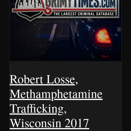
Robert Losse,
Methamphetamine
Trafficking,
Wisconsin 2017