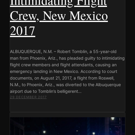
Crew, New Mexico
2017
ALBUQUERQUE, N.M. – Robert Tomblin, a 55-year-old
man from Phoenix, Ariz., has pleaded guilty to intimidating
flight crew members and flight attendants, causing an
emergency landing in New Mexico. According to court
documents, on August 21, 2017, a flight from Roswell,
N.M., to Phoenix, Ariz., was diverted to the Albuquerque
airport due to Tomblin’s belligerent…
29 DECEMBER 2017