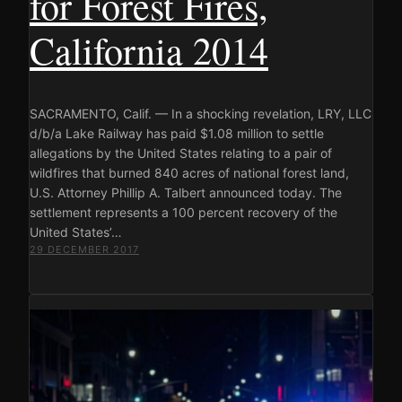
for Forest Fires,
California 2014
SACRAMENTO, Calif. — In a shocking revelation, LRY, LLC
d/b/a Lake Railway has paid $1.08 million to settle
allegations by the United States relating to a pair of
wildfires that burned 840 acres of national forest land,
U.S. Attorney Phillip A. Talbert announced today. The
settlement represents a 100 percent recovery of the
United States’…
29 DECEMBER 2017