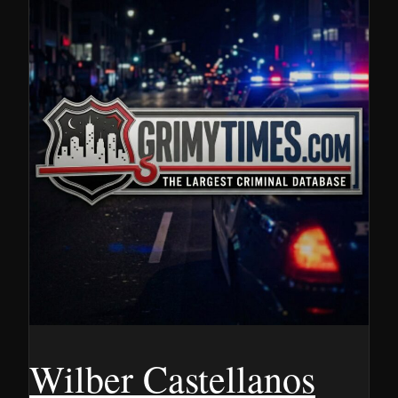
Wilber Castellanos