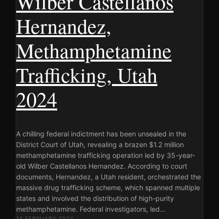
Wilber Castellanos
Hernandez,
Methamphetamine
Trafficking, Utah
2024
A chilling federal indictment has been unsealed in the
District Court of Utah, revealing a brazen $1.2 million
methamphetamine trafficking operation led by 35-year-
old Wilber Castellanos Hernandez. According to court
documents, Hernandez, a Utah resident, orchestrated the
massive drug trafficking scheme, which spanned multiple
states and involved the distribution of high-purity
methamphetamine. Federal investigators, led…
14 FEBRUARY 2024