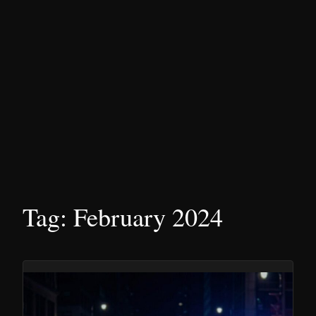
Tag:
February 2024