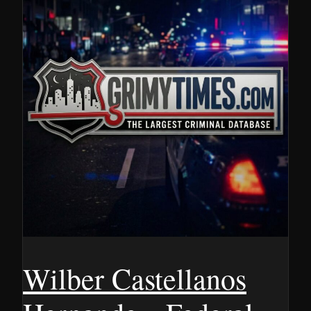
Wilber Castellanos