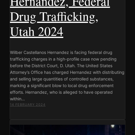
Hernandez, Federal
Drug Trafficking,
Utah 2024
Wilber Castellanos Hernandez is facing federal drug
trafficking charges in a high-profile case now pending
before the District Court, D. Utah. The United States
Attorney’s Office has charged Hernandez with distributing
and selling large quantities of controlled substances,
marking a significant blow to local drug enforcement
efforts. Hernandez, who is alleged to have operated
within…
14 FEBRUARY 2024