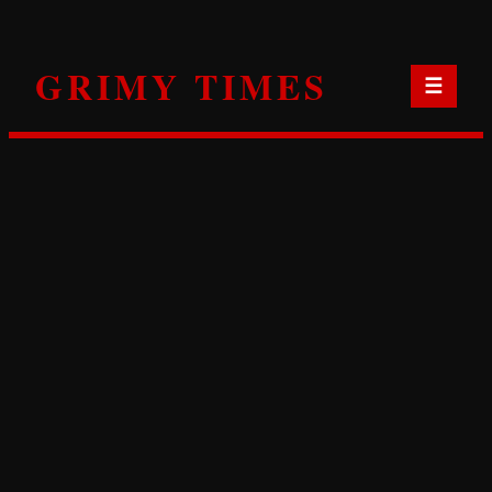
Skip
to
GRIMY TIMES
content
☰