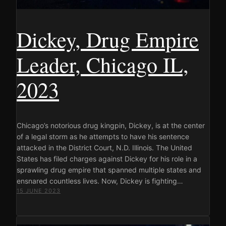
Dickey, Drug Empire
Leader, Chicago IL,
2023
Chicago’s notorious drug kingpin, Dickey, is at the center
of a legal storm as he attempts to have his sentence
attacked in the District Court, N.D. Illinois. The United
States has filed charges against Dickey for his role in a
sprawling drug empire that spanned multiple states and
ensnared countless lives. Now, Dickey is fighting…
15 JUNE 2023