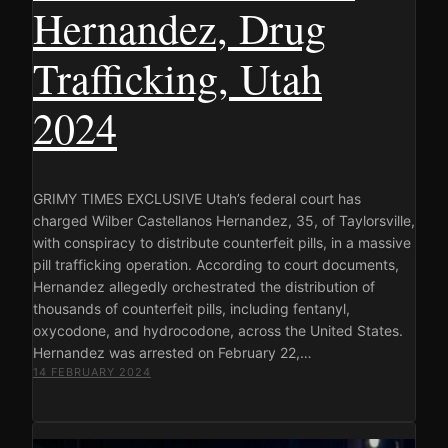
Hernandez, Drug
Trafficking, Utah
2024
GRIMY TIMES EXCLUSIVE Utah’s federal court has
charged Wilber Castellanos Hernandez, 35, of Taylorsville,
with conspiracy to distribute counterfeit pills, in a massive
pill trafficking operation. According to court documents,
Hernandez allegedly orchestrated the distribution of
thousands of counterfeit pills, including fentanyl,
oxycodone, and hydrocodone, across the United States.
Hernandez was arrested on February 22,…
14 FEBRUARY 2024