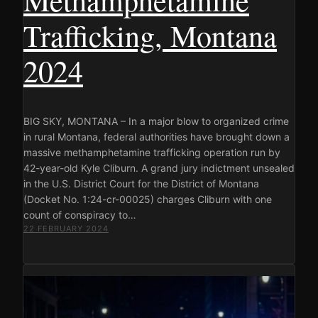
Trafficking, Montana
2024
BIG SKY, MONTANA – In a major blow to organized crime
in rural Montana, federal authorities have brought down a
massive methamphetamine trafficking operation run by
42-year-old Kyle Cliburn. A grand jury indictment unsealed
in the U.S. District Court for the District of Montana
(Docket No. 1:24-cr-00025) charges Cliburn with one
count of conspiracy to…
22 FEBRUARY 2024