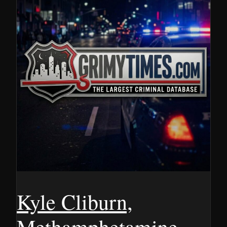
Kyle Cliburn,
Methamphetamine