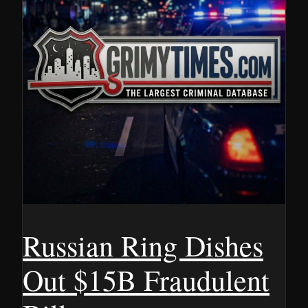
Russian Ring Dishes
Out $15B Fraudulent