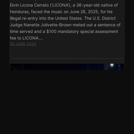
Elvin Licona Cerrato (‘LICONA’), a 36-year-old native of
Honduras, faced the music on June 26, 2025, for his
illegal re-entry into the United States. The U.S. District
Judge Nanette Jolivette-Brown meted out a sentence of
time served and a $100 mandatory special assessment
fee to LICONA.…
30 JUNE 2025