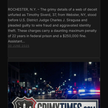
ROCHESTER, N.Y. – The grimy details of a web of deceit
unfurled as Timothy Siverd, 37, from Webster, NY, stood
before U.S. District Judge Charles J. Siragusa and
pleaded guilty to wire fraud and aggravated identity
theft. These charges carry a daunting maximum penalty
of 22 years in federal prison and a $250,000 fine.
Assistant…
30 JUNE 2025