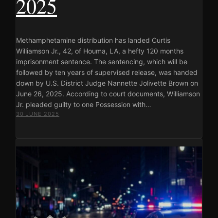
2025
Methamphetamine distribution has landed Curtis
Williamson Jr., 42, of Houma, LA, a hefty 120 months
imprisonment sentence. The sentencing, which will be
followed by ten years of supervised release, was handed
down by U.S. District Judge Nannette Jolivette Brown on
June 26, 2025. According to court documents, Williamson
Jr. pleaded guilty to one Possession with…
30 JUNE 2025