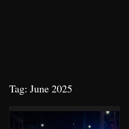
Tag:
June 2025