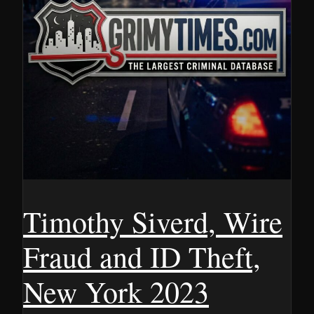
Timothy Siverd, Wire
Fraud and ID Theft,
New York 2023