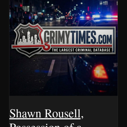
Shawn Rousell,
Possession of a