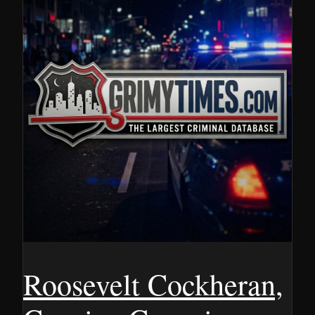
Roosevelt Cockheran,