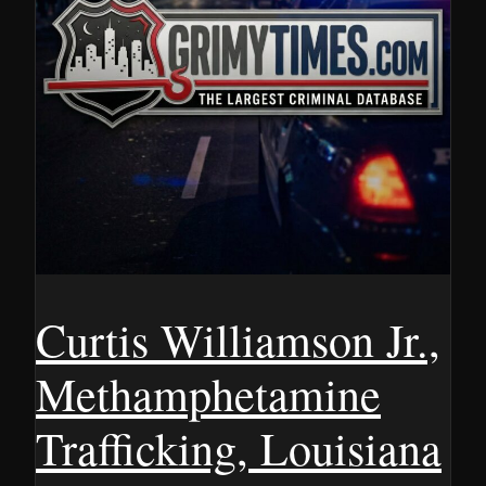
Curtis Williamson Jr.,
Methamphetamine
Trafficking, Louisiana