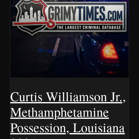
Curtis Williamson Jr.,
Methamphetamine
Possession, Louisiana