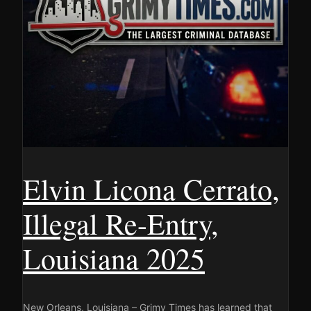
Elvin Licona Cerrato,
Illegal Re-Entry,
Louisiana 2025
New Orleans, Louisiana – Grimy Times has learned that