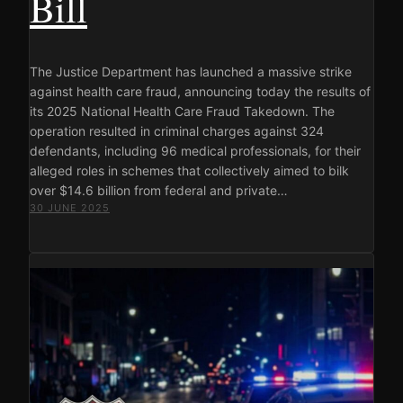
Bill
The Justice Department has launched a massive strike
against health care fraud, announcing today the results of
its 2025 National Health Care Fraud Takedown. The
operation resulted in criminal charges against 324
defendants, including 96 medical professionals, for their
alleged roles in schemes that collectively aimed to bilk
over $14.6 billion from federal and private…
30 JUNE 2025