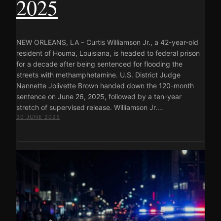
2025
NEW ORLEANS, LA – Curtis Williamson Jr., a 42-year-old
resident of Houma, Louisiana, is headed to federal prison
for a decade after being sentenced for flooding the
streets with methamphetamine. U.S. District Judge
Nannette Jolivette Brown handed down the 120-month
sentence on June 26, 2025, followed by a ten-year
stretch of supervised release. Williamson Jr.…
30 JUNE 2025