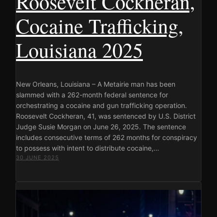
Roosevelt Cockheran,
Cocaine Trafficking,
Louisiana 2025
New Orleans, Louisiana – A Metairie man has been
slammed with a 262-month federal sentence for
orchestrating a cocaine and gun trafficking operation.
Roosevelt Cockheran, 41, was sentenced by U.S. District
Judge Susie Morgan on June 26, 2025. The sentence
includes consecutive terms of 262 months for conspiracy
to possess with intent to distribute cocaine,…
30 JUNE 2025