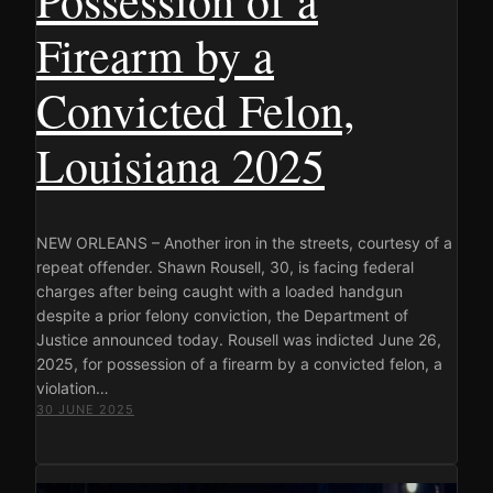
Firearm by a
Convicted Felon,
Louisiana 2025
NEW ORLEANS – Another iron in the streets, courtesy of a
repeat offender. Shawn Rousell, 30, is facing federal
charges after being caught with a loaded handgun
despite a prior felony conviction, the Department of
Justice announced today. Rousell was indicted June 26,
2025, for possession of a firearm by a convicted felon, a
violation…
30 JUNE 2025