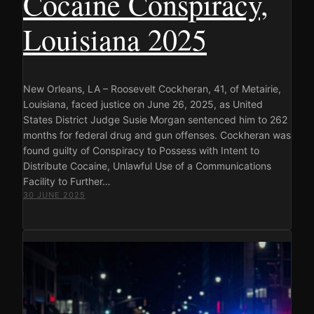
Cocaine Conspiracy,
Louisiana 2025
New Orleans, LA – Roosevelt Cockheran, 41, of Metairie,
Louisiana, faced justice on June 26, 2025, as United
States District Judge Susie Morgan sentenced him to 262
months for federal drug and gun offenses. Cockheran was
found guilty of Conspiracy to Possess with Intent to
Distribute Cocaine, Unlawful Use of a Communications
Facility to Further…
30 JUNE 2025