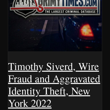
Timothy Siverd, Wire
Fraud and Aggravated
Identity Theft, New
York 2022