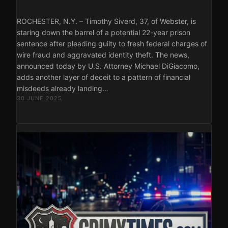
ROCHESTER, N.Y. – Timothy Siverd, 37, of Webster, is
staring down the barrel of a potential 22-year prison
sentence after pleading guilty to fresh federal charges of
wire fraud and aggravated identity theft. The news,
announced today by U.S. Attorney Michael DiGiacomo,
adds another layer of deceit to a pattern of financial
misdeeds already landing…
30 JUNE 2025