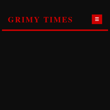
Skip
to
GRIMY TIMES
content
☰