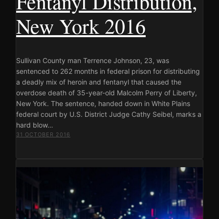
Fentanyl Distribution,
New York 2016
Sullivan County man Terrence Johnson, 23, was
sentenced to 262 months in federal prison for distributing
a deadly mix of heroin and fentanyl that caused the
overdose death of 35-year-old Malcolm Perry of Liberty,
New York. The sentence, handed down in White Plains
federal court by U.S. District Judge Cathy Seibel, marks a
hard blow…
31 OCTOBER 2016