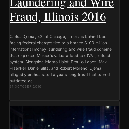
Laundering and Wire
Fraud, Illinois 2016
Carlos Djemal, 52, of Chicago, Illinois, is behind bars
facing federal charges tied to a brazen $100 million
international money laundering and wire fraud scheme
that exploited Mexico’s value-added tax (VAT) refund
system. Alongside Isidoro Haiat, Braulio Lopez, Max
Fraenkel, Daniel Blitz, and Robert Moreno, Djemal
allegedly orchestrated a years-long fraud that turned
outdated cell…
31 OCTOBER 2016