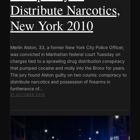
Distribute Narcotics,
New York 2010
Merlin Alston, 33, a former New York City Police Officer,
was convicted in Manhattan federal court Tuesday on
charges tied to a sprawling drug distribution conspiracy
that pumped cocaine and molly into the Bronx for years.
The jury found Alston guilty on two counts: conspiracy to
distribute narcotics and possession of firearms in
furtherance of…
31 OCTOBER 2016