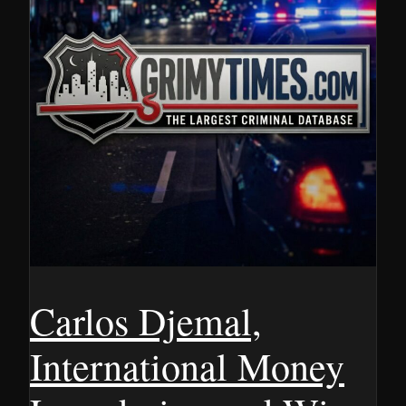
Carlos Djemal,
International Money