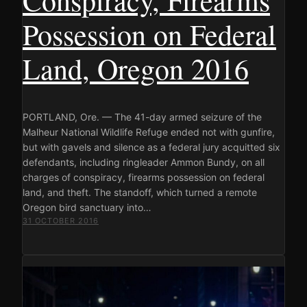
Possession on Federal
Land, Oregon 2016
PORTLAND, Ore. — The 41-day armed seizure of the
Malheur National Wildlife Refuge ended not with gunfire,
but with gavels and silence as a federal jury acquitted six
defendants, including ringleader Ammon Bundy, on all
charges of conspiracy, firearms possession on federal
land, and theft. The standoff, which turned a remote
Oregon bird sanctuary into…
31 OCTOBER 2016