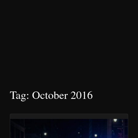
Tag:
October 2016