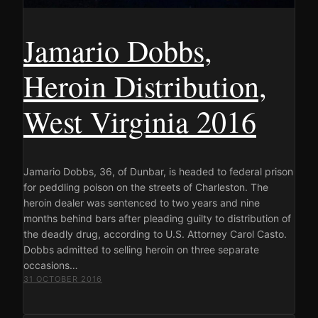
Jamario Dobbs,
Heroin Distribution,
West Virginia 2016
Jamario Dobbs, 36, of Dunbar, is headed to federal prison
for peddling poison on the streets of Charleston. The
heroin dealer was sentenced to two years and nine
months behind bars after pleading guilty to distribution of
the deadly drug, according to U.S. Attorney Carol Casto.
Dobbs admitted to selling heroin on three separate
occasions…
31 OCTOBER 2016