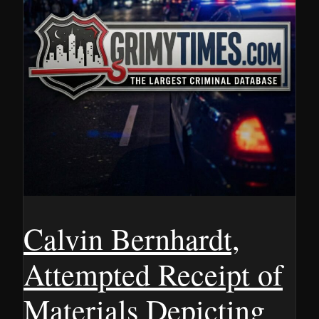
Calvin Bernhardt,
Attempted Receipt of
Materials Depicting