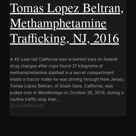
Tomas Lopez Beltran,
Methamphetamine
Trafficking, NJ, 2016
A 45-year-old California man is behind bars on federal
drug charges after cops found 27 kilograms of
methamphetamine stashed in a secret compartment
inside a tractor trailer he was driving through New Jersey.
Tomas Lopez Beltran, of South Gate, California, was
pulled over in Woodbridge on October 28, 2016, during a
routine traffic stop that…
31 OCTOBER 2016