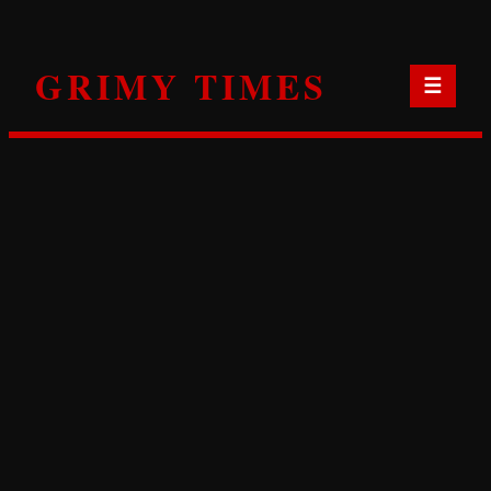
Skip
to
GRIMY TIMES
content
☰