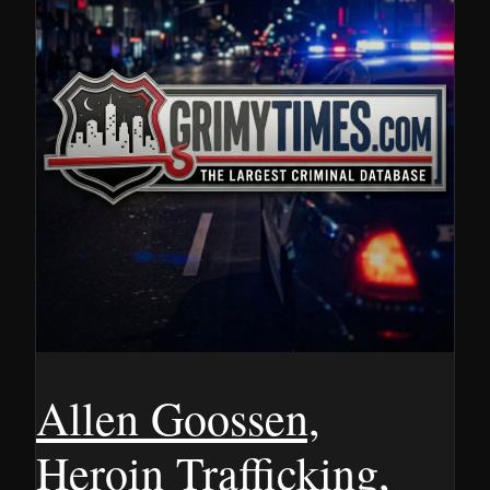
Allen Goossen,
Heroin Trafficking,