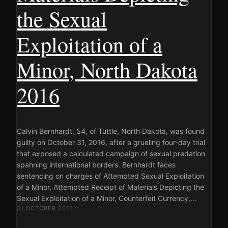
the Sexual
Exploitation of a
Minor, North Dakota
2016
Calvin Bernhardt, 54, of Tuttle, North Dakota, was found
guilty on October 31, 2016, after a grueling four-day trial
that exposed a calculated campaign of sexual predation
spanning international borders. Bernhardt faces
sentencing on charges of Attempted Sexual Exploitation
of a Minor, Attempted Receipt of Materials Depicting the
Sexual Exploitation of a Minor, Counterfeit Currency,…
31 OCTOBER 2016