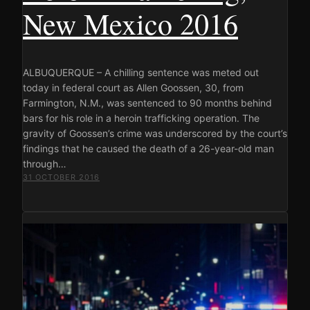
New Mexico 2016
ALBUQUERQUE – A chilling sentence was meted out
today in federal court as Allen Goossen, 30, from
Farmington, N.M., was sentenced to 90 months behind
bars for his role in a heroin trafficking operation. The
gravity of Goossen’s crime was underscored by the court’s
findings that he caused the death of a 26-year-old man
through…
31 OCTOBER 2016