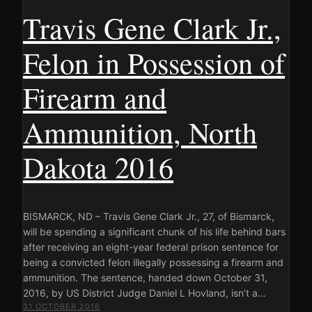
Travis Gene Clark Jr.,
Felon in Possession of
Firearm and
Ammunition, North
Dakota 2016
BISMARCK, ND – Travis Gene Clark Jr., 27, of Bismarck,
will be spending a significant chunk of his life behind bars
after receiving an eight-year federal prison sentence for
being a convicted felon illegally possessing a firearm and
ammunition. The sentence, handed down October 31,
2016, by US District Judge Daniel L Hovland, isn’t a…
31 OCTOBER 2016