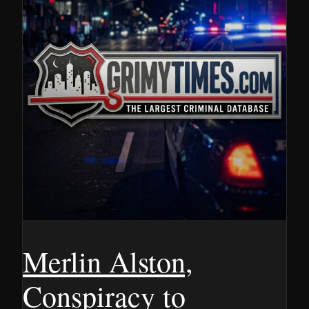
Merlin Alston,
Conspiracy to