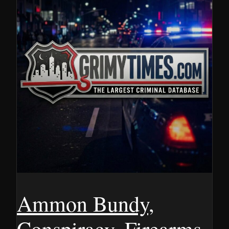
Ammon Bundy,
Conspiracy, Firearms