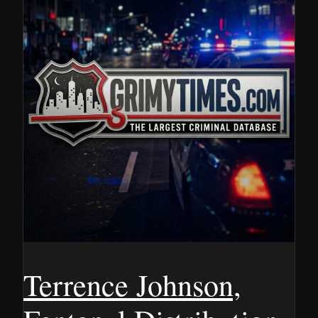
Terrence Johnson,