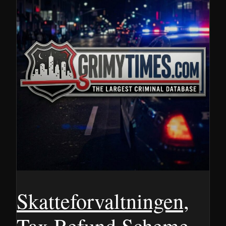
Skatteforvaltningen,
Tax Refund Scheme,