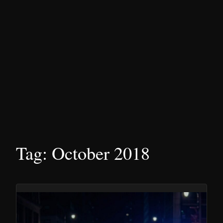
Tag:
October 2018