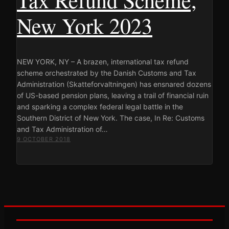
New York 2023
NEW YORK, NY – A brazen, international tax refund
scheme orchestrated by the Danish Customs and Tax
Administration (Skatteforvaltningen) has ensnared dozens
of US-based pension plans, leaving a trail of financial ruin
and sparking a complex federal legal battle in the
Southern District of New York. The case, In Re: Customs
and Tax Administration of…
9 OCTOBER 2018