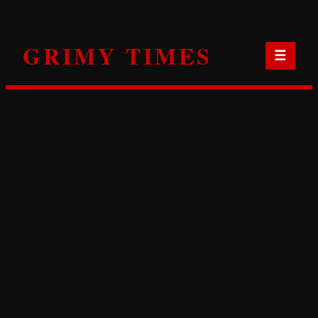
Skip
to
GRIMY TIMES
content
☰