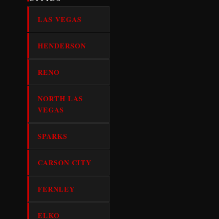
LAS VEGAS
HENDERSON
RENO
NORTH LAS
VEGAS
SPARKS
CARSON CITY
FERNLEY
ELKO