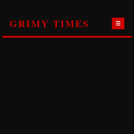
Skip
to
GRIMY TIMES
content
☰