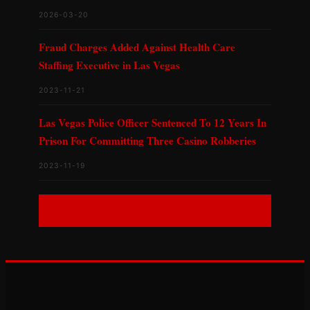
2026-03-20
Fraud Charges Added Against Health Care
Staffing Executive in Las Vegas
2023-11-21
Las Vegas Police Officer Sentenced To 12 Years In
Prison For Committing Three Casino Robberies
2023-11-19
ALL NEVADA CASES →