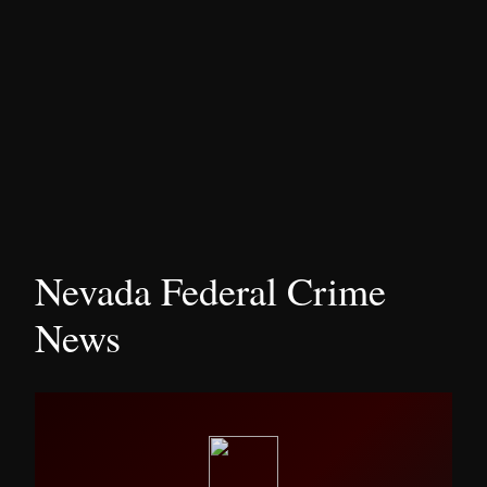
Nevada Federal Crime
News