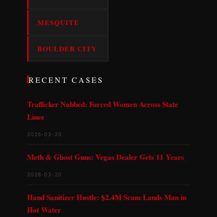
MESQUITE
BOULDER CITY
RECENT CASES
Trafficker Nabbed: Forced Women Across State
Lines
2026-03-20
Meth & Ghost Guns: Vegas Dealer Gets 11 Years
2026-03-20
Hand Sanitizer Hustle: $2.4M Scam Lands Man in
Hot Water