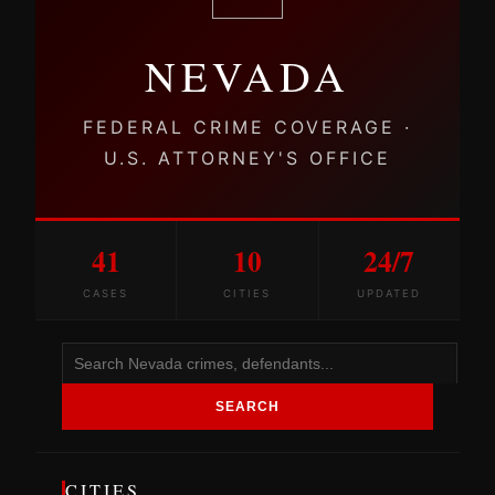
NEVADA
FEDERAL CRIME COVERAGE ·
U.S. ATTORNEY'S OFFICE
41
10
24/7
CASES
CITIES
UPDATED
SEARCH
CITIES