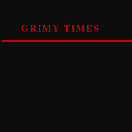
Skip
to
content
GRIMY TIMES