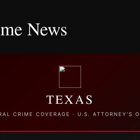
rime News
TEXAS
RAL CRIME COVERAGE · U.S. ATTORNEY’S O