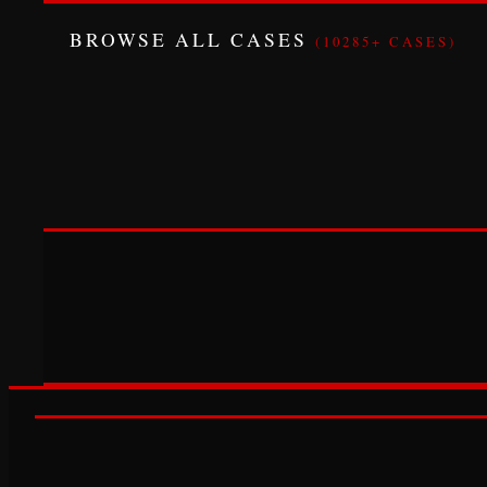
BROWSE ALL CASES
(10285+ CASES)