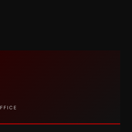
FFICE