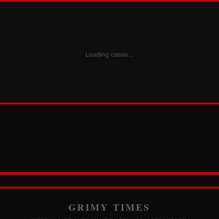
Loading cases...
GRIMY TIMES