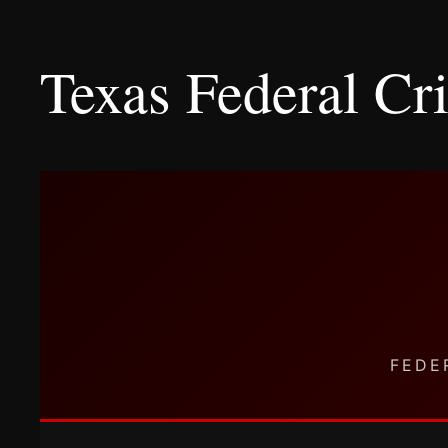
Texas Federal C
FEDE