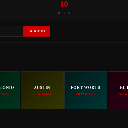
10
CITIES
SEARCH
NTONIO
AUSTIN
FORT WORTH
EL 
CASES
VIEW CASES
VIEW CASES
VIEW