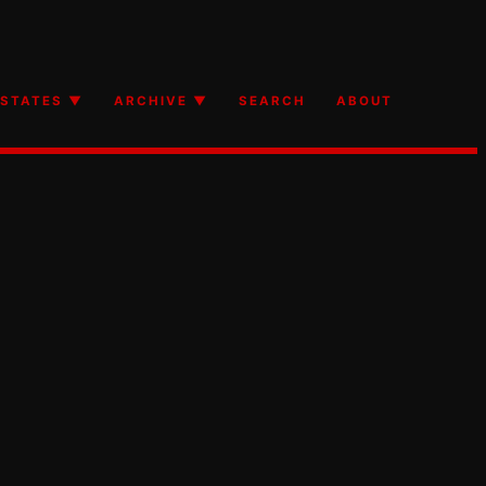
STATES ▼
ARCHIVE ▼
SEARCH
ABOUT