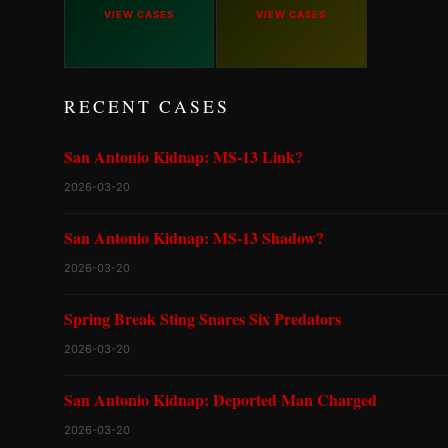
VIEW CASES
VIEW CASES
RECENT CASES
San Antonio Kidnap: MS-13 Link?
2026-03-20
San Antonio Kidnap: MS-13 Shadow?
2026-03-20
Spring Break Sting Snares Six Predators
2026-03-20
San Antonio Kidnap: Deported Man Charged
2026-03-20