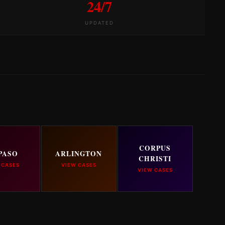
24/7
UPDATED
CORPUS
PASO
ARLINGTON
CHRISTI
 CASES
VIEW CASES
VIEW CASES