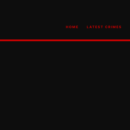
HOME
LATEST CRIMES