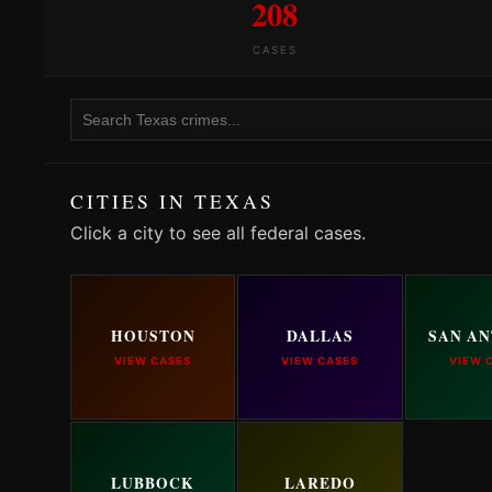
208
CASES
CITIES IN TEXAS
Click a city to see all federal cases.
HOUSTON
DALLAS
SAN A
VIEW CASES
VIEW CASES
VIEW 
LUBBOCK
LAREDO