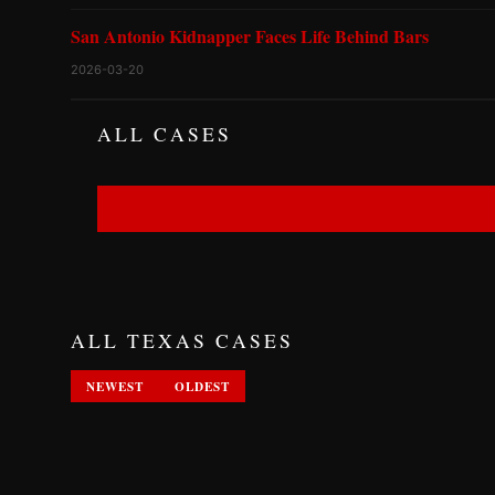
San Antonio Kidnapper Faces Life Behind Bars
2026-03-20
ALL CASES
ALL TEXAS CASES
NEWEST
OLDEST