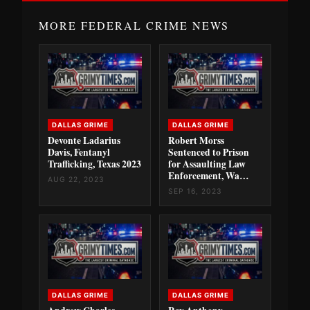
MORE FEDERAL CRIME NEWS
DALLAS GRIME
DALLAS GRIME
Devonte Ladarius
Robert Morss
Davis, Fentanyl
Sentenced to Prison
Trafficking, Texas 2023
for Assaulting Law
Enforcement, Wa…
AUG 22, 2023
SEP 16, 2023
DALLAS GRIME
DALLAS GRIME