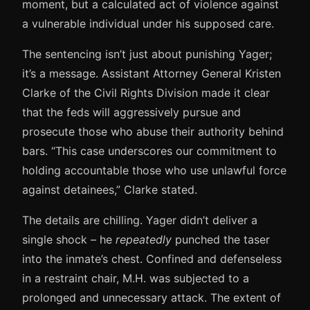
moment, but a calculated act of violence against
a vulnerable individual under his supposed care.
The sentencing isn’t just about punishing Yager;
it’s a message. Assistant Attorney General Kristen
Clarke of the Civil Rights Division made it clear
that the feds will aggressively pursue and
prosecute those who abuse their authority behind
bars. “This case underscores our commitment to
holding accountable those who use unlawful force
against detainees,” Clarke stated.
The details are chilling. Yager didn’t deliver a
single shock – he
repeatedly
punched the taser
into the inmate’s chest. Confined and defenseless
in a restraint chair, M.H. was subjected to a
prolonged and unnecessary attack. The extent of