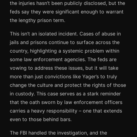
the injuries hasn’t been publicly disclosed, but the
feds say they were significant enough to warrant
the lengthy prison term.
This isn’t an isolated incident. Cases of abuse in
jails and prisons continue to surface across the
country, highlighting a systemic problem within
some law enforcement agencies. The feds are
vowing to address these issues, but it will take
more than just convictions like Yager’s to truly
change the culture and protect the rights of those
in custody. This case serves as a stark reminder
that the oath sworn by law enforcement officers
carries a heavy responsibility – one that extends
even to those behind bars.
The FBI handled the investigation, and the