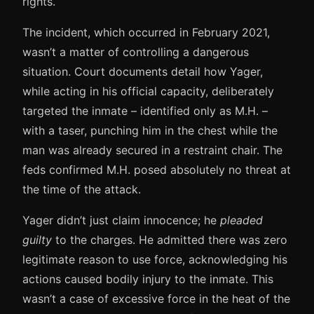
rights.
The incident, which occurred in February 2021,
wasn’t a matter of controlling a dangerous
situation. Court documents detail how Yager,
while acting in his official capacity, deliberately
targeted the inmate – identified only as M.H. –
with a taser, punching him in the chest while the
man was already secured in a restraint chair. The
feds confirmed M.H. posed absolutely no threat at
the time of the attack.
Yager didn’t just claim innocence; he
pleaded
guilty
to the charges. He admitted there was zero
legitimate reason to use force, acknowledging his
actions caused bodily injury to the inmate. This
wasn’t a case of excessive force in the heat of the