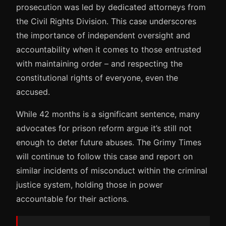
prosecution was led by dedicated attorneys from
the Civil Rights Division. This case underscores
the importance of independent oversight and
accountability when it comes to those entrusted
with maintaining order – and respecting the
constitutional rights of everyone, even the
accused.
While 42 months is a significant sentence, many
advocates for prison reform argue it’s still not
enough to deter future abuses. The Grimy Times
will continue to follow this case and report on
similar incidents of misconduct within the criminal
justice system, holding those in power
accountable for their actions.