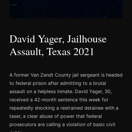
David Yager, Jailhouse
Assault, Texas 2021
A former Van Zandt County jail sergeant is headed
to federal prison after admitting to a brutal
assault on a helpless inmate. David Yager, 30,
received a 42-month sentence this week for
repeatedly shocking a restrained detainee with a
taser, a clear abuse of power that federal
prosecutors are calling a violation of basic civil