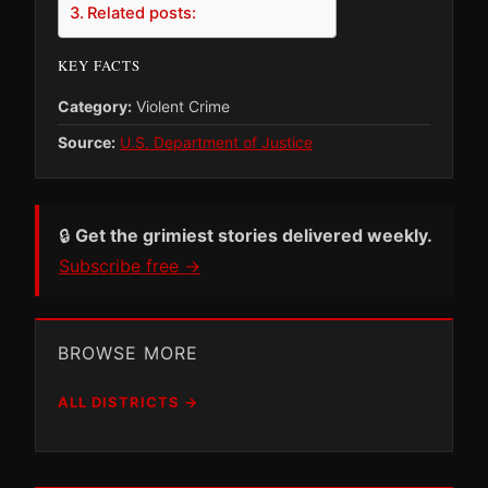
Related posts:
KEY FACTS
Category:
Violent Crime
Source:
U.S. Department of Justice
🔒
Get the grimiest stories delivered weekly.
Subscribe free →
BROWSE MORE
ALL DISTRICTS →