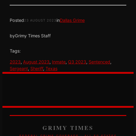
Posted
in
Dallas Grime
23 AUGUST 2023
by
Grimy Times Staff
Tags:
2023
, 
August 2023
, 
Inmate
, 
Q3 2023
, 
Sentenced
, 
Sergeant
, 
Sheriff
, 
Texas
GRIMY TIMES
FEDERAL CRIME COVERAGE · ALL 50 STATES