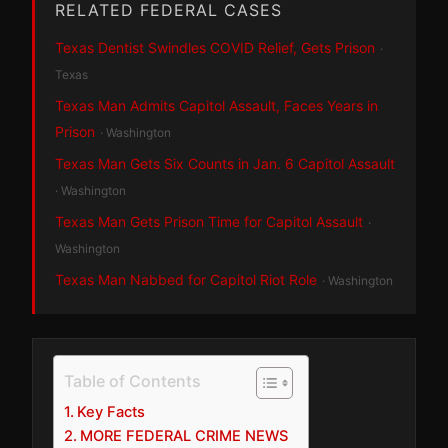
RELATED FEDERAL CASES
Texas Dentist Swindles COVID Relief, Gets Prison
·
Texas
Texas Man Admits Capitol Assault, Faces Years in
Prison
· Washington
Texas Man Gets Six Counts in Jan. 6 Capitol Assault
· Washington
Texas Man Gets Prison Time for Capitol Assault
·
Washington
Texas Man Nabbed for Capitol Riot Role
· Washington
Table of Contents
Key Facts
MORE FEDERAL CRIME NEWS