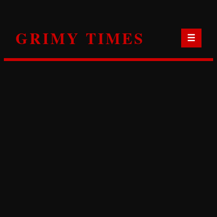
Skip
to
GRIMY TIMES
content
☰