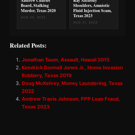
Andrew Charles
Ray Anthony
Beard, Stalking
Shoulders, Amniotic
Murder, Texas 2020
Fluid Injection Scam,
Texas 2023
AUG 24, 2023
AUG 21, 2023
Related Posts:
Jonathan Taum, Assault, Hawaii 2015
Kendrick Donnell Jones Jr., Home Invasion
Robbery, Texas 2019
Doug McKelvey, Money Laundering, Texas
2022
Andrew Travis Johnson, PPP Loan Fraud,
Texas 2023