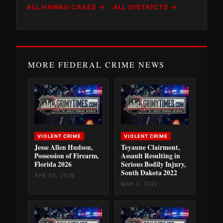
ALL HAWAII CASES →
ALL DISTRICTS →
MORE FEDERAL CRIME NEWS
VIOLENT CRIME
VIOLENT CRIME
Jesse Allen Hudson,
Teyaune Clairmont,
Possession of Firearm,
Assault Resulting in
Florida 2026
Serious Bodily Injury,
South Dakota 2022
APR 30, 2026
MAR 2, 2022