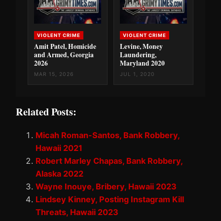
VIOLENT CRIME
VIOLENT CRIME
Amit Patel, Homicide
Levine, Money
and Armed, Georgia
Laundering,
2026
Maryland 2020
MAR 15, 2026
JUL 1, 2020
Related Posts:
Micah Roman-Santos, Bank Robbery,
Hawaii 2021
Robert Marley Chapas, Bank Robbery,
Alaska 2022
Wayne Inouye, Bribery, Hawaii 2023
Lindsey Kinney, Posting Instagram Kill
Threats, Hawaii 2023