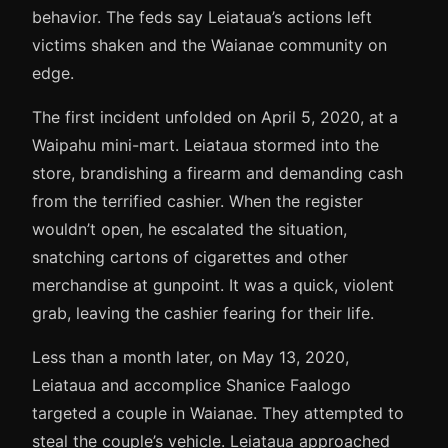
behavior. The feds say Leiataua’s actions left
victims shaken and the Waianae community on
edge.
The first incident unfolded on April 5, 2020, at a
Waipahu mini-mart. Leiataua stormed into the
store, brandishing a firearm and demanding cash
from the terrified cashier. When the register
wouldn’t open, he escalated the situation,
snatching cartons of cigarettes and other
merchandise at gunpoint. It was a quick, violent
grab, leaving the cashier fearing for their life.
Less than a month later, on May 13, 2020,
Leiataua and accomplice Shanice Faalogo
targeted a couple in Waianae. They attempted to
steal the couple’s vehicle. Leiataua approached