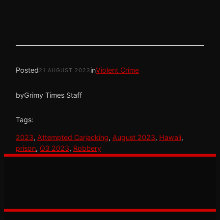
Posted
in
Violent Crime
21 AUGUST 2023
by
Grimy Times Staff
Tags:
2023
, 
Attempted Carjacking
, 
August 2023
, 
Hawaii
, 
prison
, 
Q3 2023
, 
Robbery