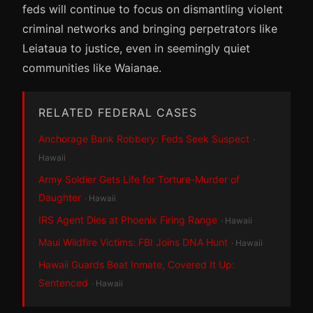
feds will continue to focus on dismantling violent
criminal networks and bringing perpetrators like
Leiataua to justice, even in seemingly quiet
communities like Waianae.
RELATED FEDERAL CASES
Anchorage Bank Robbery: Feds Seek Suspect
·
Hawaii
Army Soldier Gets Life for Torture-Murder of
Daughter
· Hawaii
IRS Agent Dies at Phoenix Firing Range
· Hawaii
Maui Wildfire Victims: FBI Joins DNA Hunt
· Hawaii
Hawaii Guards Beat Inmate, Covered It Up:
Sentenced
· Hawaii