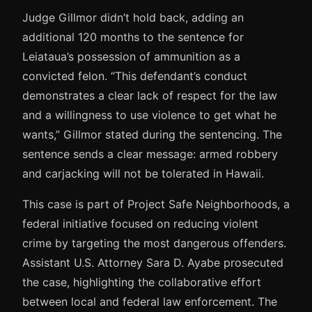
Judge Gillmor didn’t hold back, adding an
additional 120 months to the sentence for
Leiataua’s possession of ammunition as a
convicted felon. “This defendant’s conduct
demonstrates a clear lack of respect for the law
and a willingness to use violence to get what he
wants,” Gillmor stated during the sentencing. The
sentence sends a clear message: armed robbery
and carjacking will not be tolerated in Hawaii.
This case is part of Project Safe Neighborhoods, a
federal initiative focused on reducing violent
crime by targeting the most dangerous offenders.
Assistant U.S. Attorney Sara D. Ayabe prosecuted
the case, highlighting the collaborative effort
between local and federal law enforcement. The