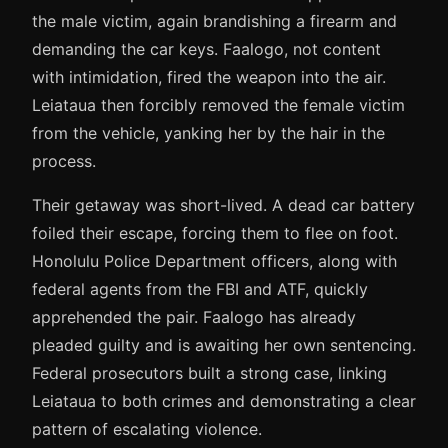
the male victim, again brandishing a firearm and
demanding the car keys. Faalogo, not content
with intimidation, fired the weapon into the air.
Leiataua then forcibly removed the female victim
from the vehicle, yanking her by the hair in the
process.
Their getaway was short-lived. A dead car battery
foiled their escape, forcing them to flee on foot.
Honolulu Police Department officers, along with
federal agents from the FBI and ATF, quickly
apprehended the pair. Faalogo has already
pleaded guilty and is awaiting her own sentencing.
Federal prosecutors built a strong case, linking
Leiataua to both crimes and demonstrating a clear
pattern of escalating violence.