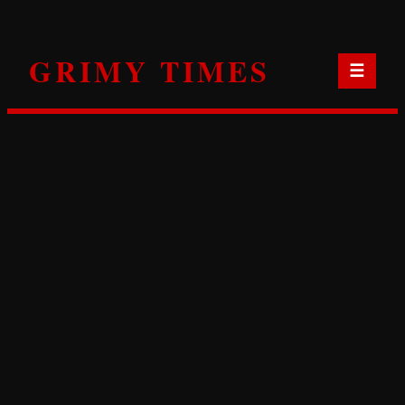
Skip
to
GRIMY TIMES
content
☰