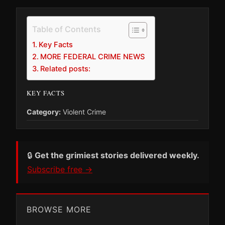
Table of Contents
Key Facts
MORE FEDERAL CRIME NEWS
Related posts:
KEY FACTS
Category:
Violent Crime
🔒
Get the grimiest stories delivered weekly.
Subscribe free →
BROWSE MORE