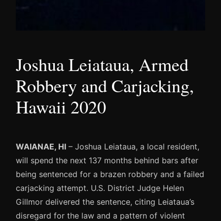
Joshua Leiataua, Armed
Robbery and Carjacking,
Hawaii 2020
WAIANAE, HI
– Joshua Leiataua, a local resident,
will spend the next 137 months behind bars after
being sentenced for a brazen robbery and a failed
carjacking attempt. U.S. District Judge Helen
Gillmor delivered the sentence, citing Leiataua’s
disregard for the law and a pattern of violent