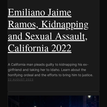
Emiliano Jaime
Ramos, Kidnapping
and Sexual Assault,
California 2022
A California man pleads guilty to kidnapping his ex-
girlfriend and taking her to Idaho. Learn about the
horrifying ordeal and the efforts to bring him to justice.
22 AUGUST 2023