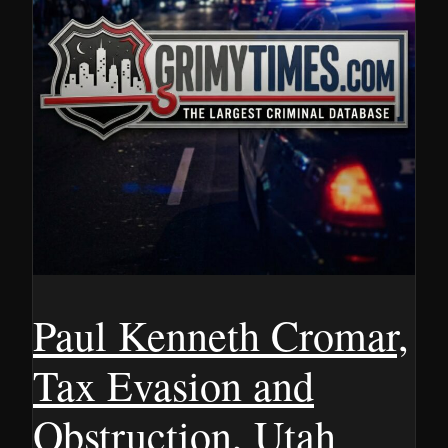
Paul Kenneth Cromar,
Tax Evasion and
Obstruction, Utah