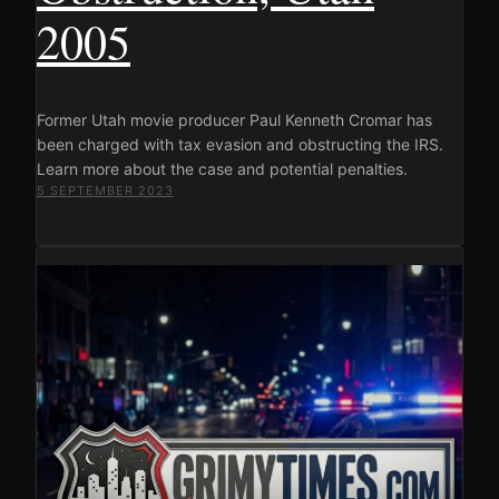
2005
Former Utah movie producer Paul Kenneth Cromar has
been charged with tax evasion and obstructing the IRS.
Learn more about the case and potential penalties.
5 SEPTEMBER 2023