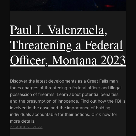
Paul J. Valenzuela,
Threatening a Federal
Officer, Montana 2023
Discover the latest developments as a Great Falls man
faces charges of threatening a federal officer and illegal
possession of firearms. Learn about potential penalties
and the presumption of innocence. Find out how the FBI is
involved in the case and the importance of holding
individuals accountable for their actions. Click now for
more details.
25 AUGUST 2023