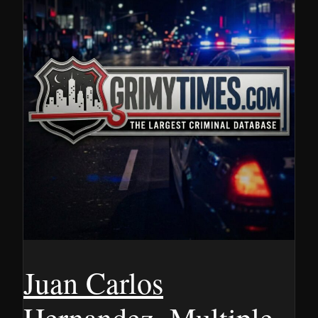
Juan Carlos
Hernandez, Multiple