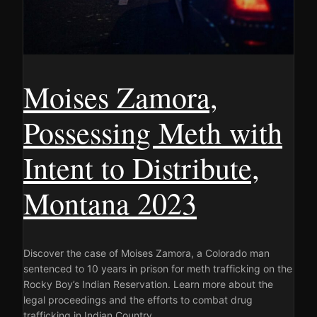
Moises Zamora,
Possessing Meth with
Intent to Distribute,
Montana 2023
Discover the case of Moises Zamora, a Colorado man
sentenced to 10 years in prison for meth trafficking on the
Rocky Boy’s Indian Reservation. Learn more about the
legal proceedings and the efforts to combat drug
trafficking in Indian Country.