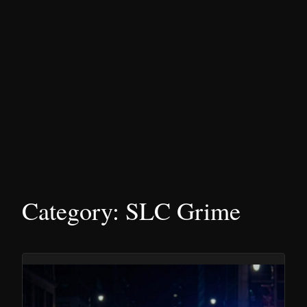
Category:
SLC Grime