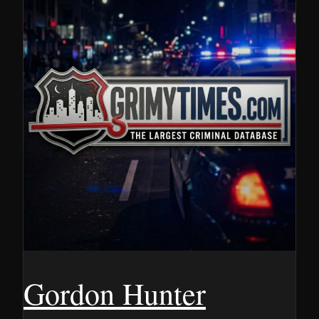
Gordon Hunter