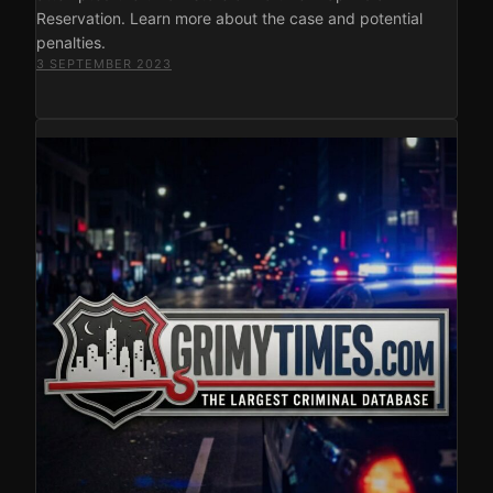
Reservation. Learn more about the case and potential
penalties.
3 SEPTEMBER 2023