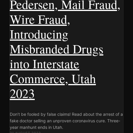
Pedersen, Mail Fraud,
Wire Fraud,
Introducing
Misbranded Drugs
into Interstate
Commerce, Utah
2023
Don’t be fooled by false claims! Read about the arrest of a
fake doctor selling an unproven coronavirus cure. Three-
year manhunt ends in Utah.
21 AUGUST 2023