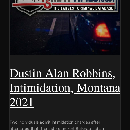
Dustin Alan Robbins,
Intimidation, Montana
2021
Two individuals admit intimidation charges after
attempted theft from store on Fort Belknap Indian