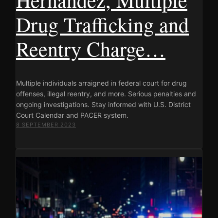
Drug Trafficking and
Reentry Charge…
Multiple individuals arraigned in federal court for drug
offenses, illegal reentry, and more. Serious penalties and
ongoing investigations. Stay informed with U.S. District
Court Calendar and PACER system.
8 SEPTEMBER 2023