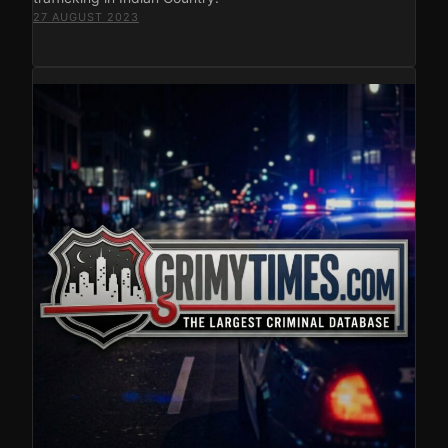
27 AUGUST 2023