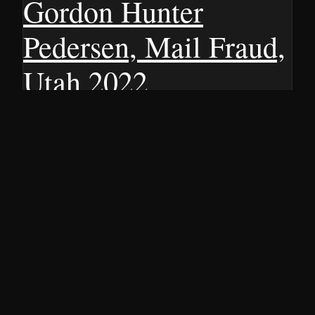
Gordon Hunter
Pedersen, Mail Fraud,
Utah 2022
Discover the details of a three-year manhunt that led to
the arrest of an alleged fake doctor selling an unproven
COVID-19 cure. Find out more here.
15 JUNE 2022