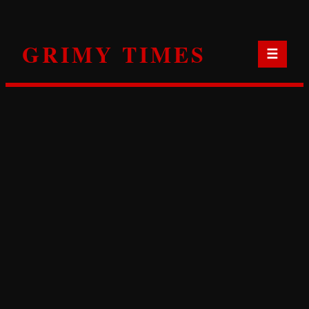
Skip
to
GRIMY TIMES
content
☰