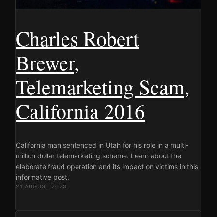
Charles Robert
Brewer,
Telemarketing Scam,
California 2016
California man sentenced in Utah for his role in a multi-
million dollar telemarketing scheme. Learn about the
elaborate fraud operation and its impact on victims in this
informative post.
21 AUGUST 2023