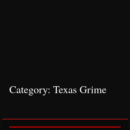
Category:
Texas Grime