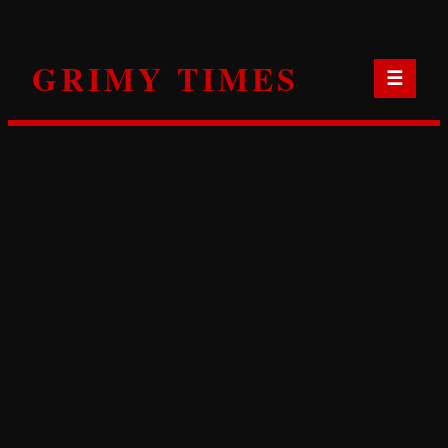
Skip
to
GRIMY TIMES
content
☰