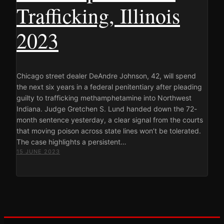
Trafficking, Illinois
2023
Chicago street dealer DeAndre Johnson, 42, will spend
the next six years in a federal penitentiary after pleading
guilty to trafficking methamphetamine into Northwest
Indiana. Judge Gretchen S. Lund handed down the 72-
month sentence yesterday, a clear signal from the courts
that moving poison across state lines won’t be tolerated.
The case highlights a persistent…
15 JUNE 2023