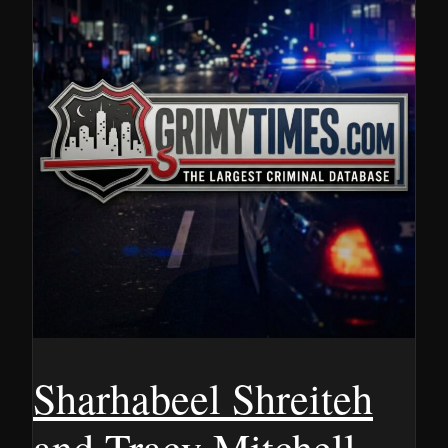
Sharhabeel Shreiteh
and Tracy Mitchell,