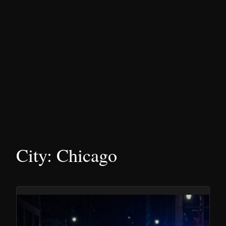
City:
Chicago