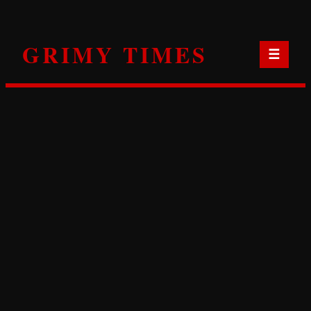
Skip
to
GRIMY TIMES
content
☰