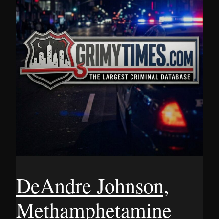
DeAndre Johnson,
Methamphetamine