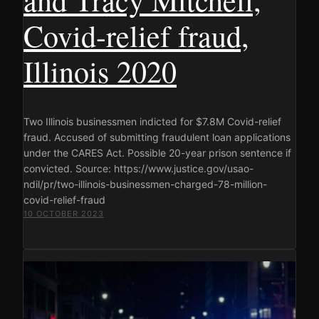
Covid-relief fraud,
Illinois 2020
Two Illinois businessmen indicted for $7.8M Covid-relief
fraud. Accused of submitting fraudulent loan applications
under the CARES Act. Possible 20-year prison sentence if
convicted. Source: https://www.justice.gov/usao-
ndil/pr/two-illinois-businessmen-charged-78-million-
covid-relief-fraud
10 OCTOBER 2023