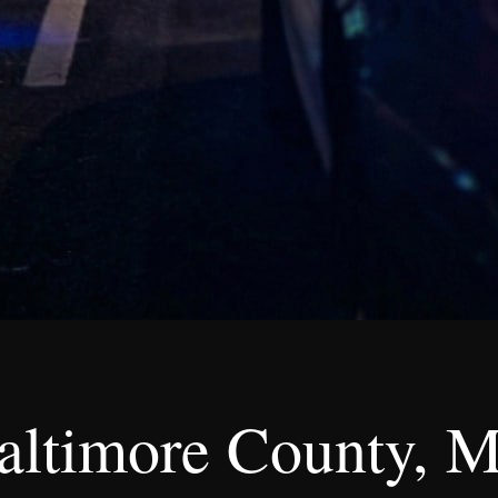
altimore County, M