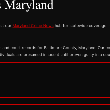
s Maryland
sit our
Maryland Crime News
hub for statewide coverage in
 and court records for Baltimore County, Maryland. Our co
dividuals are presumed innocent until proven guilty in a cou