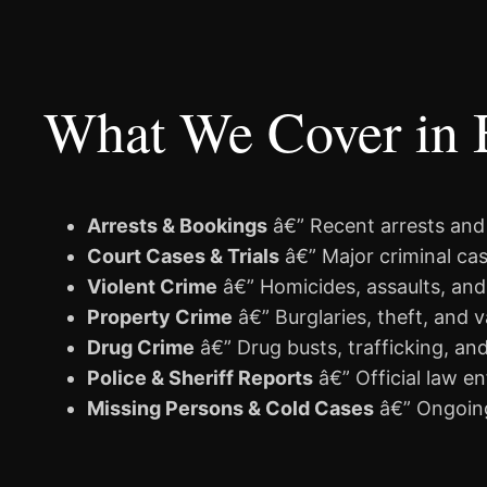
What We Cover in 
Arrests & Bookings
â€” Recent arrests and
Court Cases & Trials
â€” Major criminal cas
Violent Crime
â€” Homicides, assaults, and
Property Crime
â€” Burglaries, theft, and 
Drug Crime
â€” Drug busts, trafficking, an
Police & Sheriff Reports
â€” Official law e
Missing Persons & Cold Cases
â€” Ongoing