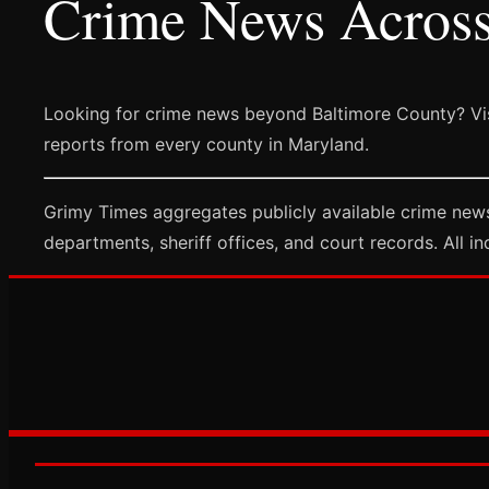
Crime News Acros
Looking for crime news beyond Baltimore County? Vi
reports from every county in Maryland.
Grimy Times aggregates publicly available crime news
departments, sheriff offices, and court records. All in