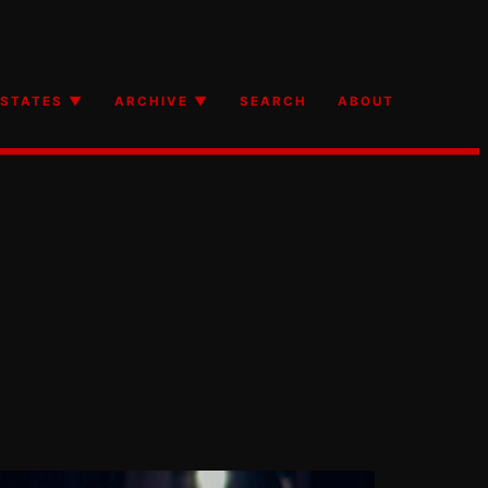
STATES ▼
ARCHIVE ▼
SEARCH
ABOUT