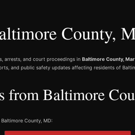
altimore County, M
s, arrests, and court proceedings in
Baltimore County, Mar
orts, and public safety updates affecting residents of Balt
es from Baltimore Co
 Baltimore County, MD: