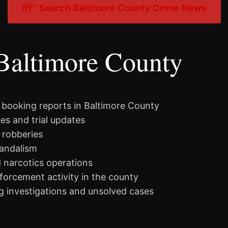
ðŸ” Search Baltimore County Crime News
Baltimore County
 booking reports in Baltimore County
es and trial updates
 robberies
vandalism
d narcotics operations
nforcement activity in the county
 investigations and unsolved cases