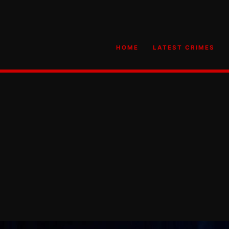
HOME
LATEST CRIMES