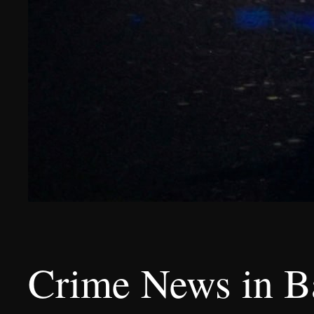
Crime News in B