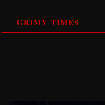
Skip
to
content
GRIMY TIMES