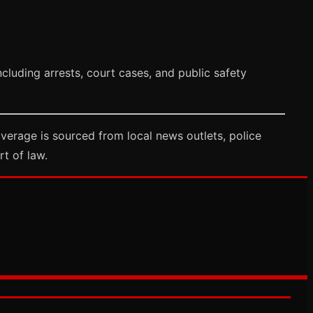
cluding arrests, court cases, and public safety
verage is sourced from local news outlets, police
rt of law.