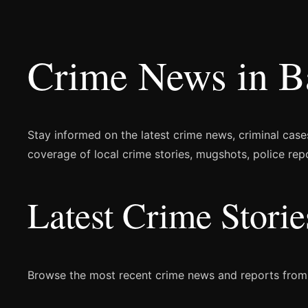
Crime News in B
Stay informed on the latest crime news, criminal case
coverage of local crime stories, mugshots, police rep
Latest Crime Stori
Browse the most recent crime news and reports from