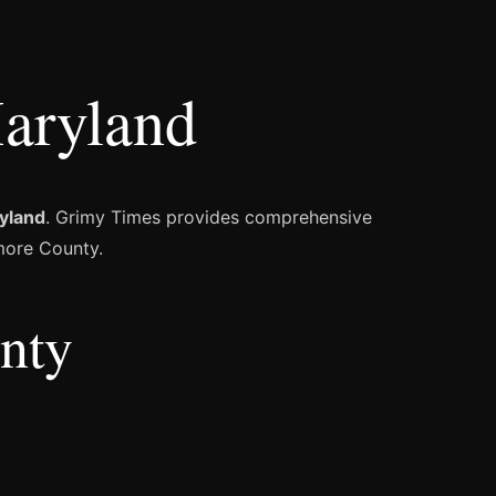
aryland
yland
. Grimy Times provides comprehensive
imore County.
unty