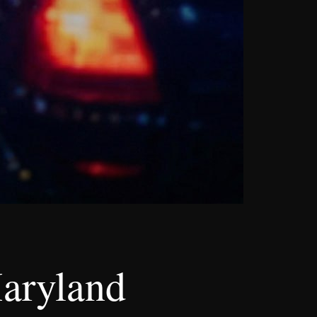
aryland