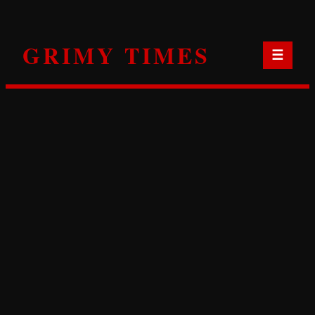
Skip
to
GRIMY TIMES
content
☰