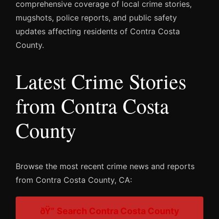
comprehensive coverage of local crime stories,
mugshots, police reports, and public safety
updates affecting residents of Contra Costa
County.
Latest Crime Stories
from Contra Costa
County
Browse the most recent crime news and reports
from Contra Costa County, CA:
ðŸ” Search Contra Costa County