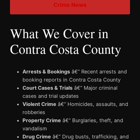
Crime News
What We Cover in
Contra Costa County
Arrests & Bookings
â€” Recent arrests and
booking reports in Contra Costa County
Court Cases & Trials
â€” Major criminal
cases and trial updates
Violent Crime
â€” Homicides, assaults, and
robberies
Property Crime
â€” Burglaries, theft, and
vandalism
Drug Crime
â€” Drug busts, trafficking, and