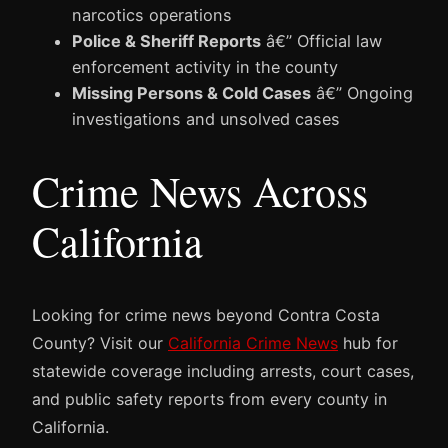
narcotics operations
Police & Sheriff Reports
â€” Official law
enforcement activity in the county
Missing Persons & Cold Cases
â€” Ongoing
investigations and unsolved cases
Crime News Across
California
Looking for crime news beyond Contra Costa
County? Visit our
California Crime News
hub for
statewide coverage including arrests, court cases,
and public safety reports from every county in
California.