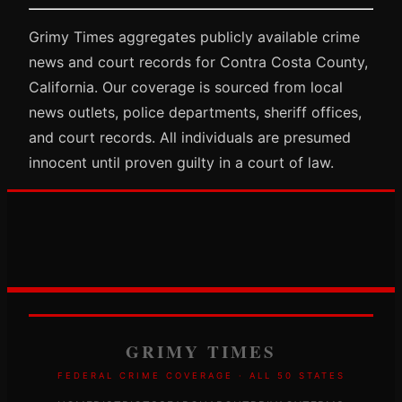
Grimy Times aggregates publicly available crime
news and court records for Contra Costa County,
California. Our coverage is sourced from local
news outlets, police departments, sheriff offices,
and court records. All individuals are presumed
innocent until proven guilty in a court of law.
GRIMY TIMES
FEDERAL CRIME COVERAGE · ALL 50 STATES