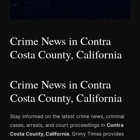
Crime News in Contra
Costa County, California
Crime News in Contra
Costa County, California
Stay informed on the latest crime news, criminal
cases, arrests, and court proceedings in
Contra
Costa County, California
. Grimy Times provides