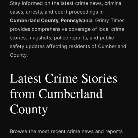
Stay informed on the latest crime news, criminal
cases, arrests, and court proceedings in
Cumberland County, Pennsylvania
. Grimy Times
provides comprehensive coverage of local crime
stories, mugshots, police reports, and public
safety updates affecting residents of Cumberland
County.
Latest Crime Stories
from Cumberland
County
Browse the most recent crime news and reports