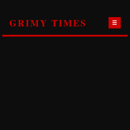
Skip
to
GRIMY TIMES
content
☰