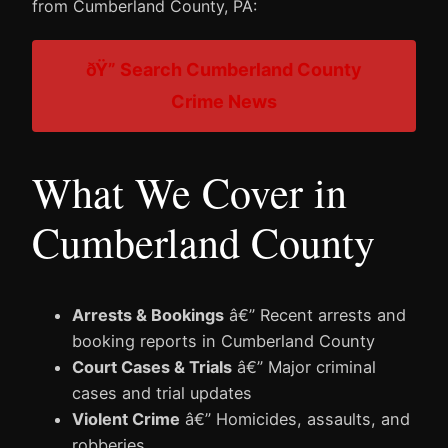
from Cumberland County, PA:
ðŸ” Search Cumberland County
Crime News
What We Cover in
Cumberland County
Arrests & Bookings
â€” Recent arrests and
booking reports in Cumberland County
Court Cases & Trials
â€” Major criminal
cases and trial updates
Violent Crime
â€” Homicides, assaults, and
robberies