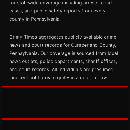
for statewide coverage including arrests, court
cases, and public safety reports from every
county in Pennsylvania.
Grimy Times aggregates publicly available crime
news and court records for Cumberland County,
Pennsylvania. Our coverage is sourced from local
news outlets, police departments, sheriff offices,
and court records. All individuals are presumed
innocent until proven guilty in a court of law.