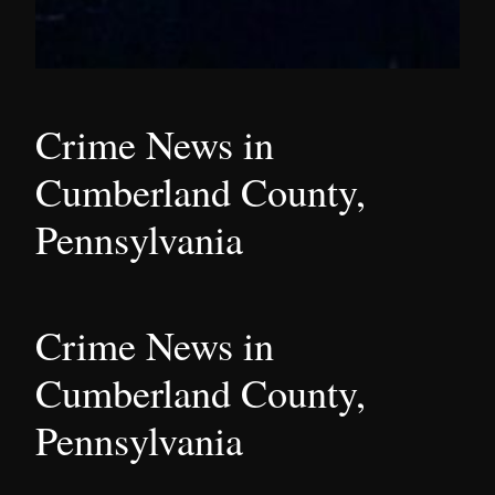
Crime News in
Cumberland County,
Pennsylvania
Crime News in
Cumberland County,
Pennsylvania