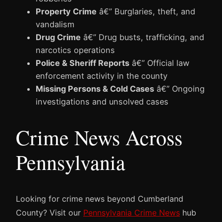
Property Crime
â€” Burglaries, theft, and
vandalism
Drug Crime
â€” Drug busts, trafficking, and
narcotics operations
Police & Sheriff Reports
â€” Official law
enforcement activity in the county
Missing Persons & Cold Cases
â€” Ongoing
investigations and unsolved cases
Crime News Across
Pennsylvania
Looking for crime news beyond Cumberland
County? Visit our
Pennsylvania Crime News
hub