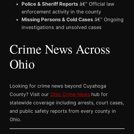
Police & Sheriff Reports
â€” Official law
enforcement activity in the county
Missing Persons & Cold Cases
â€” Ongoing
investigations and unsolved cases
Crime News Across
Ohio
Looking for crime news beyond Cuyahoga
County? Visit our
Ohio Crime News
hub for
statewide coverage including arrests, court cases,
and public safety reports from every county in
Ohio.