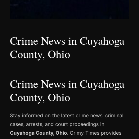
Crime News in Cuyahoga
County, Ohio
Crime News in Cuyahoga
County, Ohio
Stay informed on the latest crime news, criminal
cases, arrests, and court proceedings in
Cuyahoga County, Ohio
. Grimy Times provides