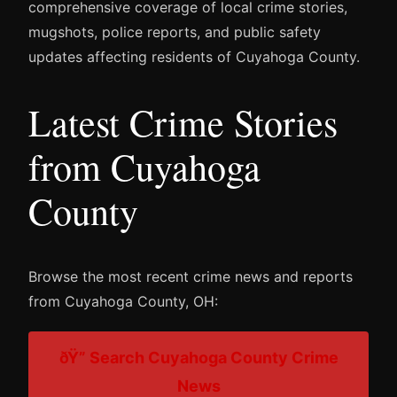
comprehensive coverage of local crime stories,
mugshots, police reports, and public safety
updates affecting residents of Cuyahoga County.
Latest Crime Stories
from Cuyahoga
County
Browse the most recent crime news and reports
from Cuyahoga County, OH:
ðŸ” Search Cuyahoga County Crime
News