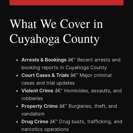
What We Cover in
Cuyahoga County
Arrests & Bookings
â€” Recent arrests and
booking reports in Cuyahoga County
Court Cases & Trials
â€” Major criminal
cases and trial updates
Violent Crime
â€” Homicides, assaults, and
robberies
Property Crime
â€” Burglaries, theft, and
vandalism
Drug Crime
â€” Drug busts, trafficking, and
narcotics operations