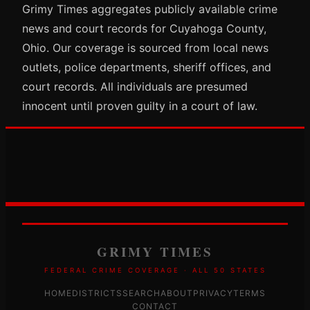
Grimy Times aggregates publicly available crime
news and court records for Cuyahoga County,
Ohio. Our coverage is sourced from local news
outlets, police departments, sheriff offices, and
court records. All individuals are presumed
innocent until proven guilty in a court of law.
GRIMY TIMES
FEDERAL CRIME COVERAGE · ALL 50 STATES
HOME
DISTRICTS
SEARCH
ABOUT
PRIVACY
TERMS
CONTACT