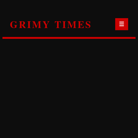
Skip
to
GRIMY TIMES
content
☰