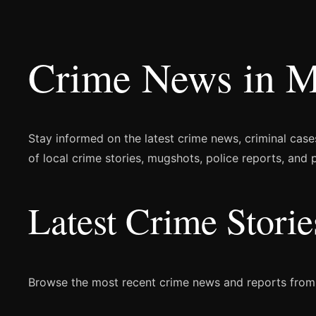
Crime News in M
Stay informed on the latest crime news, criminal case
of local crime stories, mugshots, police reports, and
Latest Crime Stor
Browse the most recent crime news and reports fro