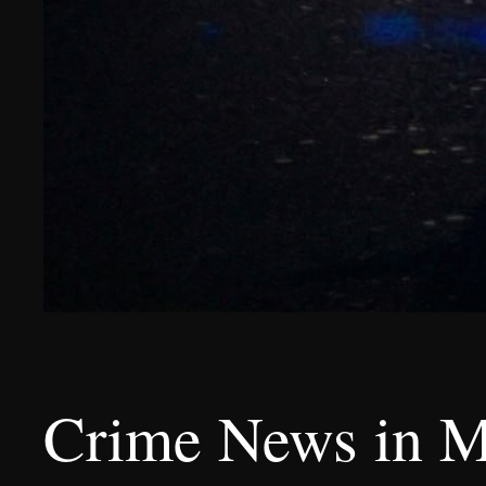
Crime News in M