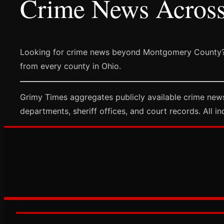
Crime News Acros
Looking for crime news beyond Montgomery County?
from every county in Ohio.
Grimy Times aggregates publicly available crime new
departments, sheriff offices, and court records. All in