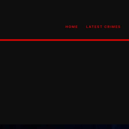
HOME
LATEST CRIMES