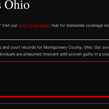
s Ohio
 Visit our
Ohio Crime News
hub for statewide coverage incl
s and court records for Montgomery County, Ohio. Our cove
dividuals are presumed innocent until proven guilty in a cou