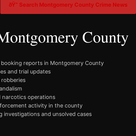
ðŸ” Search Montgomery County Crime News
 Montgomery County
d booking reports in Montgomery County
es and trial updates
 robberies
vandalism
d narcotics operations
nforcement activity in the county
 investigations and unsolved cases