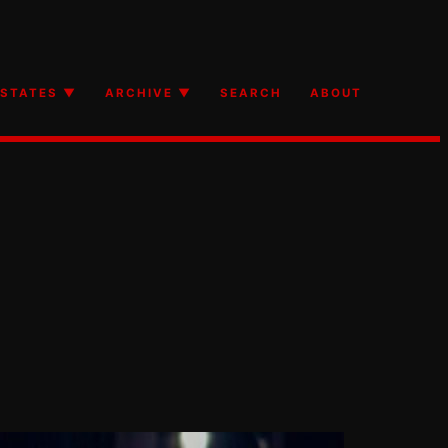
STATES ▼
ARCHIVE ▼
SEARCH
ABOUT