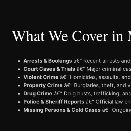
What We Cover in
Arrests & Bookings
â€” Recent arrests an
Court Cases & Trials
â€” Major criminal cas
Violent Crime
â€” Homicides, assaults, and
Property Crime
â€” Burglaries, theft, and 
Drug Crime
â€” Drug busts, trafficking, an
Police & Sheriff Reports
â€” Official law e
Missing Persons & Cold Cases
â€” Ongoing