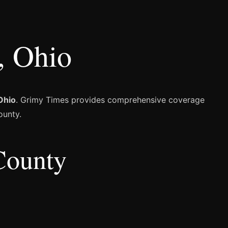
, Ohio
Ohio
. Grimy Times provides comprehensive coverage
ounty.
County