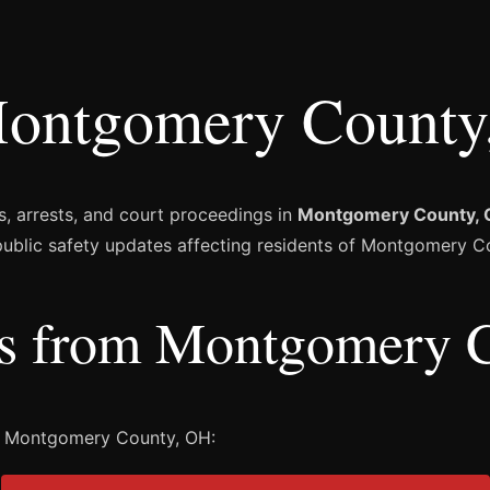
ontgomery County
s, arrests, and court proceedings in
Montgomery County, 
 public safety updates affecting residents of Montgomery C
ies from Montgomery 
m Montgomery County, OH: