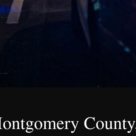
ontgomery County