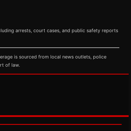
uding arrests, court cases, and public safety reports
rage is sourced from local news outlets, police
rt of law.