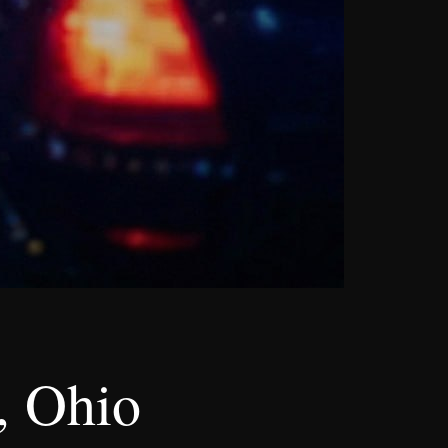
, Ohio