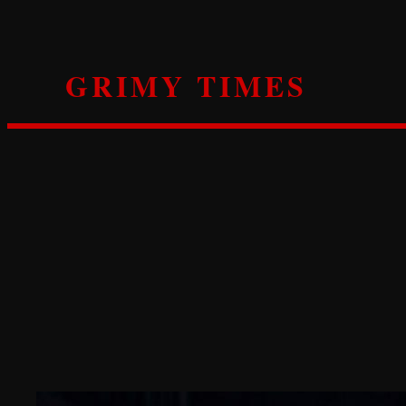
Skip
to
content
GRIMY TIMES