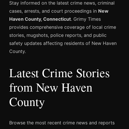
Stay informed on the latest crime news, criminal
cases, arrests, and court proceedings in
New
Haven County, Connecticut
. Grimy Times
provides comprehensive coverage of local crime
stories, mugshots, police reports, and public
safety updates affecting residents of New Haven
County.
Latest Crime Stories
from New Haven
County
Browse the most recent crime news and reports