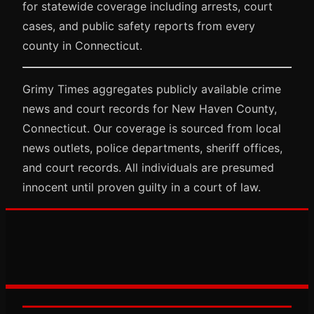
for statewide coverage including arrests, court
cases, and public safety reports from every
county in Connecticut.
Grimy Times aggregates publicly available crime
news and court records for New Haven County,
Connecticut. Our coverage is sourced from local
news outlets, police departments, sheriff offices,
and court records. All individuals are presumed
innocent until proven guilty in a court of law.