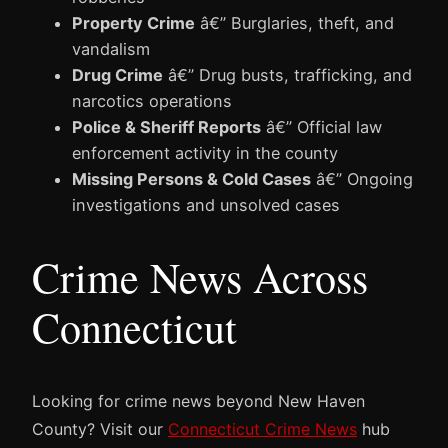
Property Crime
â€” Burglaries, theft, and
vandalism
Drug Crime
â€” Drug busts, trafficking, and
narcotics operations
Police & Sheriff Reports
â€” Official law
enforcement activity in the county
Missing Persons & Cold Cases
â€” Ongoing
investigations and unsolved cases
Crime News Across
Connecticut
Looking for crime news beyond New Haven
County? Visit our
Connecticut Crime News
hub