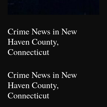
Crime News in New
Haven County,
Connecticut
Crime News in New
Haven County,
Connecticut