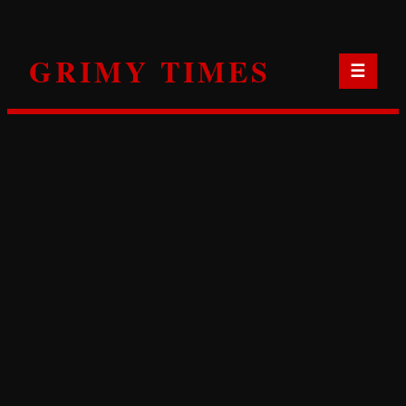
Skip
to
GRIMY TIMES
content
☰