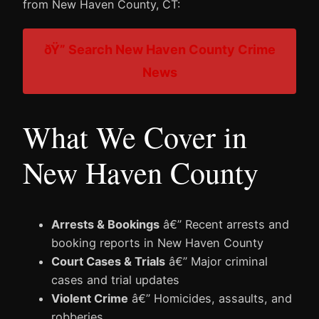
from New Haven County, CT:
ðŸ” Search New Haven County Crime
News
What We Cover in
New Haven County
Arrests & Bookings
â€” Recent arrests and
booking reports in New Haven County
Court Cases & Trials
â€” Major criminal
cases and trial updates
Violent Crime
â€” Homicides, assaults, and
robberies