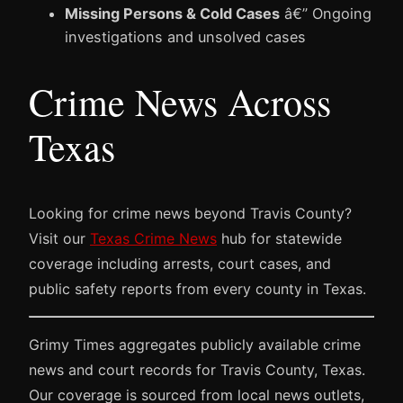
Missing Persons & Cold Cases
â€” Ongoing
investigations and unsolved cases
Crime News Across
Texas
Looking for crime news beyond Travis County?
Visit our
Texas Crime News
hub for statewide
coverage including arrests, court cases, and
public safety reports from every county in Texas.
Grimy Times aggregates publicly available crime
news and court records for Travis County, Texas.
Our coverage is sourced from local news outlets,