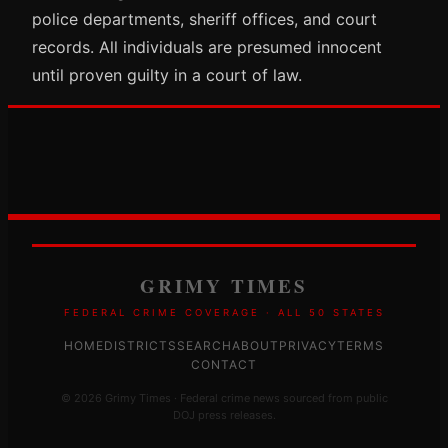
police departments, sheriff offices, and court
records. All individuals are presumed innocent
until proven guilty in a court of law.
GRIMY TIMES
FEDERAL CRIME COVERAGE · ALL 50 STATES
HOME
DISTRICTS
SEARCH
ABOUT
PRIVACY
TERMS
CONTACT
© 2026 Grimy Times · Federal crime news sourced from public
DOJ press releases.