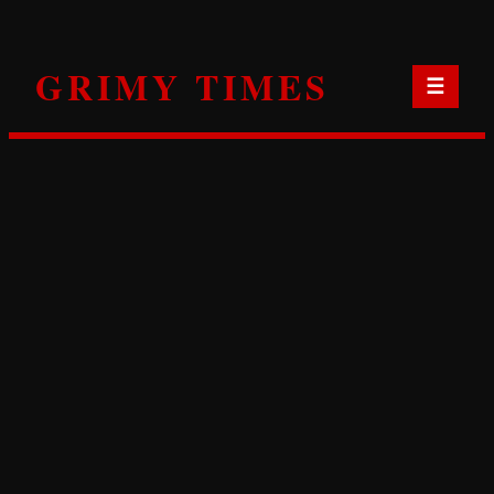
Skip
to
GRIMY TIMES
content
☰