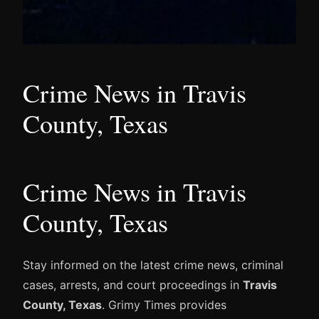
Crime News in Travis
County, Texas
Crime News in Travis
County, Texas
Stay informed on the latest crime news, criminal
cases, arrests, and court proceedings in
Travis
County, Texas
. Grimy Times provides