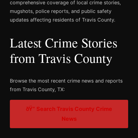
comprehensive coverage of local crime stories,
mugshots, police reports, and public safety
updates affecting residents of Travis County.
Latest Crime Stories
from Travis County
Browse the most recent crime news and reports
from Travis County, TX:
ðŸ” Search Travis County Crime
News