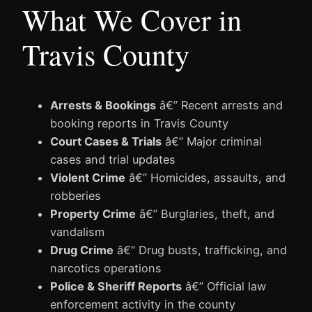
What We Cover in
Travis County
Arrests & Bookings
â€” Recent arrests and
booking reports in Travis County
Court Cases & Trials
â€” Major criminal
cases and trial updates
Violent Crime
â€” Homicides, assaults, and
robberies
Property Crime
â€” Burglaries, theft, and
vandalism
Drug Crime
â€” Drug busts, trafficking, and
narcotics operations
Police & Sheriff Reports
â€” Official law
enforcement activity in the county