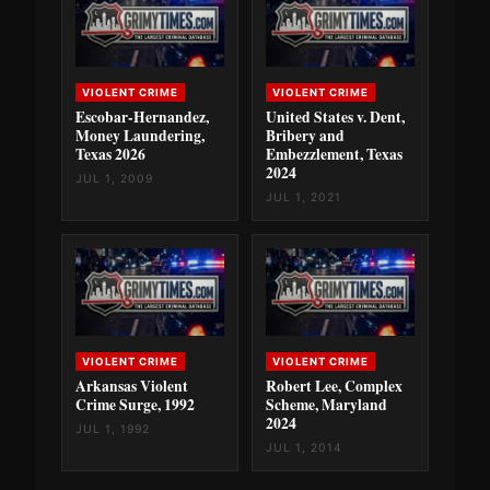
VIOLENT CRIME
VIOLENT CRIME
Escobar-Hernandez,
United States v. Dent,
Money Laundering,
Bribery and
Texas 2026
Embezzlement, Texas
2024
JUL 1, 2009
JUL 1, 2021
VIOLENT CRIME
VIOLENT CRIME
Arkansas Violent
Robert Lee, Complex
Crime Surge, 1992
Scheme, Maryland
2024
JUL 1, 1992
JUL 1, 2014