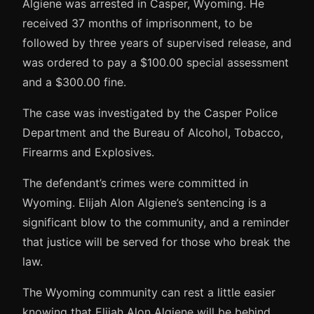
Algiene was arrested in Casper, Wyoming. He
received 37 months of imprisonment, to be
followed by three years of supervised release, and
was ordered to pay a $100.00 special assessment
and a $300.00 fine.
The case was investigated by the Casper Police
Department and the Bureau of Alcohol, Tobacco,
Firearms and Explosives.
The defendant’s crimes were committed in
Wyoming. Elijah Alon Algiene’s sentencing is a
significant blow to the community, and a reminder
that justice will be served for those who break the
law.
The Wyoming community can rest a little easier
knowing that Elijah Alon Algiene will be behind