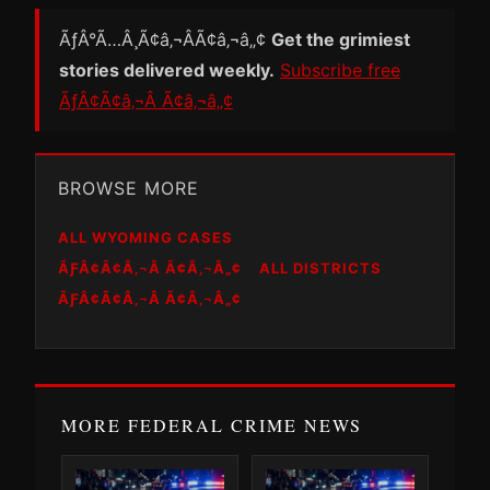
ÃƒÂ°Ã…Â¸Ã¢â‚¬ÂÃ¢â‚¬â„¢
Get the grimiest
stories delivered weekly.
Subscribe free
ÃƒÂ¢Ã¢â‚¬Â Ã¢â‚¬â„¢
BROWSE MORE
ALL WYOMING CASES
ÃƑÂ¢Ã¢Â‚¬Â Ã¢Â‚¬Â„¢
ALL DISTRICTS
ÃƑÂ¢Ã¢Â‚¬Â Ã¢Â‚¬Â„¢
MORE FEDERAL CRIME NEWS