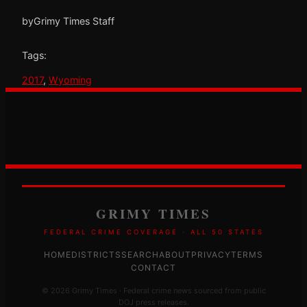
by
Grimy Times Staff
Tags:
2017
, 
Wyoming
GRIMY TIMES
FEDERAL CRIME COVERAGE · ALL 50 STATES
HOME
DISTRICTS
SEARCH
ABOUT
PRIVACY
TERMS
CONTACT
© 2026 Grimy Times · Federal crime news sourced from public
DOJ press releases.