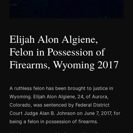
Elijah Alon Algiene,
Felon in Possession of
Firearms, Wyoming 2017
A ruthless felon has been brought to justice in
Wyoming. Elijah Alon Algiene, 24, of Aurora,
Colorado, was sentenced by Federal District
Court Judge Alan B. Johnson on June 7, 2017, for
being a felon in possession of firearms.