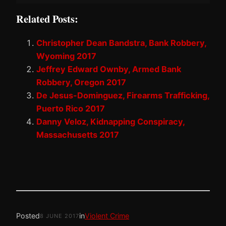
Related Posts:
Christopher Dean Bandstra, Bank Robbery,
Wyoming 2017
Jeffrey Edward Ownby, Armed Bank
Robbery, Oregon 2017
De Jesus-Dominguez, Firearms Trafficking,
Puerto Rico 2017
Danny Veloz, Kidnapping Conspiracy,
Massachusetts 2017
Posted
in
Violent Crime
8 JUNE 2017