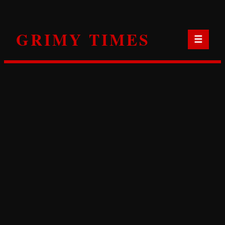
Skip
to
GRIMY TIMES
content
☰