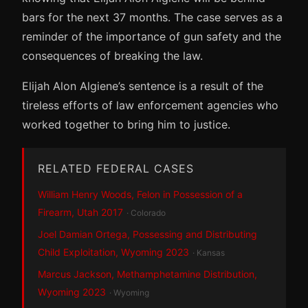
bars for the next 37 months. The case serves as a
reminder of the importance of gun safety and the
consequences of breaking the law.
Elijah Alon Algiene’s sentence is a result of the
tireless efforts of law enforcement agencies who
worked together to bring him to justice.
RELATED FEDERAL CASES
William Henry Woods, Felon in Possession of a
Firearm, Utah 2017
· Colorado
Joel Damian Ortega, Possessing and Distributing
Child Exploitation, Wyoming 2023
· Kansas
Marcus Jackson, Methamphetamine Distribution,
Wyoming 2023
· Wyoming