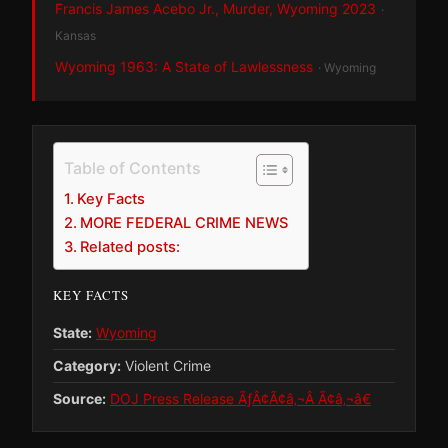
Francis James Acebo Jr., Murder, Wyoming 2023
·
Kansas
Wyoming 1963: A State of Lawlessness
· Wyoming
Table of Contents
Key Facts
MORE FEDERAL CRIME NEWS
Related posts:
KEY FACTS
State:
Wyoming
Category:
Violent Crime
Source:
DOJ Press Release ÃƒÂ¢Ã¢â‚¬Â Ã¢â‚¬â€