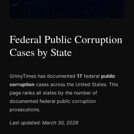
Federal Public Corruption
Cases by State
GrimyTimes has documented
17
federal
public
corruption
cases across the United States. This
page ranks all states by the number of
documented federal public corruption
prosecutions.
Last updated: March 30, 2026