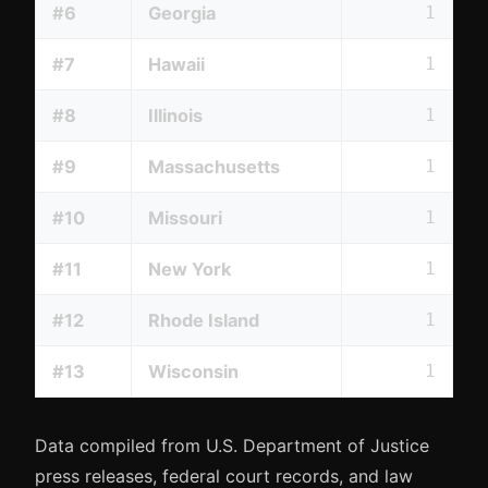
#6
Georgia
1
#7
Hawaii
1
#8
Illinois
1
#9
Massachusetts
1
#10
Missouri
1
#11
New York
1
#12
Rhode Island
1
#13
Wisconsin
1
Data compiled from U.S. Department of Justice
press releases, federal court records, and law