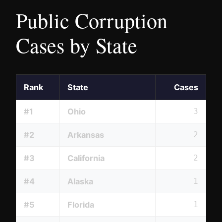
Public Corruption
Cases by State
Rank
State
Cases
#1
Ohio
3
#2
Arkansas
2
#3
California
2
#4
Alaska
1
#5
Florida
1