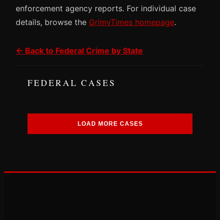
enforcement agency reports. For individual case
details, browse the
GrimyTimes homepage
.
← Back to Federal Crime by State
FEDERAL CASES
LOAD MORE CASES