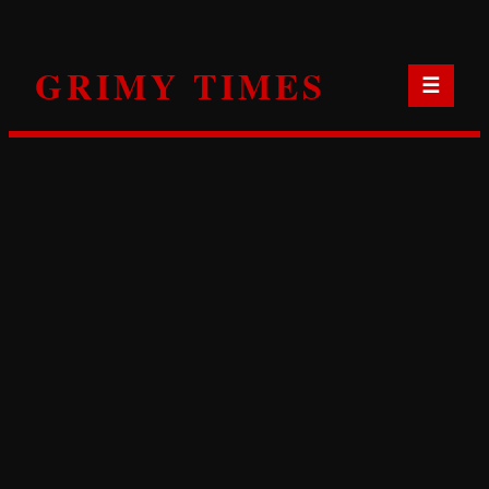
Skip
to
GRIMY TIMES
content
☰