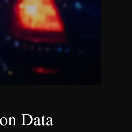
ion Data