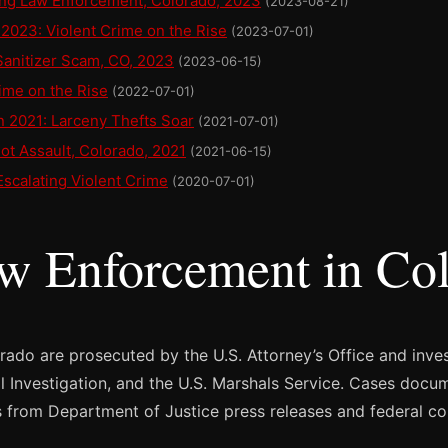
ing Law Enforcement, Colorado, 2023
(2023-08-21)
2023: Violent Crime on the Rise
(2023-07-01)
Sanitizer Scam, CO, 2023
(2023-06-15)
ime on the Rise
(2022-07-01)
n 2021: Larceny Thefts Soar
(2021-07-01)
ot Assault, Colorado, 2021
(2021-06-15)
Escalating Violent Crime
(2020-07-01)
aw Enforcement in Co
orado are prosecuted by the U.S. Attorney’s Office and inve
al Investigation, and the U.S. Marshals Service. Cases docu
 from Department of Justice press releases and federal co