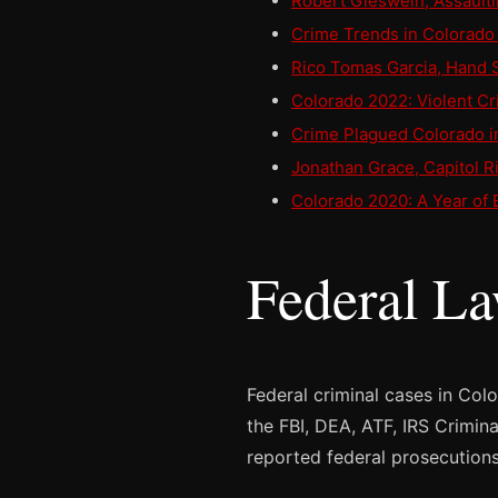
Robert Gieswein, Assault
Crime Trends in Colorado 
Rico Tomas Garcia, Hand 
Colorado 2022: Violent Cr
Crime Plagued Colorado i
Jonathan Grace, Capitol Ri
Colorado 2020: A Year of 
Federal L
Federal criminal cases in Col
the FBI, DEA, ATF, IRS Crimin
reported federal prosecutions