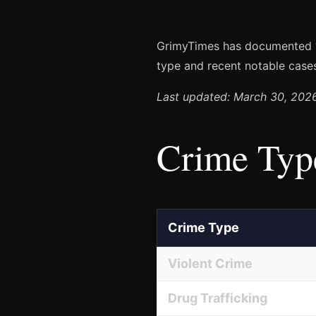
GrimyTimes has documented
type and recent notable case
Last updated: March 30, 202
Crime Typ
Crime Type
Violent Crime
Drug Trafficking