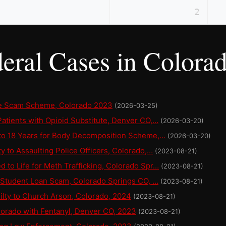
2
eral Cases in Colora
ce Scam Scheme, Colorado 2023
(2026-03-25)
atients with Opioid Substitute, Denver CO,…
(2026-03-20)
 to 18 Years for Body Decomposition Scheme,…
(2026-03-20)
y to Assaulting Police Officers, Colorado,…
(2023-08-21)
to Life for Meth Trafficking, Colorado Spr…
(2023-08-21)
r Student Loan Scam, Colorado Springs CO, …
(2023-08-21)
lty to Church Arson, Colorado, 2024
(2023-08-21)
lorado with Fentanyl, Denver CO, 2023
(2023-08-21)