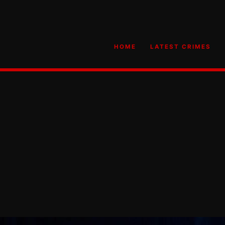
HOME
LATEST CRIMES