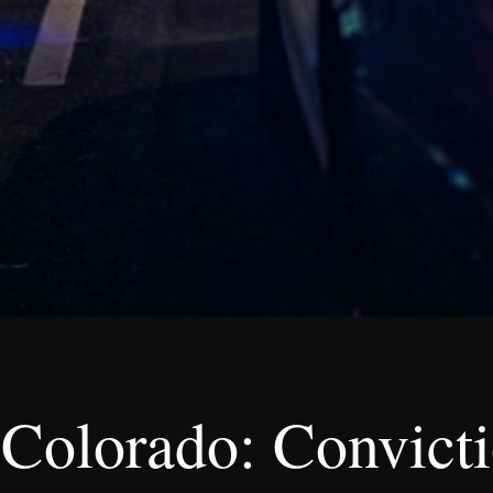
 Colorado: Convict