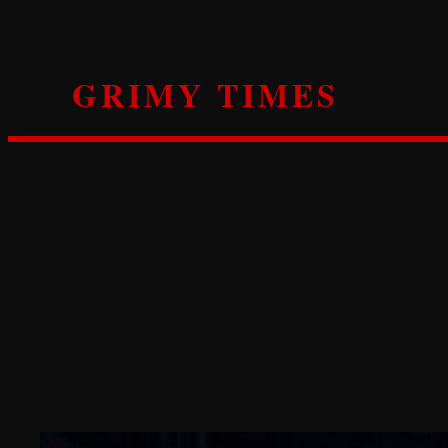
Skip
to
content
GRIMY TIMES