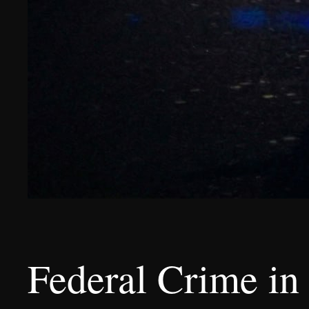
Federal Crime in