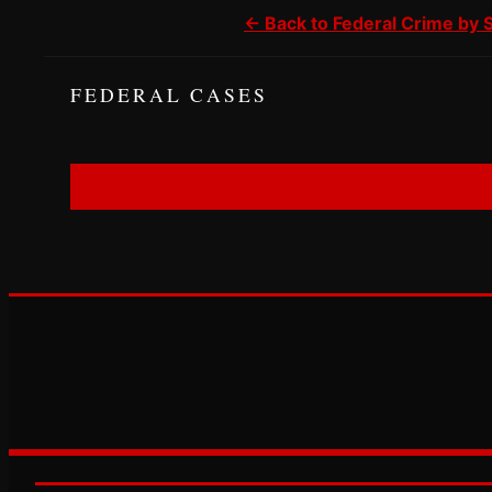
← Back to Federal Crime by 
FEDERAL CASES