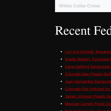
White Collar Crime
Recent Fed
Lori Ann Kimball, Roman
Shelbi Wolken, Poisoned P
Carie Hallford Sentenced
Colorado Man Pleads Guilt
Juan Hernandez Sentenced 
Colorado Pair Indicted fo
James Johnson Pleads Gui
Mexican Cartels Flood Co