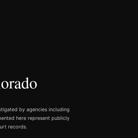
lorado
stigated by agencies including
mented here represent publicly
urt records.