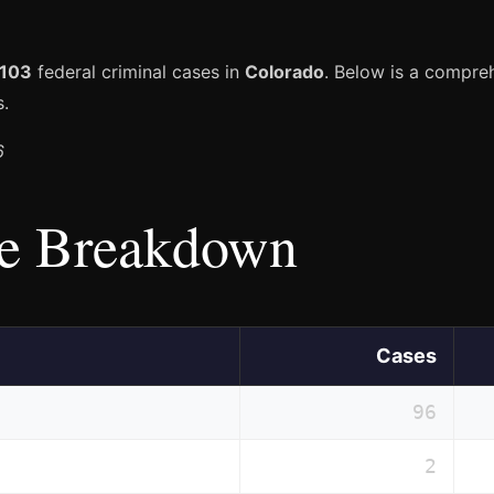
103
federal criminal cases in
Colorado
. Below is a compr
s.
6
e Breakdown
Cases
96
2