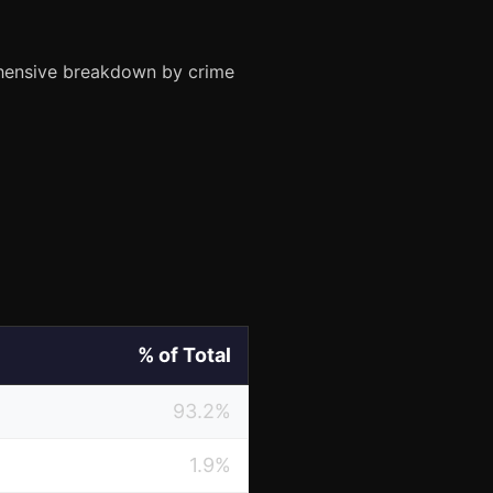
ehensive breakdown by crime
% of Total
93.2%
1.9%