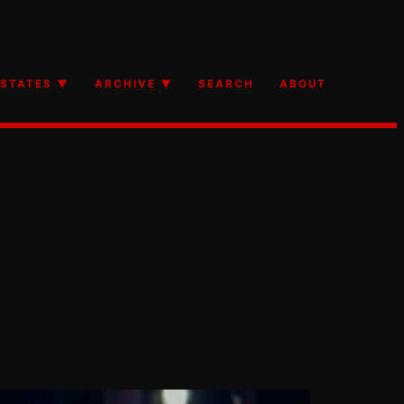
STATES ▼
ARCHIVE ▼
SEARCH
ABOUT