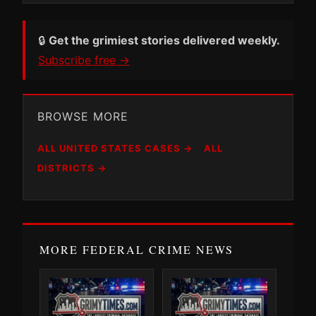
🔒
Get the grimiest stories delivered weekly.
Subscribe free →
BROWSE MORE
ALL UNITED STATES CASES →
ALL
DISTRICTS →
MORE FEDERAL CRIME NEWS