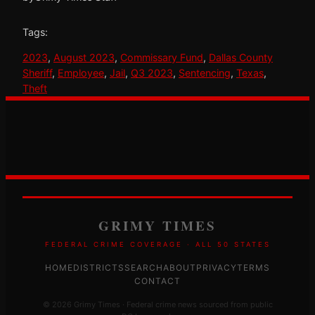
Tags:
2023
, 
August 2023
, 
Commissary Fund
, 
Dallas County
Sheriff
, 
Employee
, 
Jail
, 
Q3 2023
, 
Sentencing
, 
Texas
, 
Theft
GRIMY TIMES
FEDERAL CRIME COVERAGE · ALL 50 STATES
HOME
DISTRICTS
SEARCH
ABOUT
PRIVACY
TERMS
CONTACT
© 2026 Grimy Times · Federal crime news sourced from public