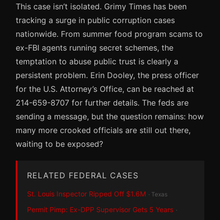
This case isn’t isolated. Grimy Times has been
tracking a surge in public corruption cases
nationwide. From summer food program scams to
ex-FBI agents running secret schemes, the
temptation to abuse public trust is clearly a
persistent problem. Erin Dooley, the press officer
for the U.S. Attorney’s Office, can be reached at
214-659-8707 for further details. The feds are
sending a message, but the question remains: how
many more crooked officials are still out there,
waiting to be exposed?
RELATED FEDERAL CASES
St. Louis Inspector Ripped Off $1.6M
· Texas
Permit Pimp: Ex-DPP Supervisor Gets 5 Years
·