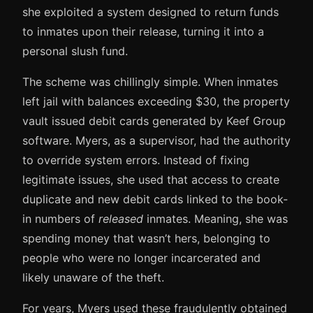
she exploited a system designed to return funds
to inmates upon their release, turning it into a
personal slush fund.
The scheme was chillingly simple. When inmates
left jail with balances exceeding $30, the property
vault issued debit cards generated by Keef Group
software. Myers, as a supervisor, had the authority
to override system errors. Instead of fixing
legitimate issues, she used that access to create
duplicate and new debit cards linked to the book-
in numbers of
released
inmates. Meaning, she was
spending money that wasn’t hers, belonging to
people who were no longer incarcerated and
likely unaware of the theft.
For years, Myers used these fraudulently obtained