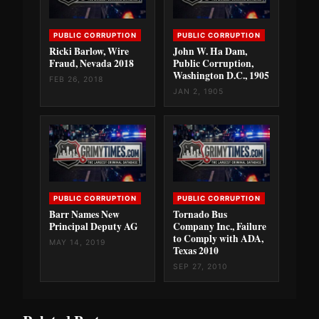
PUBLIC CORRUPTION
PUBLIC CORRUPTION
Ricki Barlow, Wire
John W. Ha Dam,
Fraud, Nevada 2018
Public Corruption,
Washington D.C., 1905
FEB 26, 2018
JAN 2, 1905
PUBLIC CORRUPTION
PUBLIC CORRUPTION
Barr Names New
Tornado Bus
Principal Deputy AG
Company Inc., Failure
to Comply with ADA,
MAY 14, 2019
Texas 2010
SEP 27, 2010