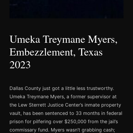
Umeka Treymane Myers,
Embezzlement, Texas
2023
Dallas County just got a little less trustworthy.
Umeka Treymane Myers, a former supervisor at
the Lew Sterrett Justice Center’s inmate property
vault, has been sentenced to 33 months in federal
prison for pilfering over $250,000 from the jail’s
commissary fund. Myers wasn’t grabbing cash;