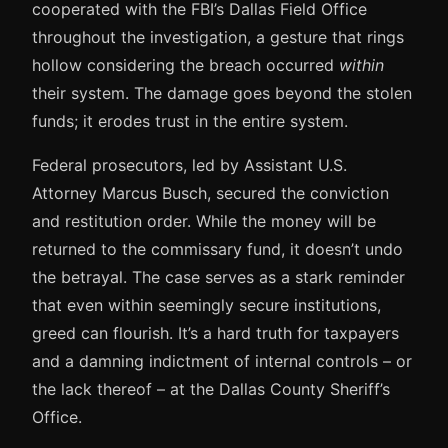
cooperated with the FBI’s Dallas Field Office
throughout the investigation, a gesture that rings
hollow considering the breach occurred
within
their system. The damage goes beyond the stolen
funds; it erodes trust in the entire system.
Federal prosecutors, led by Assistant U.S.
Attorney Marcus Busch, secured the conviction
and restitution order. While the money will be
returned to the commissary fund, it doesn’t undo
the betrayal. The case serves as a stark reminder
that even within seemingly secure institutions,
greed can flourish. It’s a hard truth for taxpayers
and a damning indictment of internal controls – or
the lack thereof – at the Dallas County Sheriff’s
Office.