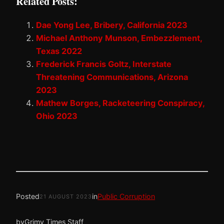
Related Posts:
Dae Yong Lee, Bribery, California 2023
Michael Anthony Munson, Embezzlement,
Texas 2022
Frederick Francis Goltz, Interstate
Threatening Communications, Arizona
2023
Mathew Borges, Racketeering Conspiracy,
Ohio 2023
Posted
in
Public Corruption
21 AUGUST 2023
by
Grimy Times Staff