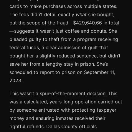
cards to make purchases across multiple states.
The feds didn’t detail exactly
what
she bought,
but the scope of the fraud—$429,640.66 in total
—suggests it wasn’t just coffee and donuts. She
pleaded guilty to theft from a program receiving
federal funds, a clear admission of guilt that
bought her a slightly reduced sentence, but didn’t
save her from a lengthy stay in prison. She’s
scheduled to report to prison on September 11,
2023.
This wasn’t a spur-of-the-moment decision. This
was a calculated, years-long operation carried out
by someone entrusted with protecting taxpayer
money and ensuring inmates received their
rightful refunds. Dallas County officials