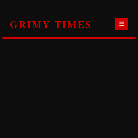
Skip
to
GRIMY TIMES
content
☰