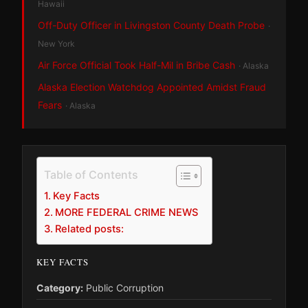
Hawaii
Off-Duty Officer in Livingston County Death Probe
·
New York
Air Force Official Took Half-Mil in Bribe Cash
· Alaska
Alaska Election Watchdog Appointed Amidst Fraud
Fears
· Alaska
Table of Contents
Key Facts
MORE FEDERAL CRIME NEWS
Related posts:
KEY FACTS
Category:
Public Corruption