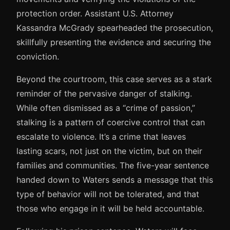
protection order. Assistant U.S. Attorney
Kassandra McGrady spearheaded the prosecution,
skillfully presenting the evidence and securing the
conviction.
Beyond the courtroom, this case serves as a stark
reminder of the pervasive danger of stalking.
While often dismissed as a “crime of passion,”
stalking is a pattern of coercive control that can
escalate to violence. It’s a crime that leaves
lasting scars, not just on the victim, but on their
families and communities. The five-year sentence
handed down to Waters sends a message that this
type of behavior will not be tolerated, and that
those who engage in it will be held accountable.