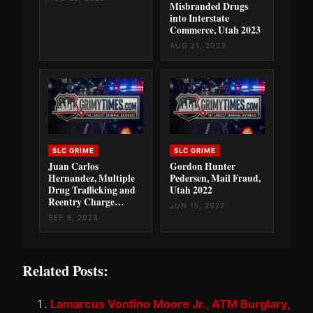
Misbranded Drugs
into Interstate
Commerce, Utah 2023
AUG 21, 2023
SLC GRIME
SLC GRIME
Juan Carlos
Gordon Hunter
Hernandez, Multiple
Pedersen, Mail Fraud,
Drug Trafficking and
Utah 2022
Reentry Charge…
JUN 15, 2022
SEP 8, 2023
Related Posts:
Lamarcus Vontino Moore Jr., ATM Burglary,