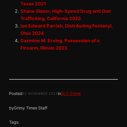
Texas 2021
Shane Glazer, High-Speed Drug and Gun
Trafficking, California 2022
Ian Edward Parrish, Distributing Fentanyl,
Ohio 2024
Dazmine M. Erving, Possession of a
Firearm, Illinois 2023
Posted
in
SLC Grime
20 NOVEMBER 2023
by
Grimy Times Staff
Tags: