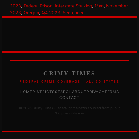
2023
, 
Federal Prison
, 
Interstate Stalking
, 
Man
, 
November
2023
, 
Oregon
, 
Q4 2023
, 
Sentenced
GRIMY TIMES
FEDERAL CRIME COVERAGE · ALL 50 STATES
HOME
DISTRICTS
SEARCH
ABOUT
PRIVACY
TERMS
CONTACT
© 2026 Grimy Times · Federal crime news sourced from public
DOJ press releases.