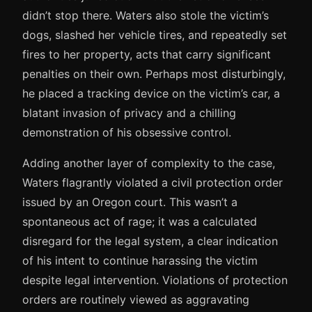
didn’t stop there. Waters also stole the victim’s
dogs, slashed her vehicle tires, and repeatedly set
fires to her property, acts that carry significant
penalties on their own. Perhaps most disturbingly,
he placed a tracking device on the victim’s car, a
blatant invasion of privacy and a chilling
demonstration of his obsessive control.
Adding another layer of complexity to the case,
Waters flagrantly violated a civil protection order
issued by an Oregon court. This wasn’t a
spontaneous act of rage; it was a calculated
disregard for the legal system, a clear indication
of his intent to continue harassing the victim
despite legal intervention. Violations of protection
orders are routinely viewed as aggravating