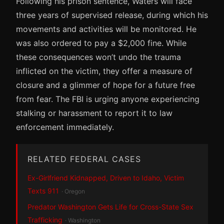
Following his prison sentence, Waters will face
three years of supervised release, during which his
movements and activities will be monitored. He
was also ordered to pay a $2,000 fine. While
these consequences won’t undo the trauma
inflicted on the victim, they offer a measure of
closure and a glimmer of hope for a future free
from fear. The FBI is urging anyone experiencing
stalking or harassment to report it to law
enforcement immediately.
RELATED FEDERAL CASES
Ex-Girlfriend Kidnapped, Driven to Idaho, Victim
Texts 911
· Oregon
Predator Washington Gets Life for Cross-State Sex
Trafficking
· Washington