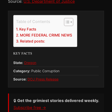
Source:
U.S. Department of Justice
Table of Contents
Key Facts
MORE FEDERAL CRIME NEWS
Related posts:
KEY FACTS
State:
Oregon
Category:
Public Corruption
Source:
DOJ Press Release
🔒
Get the grimiest stories delivered weekly.
Subscribe free →