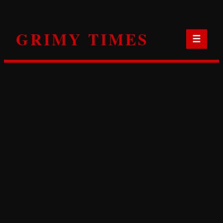
Skip
to
GRIMY TIMES
content
☰