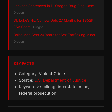
Jackson Sentenced in D. Oregon Drug Ring Case
·
Oregon
St. Luke’s Hit: Curnow Gets 27 Months for $852K
FSA Scam
· Oregon
Boise Man Gets 20 Years for Sex Trafficking Minor
·
Oregon
KEY FACTS
Category: Violent Crime
Source:
U.S. Department of Justice
Keywords: stalking, interstate crime,
federal prosecution