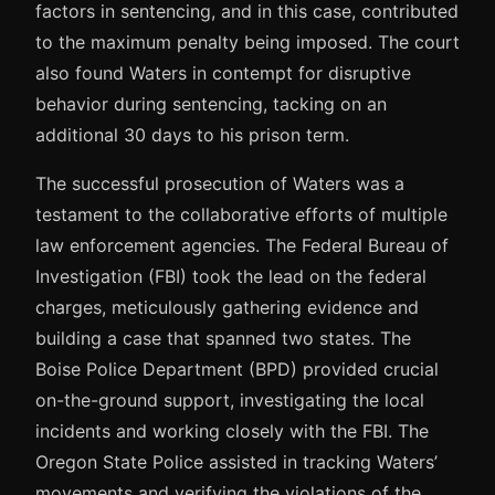
factors in sentencing, and in this case, contributed
to the maximum penalty being imposed. The court
also found Waters in contempt for disruptive
behavior during sentencing, tacking on an
additional 30 days to his prison term.
The successful prosecution of Waters was a
testament to the collaborative efforts of multiple
law enforcement agencies. The Federal Bureau of
Investigation (FBI) took the lead on the federal
charges, meticulously gathering evidence and
building a case that spanned two states. The
Boise Police Department (BPD) provided crucial
on-the-ground support, investigating the local
incidents and working closely with the FBI. The
Oregon State Police assisted in tracking Waters’
movements and verifying the violations of the