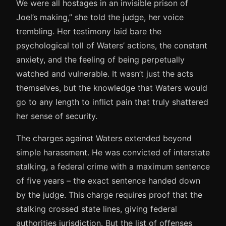
We were all hostages in an invisible prison of
Joel’s making,” she told the judge, her voice
trembling. Her testimony laid bare the
psychological toll of Waters’ actions, the constant
anxiety, and the feeling of being perpetually
watched and vulnerable. It wasn’t just the acts
themselves, but the knowledge that Waters would
go to any length to inflict pain that truly shattered
her sense of security.
The charges against Waters extended beyond
simple harassment. He was convicted of interstate
stalking, a federal crime with a maximum sentence
of five years – the exact sentence handed down
by the judge. This charge requires proof that the
stalking crossed state lines, giving federal
authorities jurisdiction. But the list of offenses