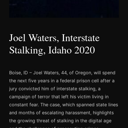
Joel Waters, Interstate
Stalking, Idaho 2020
Boise, ID – Joel Waters, 44, of Oregon, will spend
the next five years in a federal prison cell after a
jury convicted him of interstate stalking, a
campaign of terror that left his victim living in
constant fear. The case, which spanned state lines
and months of escalating harassment, highlights
the growing threat of stalking in the digital age