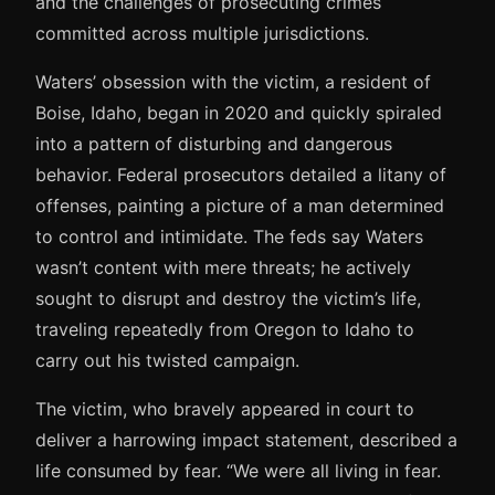
and the challenges of prosecuting crimes
committed across multiple jurisdictions.
Waters’ obsession with the victim, a resident of
Boise, Idaho, began in 2020 and quickly spiraled
into a pattern of disturbing and dangerous
behavior. Federal prosecutors detailed a litany of
offenses, painting a picture of a man determined
to control and intimidate. The feds say Waters
wasn’t content with mere threats; he actively
sought to disrupt and destroy the victim’s life,
traveling repeatedly from Oregon to Idaho to
carry out his twisted campaign.
The victim, who bravely appeared in court to
deliver a harrowing impact statement, described a
life consumed by fear. “We were all living in fear.