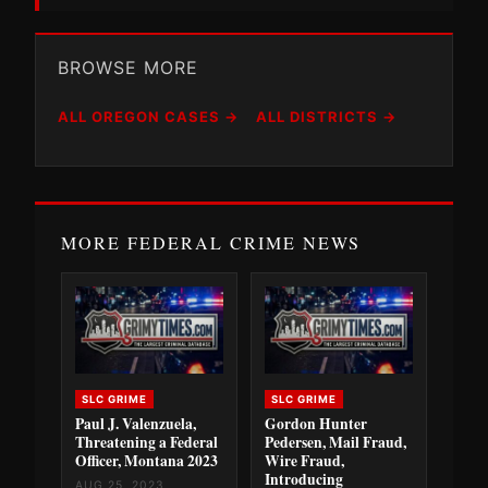
BROWSE MORE
ALL OREGON CASES →
ALL DISTRICTS →
MORE FEDERAL CRIME NEWS
SLC GRIME
SLC GRIME
Paul J. Valenzuela,
Gordon Hunter
Threatening a Federal
Pedersen, Mail Fraud,
Officer, Montana 2023
Wire Fraud,
Introducing
AUG 25, 2023