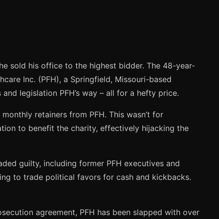
e sold his office to the highest bidder. The 48-year-
hcare Inc. (PFH), a Springfield, Missouri-based
and legislation PFH’s way – all for a hefty price.
 monthly retainers from PFH. This wasn’t for
ion to benefit the charity, effectively hijacking the
eaded guilty, including former PFH executives and
ng to trade political favors for cash and kickbacks.
prosecution agreement, PFH has been slapped with over