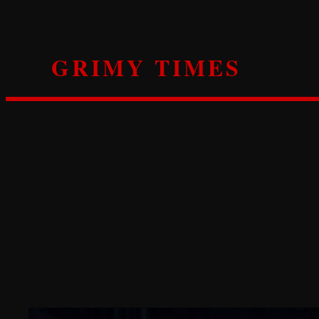
Skip
to
content
GRIMY TIMES