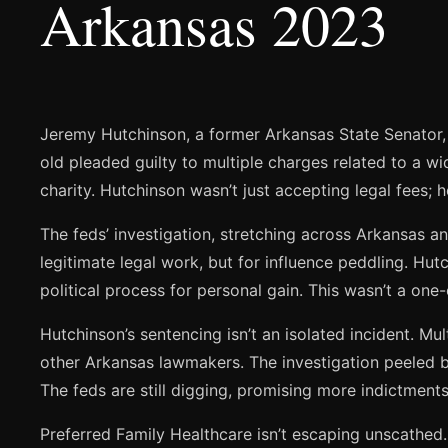
Arkansas 2023
Jeremy Hutchinson, a former Arkansas State Senator, i
old pleaded guilty to multiple charges related to a w
charity. Hutchinson wasn’t just accepting legal fees; h
The feds’ investigation, stretching across Arkansas a
legitimate legal work, but for influence peddling. Hutc
political process for personal gain. This wasn’t a one-
Hutchinson’s sentencing isn’t an isolated incident. M
other Arkansas lawmakers. The investigation peeled ba
The feds are still digging, promising more indictment
Preferred Family Healthcare isn’t escaping unscathed