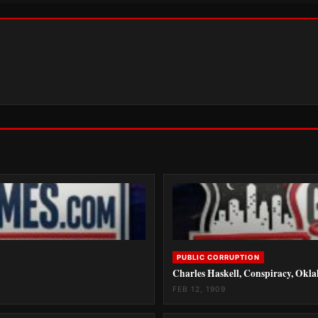
PUBLIC CORRUPTION
Charles Haskell, Conspiracy, Okl
FEB 12, 1909