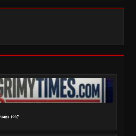
ahoma 1907