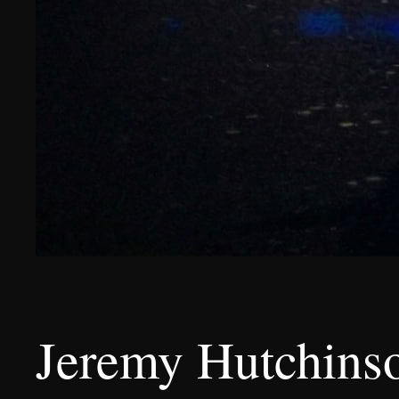
Jeremy Hutchinso