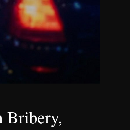
 Bribery,