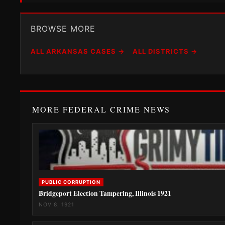
BROWSE MORE
ALL ARKANSAS CASES →
ALL DISTRICTS →
MORE FEDERAL CRIME NEWS
PUBLIC CORRUPTION
Bridgeport Election Tampering, Illinois 1921
NOV 8, 1921