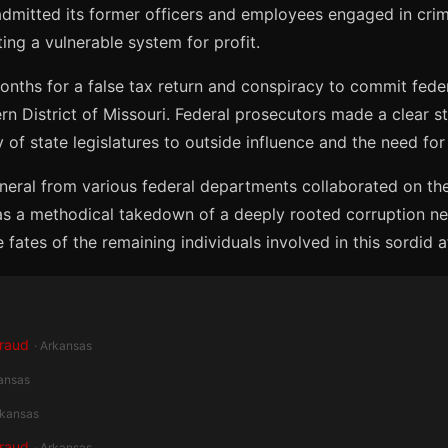
 admitted its former officers and employees engaged in crim
ting a vulnerable system for profit.
ths for a false tax return and conspiracy to commit feder
 District of Missouri. Federal prosecutors made a clear sta
of state legislatures to outside influence and the need for
eneral from various federal departments collaborated on th
was a methodical takedown of a deeply rooted corruption ne
ates of the remaining individuals involved in this sordid af
Fraud
· Arkansas
kansas
rkansas
Fraud
· Arkansas