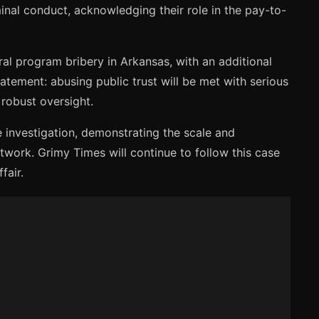
inal conduct, acknowledging their role in the pay-to-
al program bribery in Arkansas, with an additional
tement: abusing public trust will be met with serious
 robust oversight.
e investigation, demonstrating the scale and
twork. Grimy Times will continue to follow this case
fair.