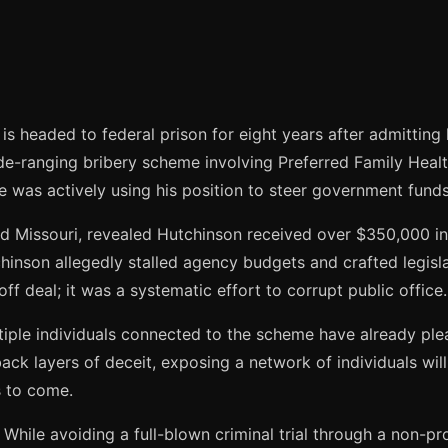
s headed to federal prison for eight years after admitting h
ide-ranging bribery scheme involving Preferred Family Healt
e was actively using his position to steer government funds 
nd Missouri, revealed Hutchinson received over $350,000 in
hinson allegedly stalled agency budgets and crafted legislat
off deal; it was a systematic effort to corrupt public office.
ultiple individuals connected to the scheme have already pl
ck layers of deceit, exposing a network of individuals willi
s to come.
. While avoiding a full-blown criminal trial through a non-