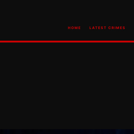
HOME
LATEST CRIMES