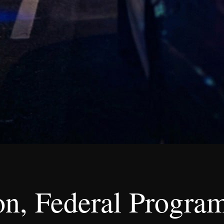
n, Federal Program