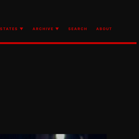
STATES ▼
ARCHIVE ▼
SEARCH
ABOUT