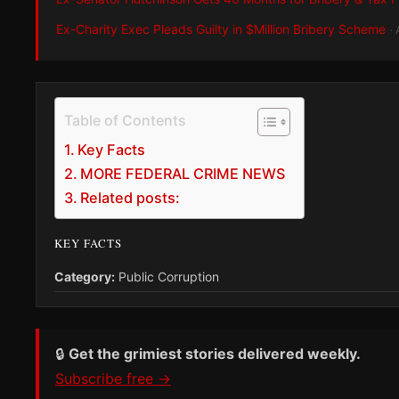
Ex-Charity Exec Pleads Guilty in $Million Bribery Scheme
·
Table of Contents
Key Facts
MORE FEDERAL CRIME NEWS
Related posts:
KEY FACTS
Category:
Public Corruption
🔒
Get the grimiest stories delivered weekly.
Subscribe free →