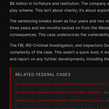
$8 million in forfeiture and restitution. The company
play scheme. This isn’t about charity; it’s about exploi
The sentencing breaks down as four years and two mon
three years and ten months tacked on from the Western
consequences. This case underscores the vulnerability 
The FBI, IRS-Criminal Investigation, and Inspectors G
complexity of the case. This wasn’t a quick bust; it 
and report on any further developments, including the f
RELATED FEDERAL CASES
Ex-Senator Hutchinson Gets 46 Months for Bribery & Tax 
Ex-Arkansas Lawmaker Sentenced in Bribery Scheme
· Ar
Milton ‘Rusty’ Cranford Indicted in $1M Bribery Scheme
· A
Ex-Senator Hutchinson Gets 46 Months for Bribery & Tax 