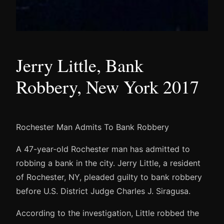
Jerry Little, Bank
Robbery, New York 2017
Rochester Man Admits To Bank Robbery
A 47-year-old Rochester man has admitted to
robbing a bank in the city. Jerry Little, a resident
of Rochester, NY, pleaded guilty to bank robbery
before U.S. District Judge Charles J. Siragusa.
According to the investigation, Little robbed the