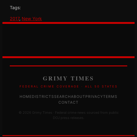
Tags:
2017
, 
New York
GRIMY TIMES
FEDERAL CRIME COVERAGE · ALL 50 STATES
HOME
DISTRICTS
SEARCH
ABOUT
PRIVACY
TERMS
CONTACT
© 2026 Grimy Times · Federal crime news sourced from public
DOJ press releases.