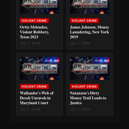
VIOLENT CRIME
VIOLENT CRIME
Ortiz-Melendez,
James Johnson, Money
Violent Robbery,
Laundering, New York
Texas 2023
2019
JUL 1, 2019
JUL 1, 2008
VIOLENT CRIME
VIOLENT CRIME
Wallander's Web of
Natanzon's Dirty
Deceit Unravels in
Money Trail Leads to
Maryland Court
Justice
JUL 1, 2006
JUL 1, 2010