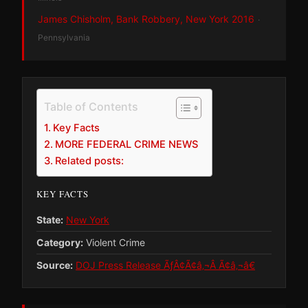
James Chisholm, Bank Robbery, New York 2016
·
Pennsylvania
Table of Contents
Key Facts
MORE FEDERAL CRIME NEWS
Related posts:
KEY FACTS
State:
New York
Category:
Violent Crime
Source:
DOJ Press Release ÃƒÂ¢Ã¢â‚¬Â Ã¢â‚¬â€