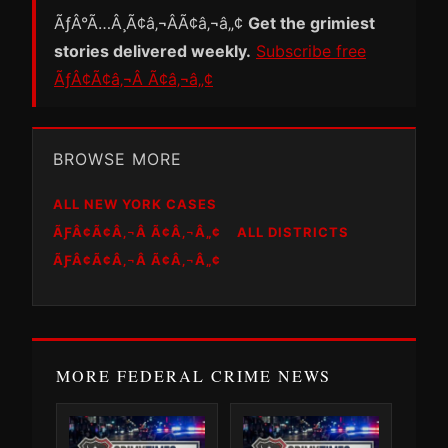
ÃƒÂ°Ã…Â¸Ã¢â‚¬ÂÃ¢â‚¬â„¢
Get the grimiest
stories delivered weekly.
Subscribe free
ÃƒÂ¢Ã¢â‚¬Â Ã¢â‚¬â„¢
BROWSE MORE
ALL NEW YORK CASES
ÃƑÂ¢Ã¢Â‚¬Â Ã¢Â‚¬Â„¢
ALL DISTRICTS
ÃƑÂ¢Ã¢Â‚¬Â Ã¢Â‚¬Â„¢
MORE FEDERAL CRIME NEWS