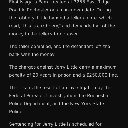
First Niagara Bank located at 2255 East Ridge
Road in Rochester on an unknown date. During
the robbery, Little handed a teller a note, which
read, “this is a robbery,” and demanded all of the
money in the teller’s top drawer.
The teller complied, and the defendant left the
bank with the money.
The charges against Jerry Little carry a maximum
penalty of 20 years in prison and a $250,000 fine.
The plea is the result of an investigation by the
Federal Bureau of Investigation, the Rochester
Police Department, and the New York State
Police.
Sentencing for Jerry Little is scheduled for