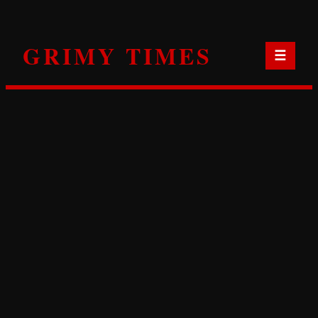
Skip
to
GRIMY TIMES
content
☰