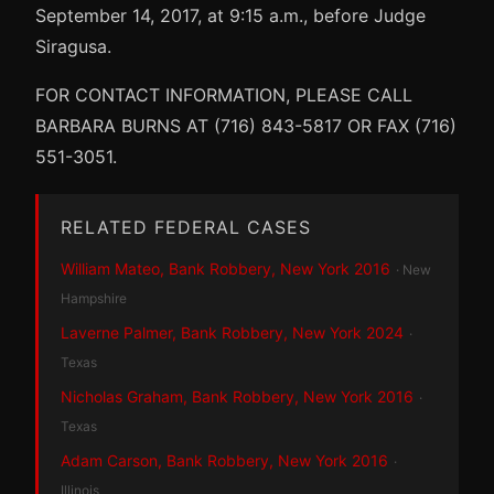
September 14, 2017, at 9:15 a.m., before Judge
Siragusa.
FOR CONTACT INFORMATION, PLEASE CALL
BARBARA BURNS AT (716) 843-5817 OR FAX (716)
551-3051.
RELATED FEDERAL CASES
William Mateo, Bank Robbery, New York 2016
· New
Hampshire
Laverne Palmer, Bank Robbery, New York 2024
·
Texas
Nicholas Graham, Bank Robbery, New York 2016
·
Texas
Adam Carson, Bank Robbery, New York 2016
·
Illinois