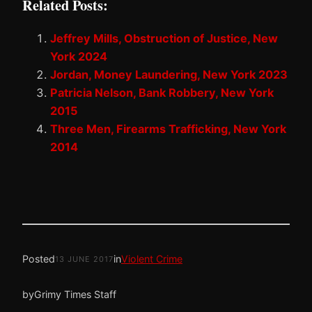
Related Posts:
Jeffrey Mills, Obstruction of Justice, New
York 2024
Jordan, Money Laundering, New York 2023
Patricia Nelson, Bank Robbery, New York
2015
Three Men, Firearms Trafficking, New York
2014
Posted
in
Violent Crime
13 JUNE 2017
by
Grimy Times Staff