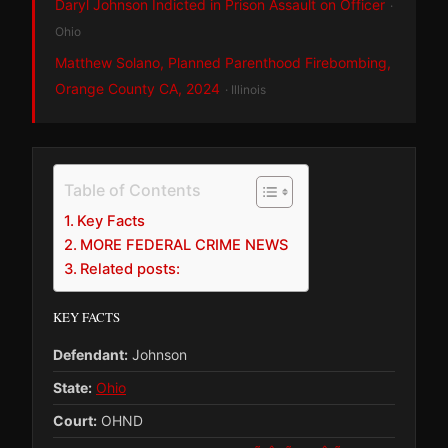
Daryl Johnson Indicted in Prison Assault on Officer
·
Ohio
Matthew Solano, Planned Parenthood Firebombing,
Orange County CA, 2024
· Illinois
Table of Contents
Key Facts
MORE FEDERAL CRIME NEWS
Related posts:
KEY FACTS
Defendant:
Johnson
State:
Ohio
Court:
OHND