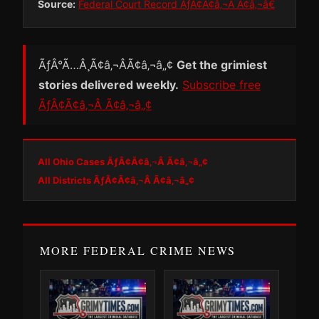
Source:
Federal Court Record ÃƒÂ¢Ã¢â‚¬Â Ã¢â‚¬â€
ÃƒÂ°Ã…Â¸Ã¢â‚¬ÂÃ¢â‚¬â„¢
Get the grimiest
stories delivered weekly.
Subscribe free
ÃƒÂ¢Ã¢â‚¬Â Ã¢â‚¬â„¢
All Ohio Cases ÃƒÂ¢Ã¢â‚¬Â Ã¢â‚¬â„¢
All Districts ÃƒÂ¢Ã¢â‚¬Â Ã¢â‚¬â„¢
MORE FEDERAL CRIME NEWS