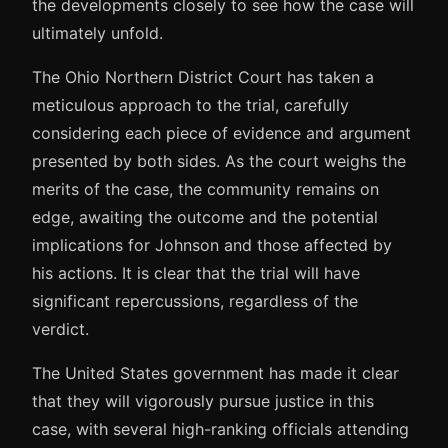
the developments closely to see how the case will
ultimately unfold.
The Ohio Northern District Court has taken a
meticulous approach to the trial, carefully
considering each piece of evidence and argument
presented by both sides. As the court weighs the
merits of the case, the community remains on
edge, awaiting the outcome and the potential
implications for Johnson and those affected by
his actions. It is clear that the trial will have
significant repercussions, regardless of the
verdict.
The United States government has made it clear
that they will vigorously pursue justice in this
case, with several high-ranking officials attending