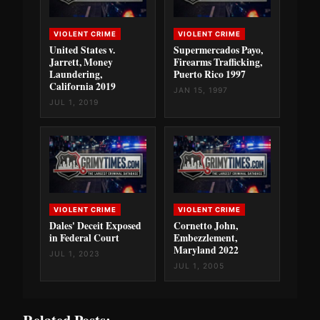
VIOLENT CRIME
VIOLENT CRIME
United States v.
Supermercados Payo,
Jarrett, Money
Firearms Trafficking,
Laundering,
Puerto Rico 1997
California 2019
JAN 15, 1997
JUL 1, 2019
VIOLENT CRIME
VIOLENT CRIME
Dales' Deceit Exposed
Cornetto John,
in Federal Court
Embezzlement,
Maryland 2022
JUL 1, 2023
JUL 1, 2005