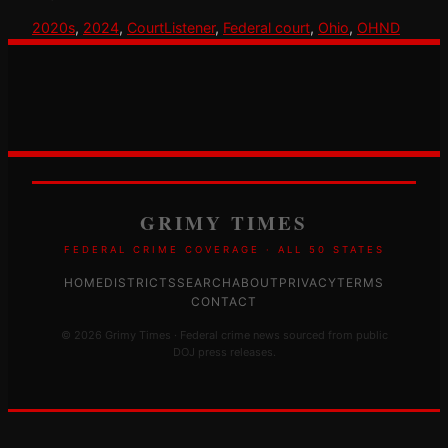
2020s
, 
2024
, 
CourtListener
, 
Federal court
, 
Ohio
, 
OHND
GRIMY TIMES
FEDERAL CRIME COVERAGE · ALL 50 STATES
HOME
DISTRICTS
SEARCH
ABOUT
PRIVACY
TERMS
CONTACT
© 2026 Grimy Times · Federal crime news sourced from public
DOJ press releases.