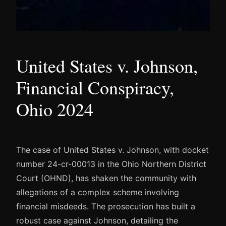
United States v. Johnson,
Financial Conspiracy,
Ohio 2024
The case of United States v. Johnson, with docket
number 24-cr-00013 in the Ohio Northern District
Court (OHND), has shaken the community with
allegations of a complex scheme involving
financial misdeeds. The prosecution has built a
robust case against Johnson, detailing the