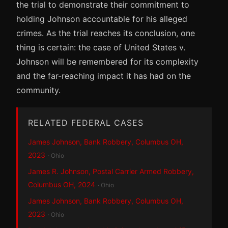
the trial to demonstrate their commitment to
holding Johnson accountable for his alleged
crimes. As the trial reaches its conclusion, one
thing is certain: the case of United States v.
Johnson will be remembered for its complexity
and the far-reaching impact it has had on the
community.
RELATED FEDERAL CASES
James Johnson, Bank Robbery, Columbus OH,
2023
· Ohio
James R. Johnson, Postal Carrier Armed Robbery,
Columbus OH, 2024
· Ohio
James Johnson, Bank Robbery, Columbus OH,
2023
· Ohio