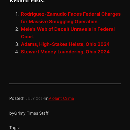
Related Posts:
Rodriguez-Zamudio Faces Federal Charges
for Massive Smuggling Operation
Mele’s Web of Deceit Unravels in Federal
Court
Adams, High-Stakes Heists, Ohio 2024
Stewart Money Laundering, Ohio 2024
Posted
in
Violent Crime
1 JULY 2024
by
Grimy Times Staff
Tags: