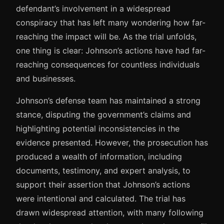
defendant’s involvement in a widespread
conspiracy that has left many wondering how far-
reaching the impact will be. As the trial unfolds,
one thing is clear: Johnson’s actions have had far-
reaching consequences for countless individuals
and businesses.
Johnson’s defense team has maintained a strong
stance, disputing the government’s claims and
highlighting potential inconsistencies in the
evidence presented. However, the prosecution has
produced a wealth of information, including
documents, testimony, and expert analysis, to
support their assertion that Johnson’s actions
were intentional and calculated. The trial has
drawn widespread attention, with many following