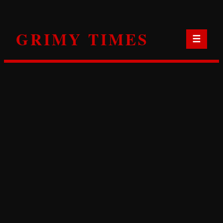
Skip
to
GRIMY TIMES
content
☰