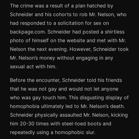
The crime was a result of a plan hatched by
Schneider and his cohorts to rob Mr. Nelson, who
had responded to a solicitation for sex on
backpage.com. Schneider had posted a shirtless
photo of himself on the website and met with Mr.
Nelson the next evening. However, Schneider took
Mr. Nelson’s money without engaging in any
sexual act with him.
Before the encounter, Schneider told his friends
that he was not gay and would not let anyone
who was gay touch him. This disgusting display of
homophobia ultimately led to Mr. Nelson’s death.
Schneider physically assaulted Mr. Nelson, kicking
him 20-30 times with steel-toed boots and
repeatedly using a homophobic slur.