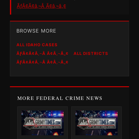
ÃƒÂ¢Ã¢â‚¬Â Ã¢â‚¬â„¢
BROWSE MORE
ALL IDAHO CASES
ÃƑÂ¢Ã¢Â‚¬Â Ã¢Â‚¬Â„¢
ALL DISTRICTS
ÃƑÂ¢Ã¢Â‚¬Â Ã¢Â‚¬Â„¢
MORE FEDERAL CRIME NEWS