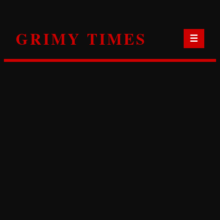
Skip
to
GRIMY TIMES
content
☰