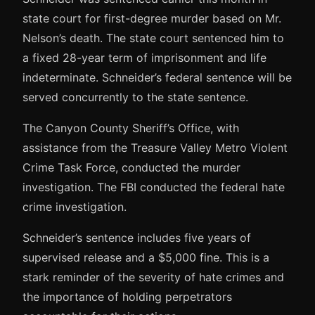
state court for first-degree murder based on Mr.
Nelson’s death. The state court sentenced him to
a fixed 28-year term of imprisonment and life
indeterminate. Schneider’s federal sentence will be
served concurrently to the state sentence.
The Canyon County Sheriff’s Office, with
assistance from the Treasure Valley Metro Violent
Crime Task Force, conducted the murder
investigation. The FBI conducted the federal hate
crime investigation.
Schneider’s sentence includes five years of
supervised release and a $5,000 fine. This is a
stark reminder of the severity of hate crimes and
the importance of holding perpetrators