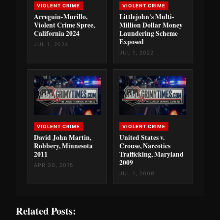
VIOLENT CRIME
VIOLENT CRIME
Arreguin-Murillo,
Littlejohn's Multi-
Violent Crime Spree,
Million Dollar Money
California 2024
Laundering Scheme
Exposed
JUL 1, 2024
JUL 1, 2022
VIOLENT CRIME
VIOLENT CRIME
David John Martin,
United States v.
Robbery, Minnesota
Crouse, Narcotics
2011
Trafficking, Maryland
2009
APR 30, 2015
JUL 1, 2009
Related Posts: