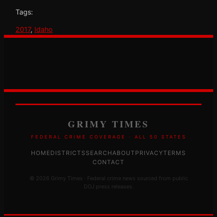
Tags:
2017
, 
Idaho
GRIMY TIMES
FEDERAL CRIME COVERAGE · ALL 50 STATES
HOME
DISTRICTS
SEARCH
ABOUT
PRIVACY
TERMS
CONTACT
© 2026 Grimy Times · Federal crime news sourced from public
DOJ press releases.