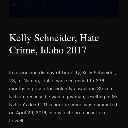
Kelly Schneider, Hate
Crime, Idaho 2017
In a shocking display of brutality, Kelly Schneider,
23, of Nampa, Idaho, was sentenced to 336
months in prison for violently assaulting Steven
Nelson because he was a gay man, resulting in Mr.
Nelson’s death. This horrific crime was committed
on April 29, 2016, in a wildlife area near Lake
Lowell.