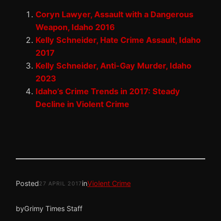
Coryn Lawyer, Assault with a Dangerous
Weapon, Idaho 2016
Kelly Schneider, Hate Crime Assault, Idaho
2017
Kelly Schneider, Anti-Gay Murder, Idaho
2023
Idaho’s Crime Trends in 2017: Steady
Decline in Violent Crime
Posted
in
Violent Crime
27 APRIL 2017
by
Grimy Times Staff