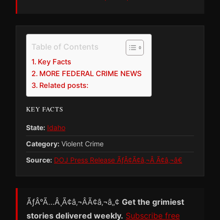
Table of Contents
Key Facts
MORE FEDERAL CRIME NEWS
Related posts:
KEY FACTS
State:
Idaho
Category:
Violent Crime
Source:
DOJ Press Release ÃƒÂ¢Ã¢â‚¬Â Ã¢â‚¬â€
ÃƒÂ°Ã…Â¸Ã¢â‚¬ÂÃ¢â‚¬â„¢
Get the grimiest
stories delivered weekly.
Subscribe free