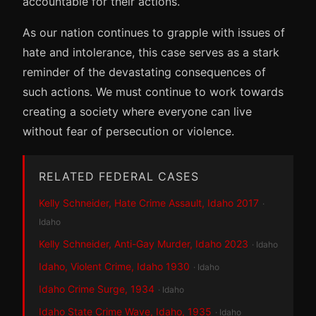
accountable for their actions.
As our nation continues to grapple with issues of
hate and intolerance, this case serves as a stark
reminder of the devastating consequences of
such actions. We must continue to work towards
creating a society where everyone can live
without fear of persecution or violence.
RELATED FEDERAL CASES
Kelly Schneider, Hate Crime Assault, Idaho 2017
·
Idaho
Kelly Schneider, Anti-Gay Murder, Idaho 2023
· Idaho
Idaho, Violent Crime, Idaho 1930
· Idaho
Idaho Crime Surge, 1934
· Idaho
Idaho State Crime Wave, Idaho, 1935
· Idaho