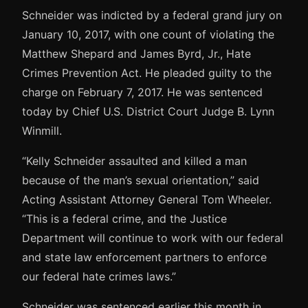
Schneider was indicted by a federal grand jury on
January 10, 2017, with one count of violating the
Matthew Shepard and James Byrd, Jr., Hate
Crimes Prevention Act. He pleaded guilty to the
charge on February 7, 2017. He was sentenced
today by Chief U.S. District Court Judge B. Lynn
Winmill.
“Kelly Schneider assaulted and killed a man
because of the man’s sexual orientation,” said
Acting Assistant Attorney General Tom Wheeler.
“This is a federal crime, and the Justice
Department will continue to work with our federal
and state law enforcement partners to enforce
our federal hate crimes laws.”
Schneider was sentenced earlier this month in