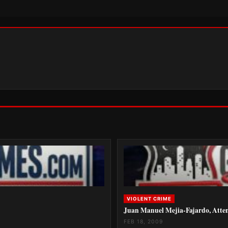
VIOLENT CRIME
Juan Manuel Mejia-Fajardo, Atte
FEB 18, 2009