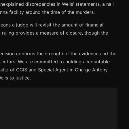
nexplained discrepancies in Wells’ statements, a nail
nna facility around the time of the murders.
eans a judge will revisit the amount of financial
e ruling provides a measure of closure, though the
decision confirms the strength of the evidence and the
osecutors. We are committed to holding accountable
Shultz of CGIS and Special Agent in Charge Antony
lls to justice.