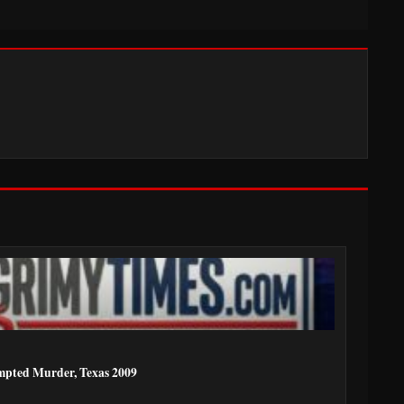
mpted Murder, Texas 2009