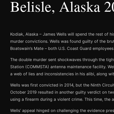
Belisle, Alaska 
Kodiak, Alaska – James Wells will spend the rest of hi
murder convictions. Wells was found guilty of the bruta
Boatswain’s Mate – both U.S. Coast Guard employees 
The double murder sent shockwaves through the tigh
Station (COMMSTA) antenna maintenance facility. Wells
a web of lies and inconsistencies in his alibi, along 
Wells was first convicted in 2014, but the Ninth Circui
October 2019 resulted in another guilty verdict on t
using a firearm during a violent crime. This time, the
Wells’ appeal hinged on challenging the evidence pres