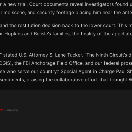
or a new trial. Court documents reveal investigators found u
 crime scene, and security footage placing him near the ante
and the restitution decision back to the lower court. This m
Hopkins and Belisle’s families, the finality of the appellat
” stated U.S. Attorney S. Lane Tucker. “The Ninth Circuit’s 
(CGIS), the FBI Anchorage Field Office, and our federal pr
ose who serve our country.” Special Agent in Charge Paul 
ntiments, praising the collaborative effort that brought We
ed
· Alaska