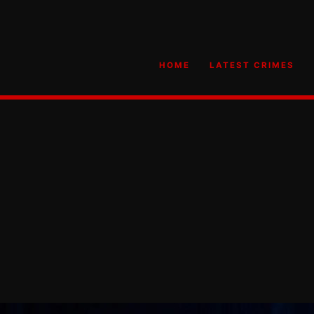
HOME
LATEST CRIMES