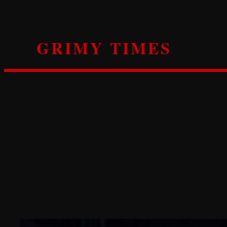
Skip
to
content
GRIMY TIMES