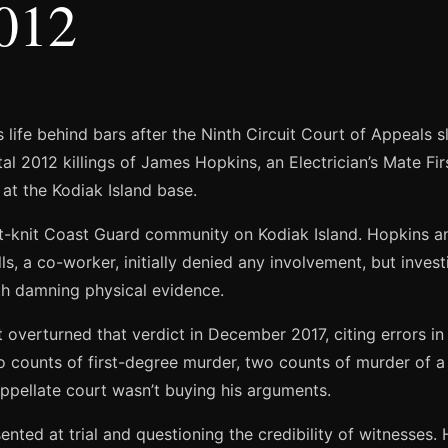
2012
s life behind bars after the Ninth Circuit Court of Appeals 
l 2012 killings of James Hopkins, an Electrician’s Mate Firs
at the Kodiak Island base.
t-knit Coast Guard community on Kodiak Island. Hopkins 
, a co-worker, initially denied any involvement, but inves
with damning physical evidence.
t overturned that verdict in December 2017, citing errors in
wo counts of first-degree murder, two counts of murder of 
 appellate court wasn’t buying his arguments.
ented at trial and questioning the credibility of witnesses