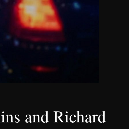
ins and Richard