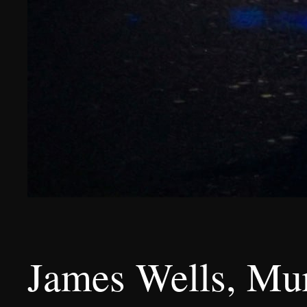
James Wells, Mur