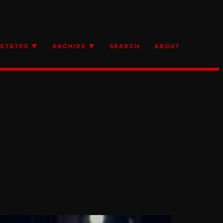
STATES ▼
ARCHIVE ▼
SEARCH
ABOUT