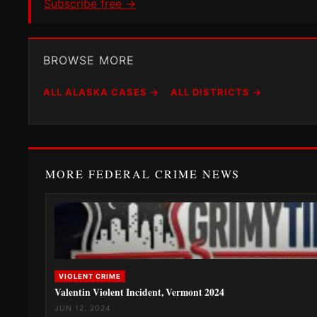
Subscribe free →
BROWSE MORE
ALL ALASKA CASES →
ALL DISTRICTS →
MORE FEDERAL CRIME NEWS
VIOLENT CRIME
Valentin Violent Incident, Vermont 2024
JUN 12, 2024