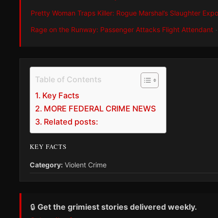
Pretty Woman Traps Killer: Rogue Marshal’s Slaughter Exp
Rage on the Runway: Passenger Attacks Flight Attendant
Table of Contents
Key Facts
MORE FEDERAL CRIME NEWS
Related posts:
KEY FACTS
Category:
Violent Crime
🔒
Get the grimiest stories delivered weekly.