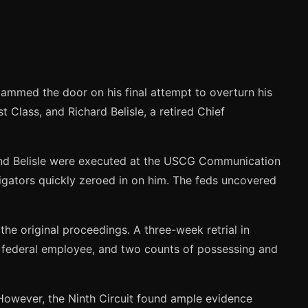
slammed the door on his final attempt to overturn his
t Class, and Richard Belisle, a retired Chief
and Belisle were executed at the USCG Communication
tigators quickly zeroed in on him. The feds uncovered
 the original proceedings. A three-week retrial in
a federal employee, and two counts of possessing and
. However, the Ninth Circuit found ample evidence