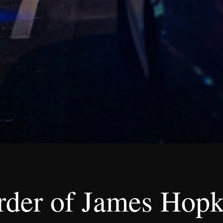
der of James Hopk