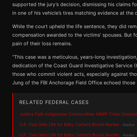
supported the jury’s decision, dismissing his claims f
in one of his vehicle’s tires matching evidence at the
While the court upheld the life sentence, they did rem
compensation awarded to the victims’ spouses. But for 
pain of their loss remains.
“This case was a meticulous, years-long investigation,
dedication of the Coast Guard Investigative Service 
those who commit violent acts, especially against th
Jung of the FBI Anchorage Field Office echoed those se
RELATED FEDERAL CASES
Justice Fails Indigenous Communities: MMIP Crisis Unabat
U.P. Dad Gets Life for Baby Carter’s Brutal Murder
· Alaska
U.P. Dad Gets Life for Baby Carter’s Brutal Murder
· Alaska