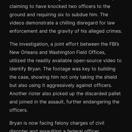
claiming to have knocked two officers to the
ground and requiring six to subdue him. The
videos demonstrate a chilling disregard for law
enforcement and the gravity of his alleged crimes.
The investigation, a joint effort between the FBI’s
New Orleans and Washington Field Offices,
utilized the readily available open-source video to
identify Bryan. The footage was key to building
the case, showing him not only taking the shield
but also using it aggressively against officers.
Another rioter also picked up the discarded pallet
and joined in the assault, further endangering the
officers.
Bryan is now facing felony charges of civil
disorder and assaulting a federal officer,