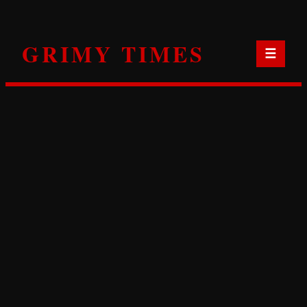
Skip
to
GRIMY TIMES
content
☰