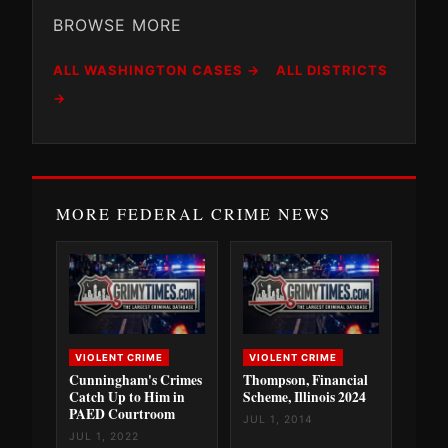
BROWSE MORE
ALL WASHINGTON CASES →
ALL DISTRICTS
→
MORE FEDERAL CRIME NEWS
VIOLENT CRIME
VIOLENT CRIME
Cunningham's Crimes
Thompson, Financial
Catch Up to Him in
Scheme, Illinois 2024
PAED Courtroom
JUL 1, 2014
JUL 1, 2022