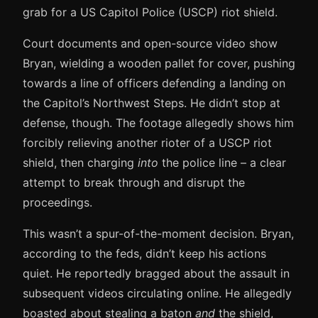
grab for a US Capitol Police (USCP) riot shield.
Court documents and open-source video show
Bryan, wielding a wooden pallet for cover, pushing
towards a line of officers defending a landing on
the Capitol’s Northwest Steps. He didn’t stop at
defense, though. The footage allegedly shows him
forcibly relieving another rioter of a USCP riot
shield, then charging
into
the police line – a clear
attempt to break through and disrupt the
proceedings.
This wasn’t a spur-of-the-moment decision. Bryan,
according to the feds, didn’t keep his actions
quiet. He reportedly bragged about the assault in
subsequent videos circulating online. He allegedly
boasted about stealing a baton
and
the shield,