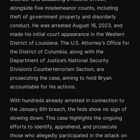
alongside five misdemeanor counts, including
theft of government property and disorderly
conduct. He was arrested August 16, 2023, and
made his initial court appearance in the Western
District of Louisiana. The U.S. Attorney’s Office for
the District of Columbia, along with the
Department of Justice’s National Security
Division’s Counterterrorism Section, are
prosecuting the case, aiming to hold Bryan
accountable for his actions.
With hundreds already arrested in connection to
the January 6th breach, the feds show no sign of
slowing down. This case highlights the ongoing
efforts to identify, apprehend, and prosecute
those who allegedly participated in the attack on