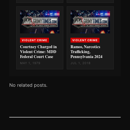
VIOLENT CRIME
VIOLENT CRIME
Courtney Charged in
Ramos, Narcotics
Violent Crime: MDD
Trafficking,
Federal Court Case
Pennsylvania 2024
MAY 1, 1979
JUL 1, 2018
No related posts.