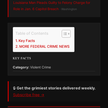
Louisiana Man Pleads Guilty to Felony Charge for
Role in Jan. 6 Capitol Breach
· Washington
Table of Contents
Key Facts
MORE FEDERAL CRIME NEWS
KEY FACTS
Category:
Violent Crime
🔒
Get the grimiest stories delivered weekly.
Subscribe free →