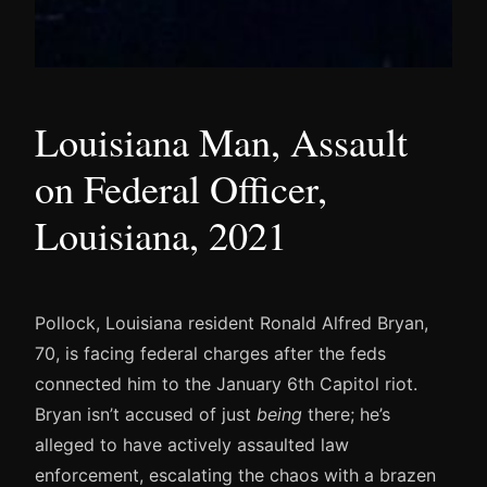
Louisiana Man, Assault
on Federal Officer,
Louisiana, 2021
Pollock, Louisiana resident Ronald Alfred Bryan,
70, is facing federal charges after the feds
connected him to the January 6th Capitol riot.
Bryan isn’t accused of just
being
there; he’s
alleged to have actively assaulted law
enforcement, escalating the chaos with a brazen