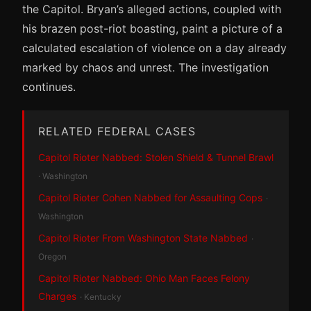
the Capitol. Bryan’s alleged actions, coupled with
his brazen post-riot boasting, paint a picture of a
calculated escalation of violence on a day already
marked by chaos and unrest. The investigation
continues.
RELATED FEDERAL CASES
Capitol Rioter Nabbed: Stolen Shield & Tunnel Brawl
· Washington
Capitol Rioter Cohen Nabbed for Assaulting Cops
·
Washington
Capitol Rioter From Washington State Nabbed
·
Oregon
Capitol Rioter Nabbed: Ohio Man Faces Felony
Charges
· Kentucky