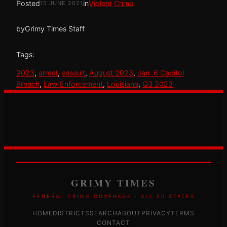
Posted
in
Violent Crime
15 JUNE 2021
by
Grimy Times Staff
Tags:
2023
, 
arrest
, 
assault
, 
August 2023
, 
Jan. 6 Capitol
Breach
, 
Law Enforcement
, 
Louisiana
, 
Q3 2023
GRIMY TIMES
FEDERAL CRIME COVERAGE · ALL 50 STATES
HOME
DISTRICTS
SEARCH
ABOUT
PRIVACY
TERMS
CONTACT