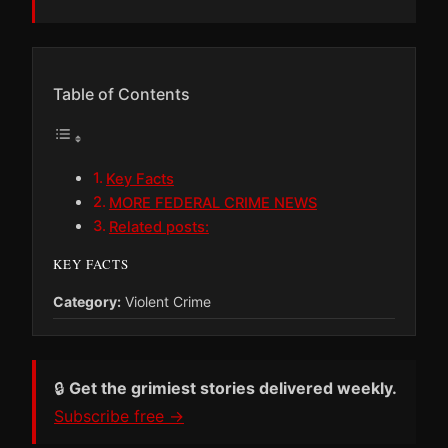
Table of Contents
Key Facts
MORE FEDERAL CRIME NEWS
Related posts:
KEY FACTS
Category:
Violent Crime
🔒
Get the grimiest stories delivered weekly.
Subscribe free →