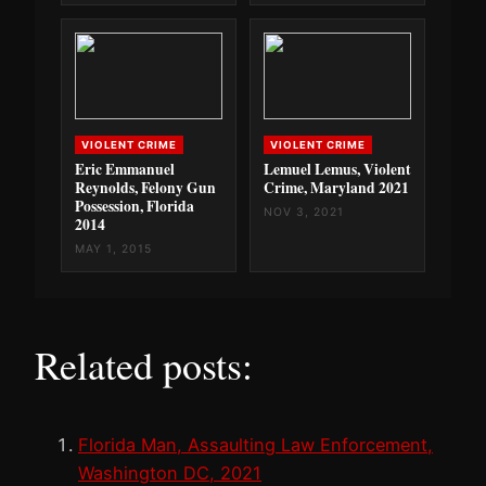
VIOLENT CRIME
VIOLENT CRIME
Eric Emmanuel
Lemuel Lemus, Violent
Reynolds, Felony Gun
Crime, Maryland 2021
Possession, Florida
NOV 3, 2021
2014
MAY 1, 2015
Related posts:
Florida Man, Assaulting Law Enforcement,
Washington DC, 2021