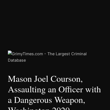
Mason Joel Courson,
Assaulting an Officer with
a Dangerous Weapon,
Washington 2020