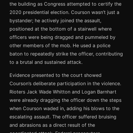
the building as Congress attempted to certify the
2020 presidential election. Courson wasn’t just a
bystander; he actively joined the assault,
positioned at the bottom of a stairwell where
officers were being dragged and pummeled by
other members of the mob. He used a police
baton to repeatedly strike the officer, contributing
to a brutal and sustained attack.
Evidence presented to the court showed
Courson’s deliberate participation in the violence.
Rioters Jack Wade Whitton and Logan Barnhart
were already dragging the officer down the steps
when Courson waded in, adding his blows to the
escalating assault. The officer suffered bruising
and abrasions as a direct result of the