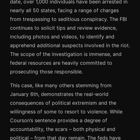
date, over 1,000 individuals have been arrested in
nearly all 50 states, facing a range of charges
from trespassing to seditious conspiracy. The FBI
continues to solicit tips and review evidence,
including photos and videos, to identify and
apprehend additional suspects involved in the riot.
The scope of the investigation is immense, and
federal resources are heavily committed to
prosecuting those responsible.
This case, like many others stemming from
January 6th, demonstrates the real-world
consequences of political extremism and the
willingness of some to resort to violence. While
Courson’s sentence provides a degree of
accountability, the scars – both physical and
political – from that day remain. The feds have