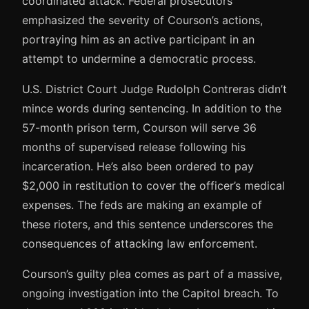
coordinated attack. Federal prosecutors
emphasized the severity of Courson’s actions,
portraying him as an active participant in an
attempt to undermine a democratic process.
U.S. District Court Judge Rudolph Contreras didn’t
mince words during sentencing. In addition to the
57-month prison term, Courson will serve 36
months of supervised release following his
incarceration. He’s also been ordered to pay
$2,000 in restitution to cover the officer’s medical
expenses. The feds are making an example of
these rioters, and this sentence underscores the
consequences of attacking law enforcement.
Courson’s guilty plea comes as part of a massive,
ongoing investigation into the Capitol breach. To