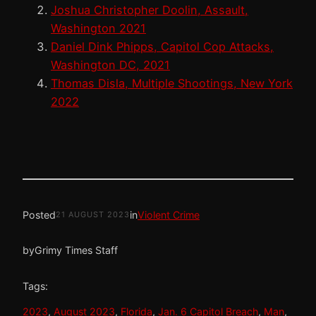
Joshua Christopher Doolin, Assault,
Washington 2021
Daniel Dink Phipps, Capitol Cop Attacks,
Washington DC, 2021
Thomas Disla, Multiple Shootings, New York
2022
Posted
in
Violent Crime
21 AUGUST 2023
by
Grimy Times Staff
Tags:
2023
, 
August 2023
, 
Florida
, 
Jan. 6 Capitol Breach
, 
Man
, 