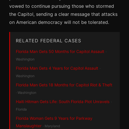
vowed to continue pursuing those who stormed
the Capitol, sending a clear message that attacks
on American democracy will not be tolerated.
RELATED FEDERAL CASES
Florida Man Gets 50 Months for Capitol Assault
·
Washington
Florida Man Gets 4 Years for Capitol Assault
·
Washington
Florida Man Gets 18 Months for Capitol Riot & Theft
· Washington
Haiti Hitman Gets Life: South Florida Plot Unravels
·
Florida
Florida Woman Gets 9 Years for Parkway
Manslaughter
· Maryland