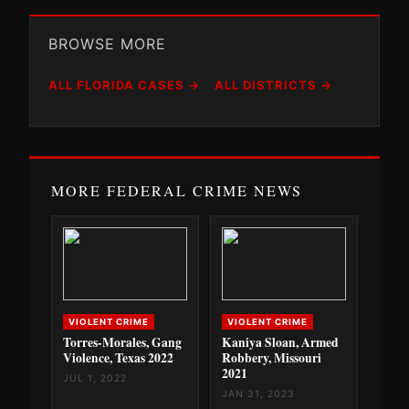
BROWSE MORE
ALL FLORIDA CASES →
ALL DISTRICTS →
MORE FEDERAL CRIME NEWS
VIOLENT CRIME
VIOLENT CRIME
Torres-Morales, Gang
Kaniya Sloan, Armed
Violence, Texas 2022
Robbery, Missouri
2021
JUL 1, 2022
JAN 31, 2023