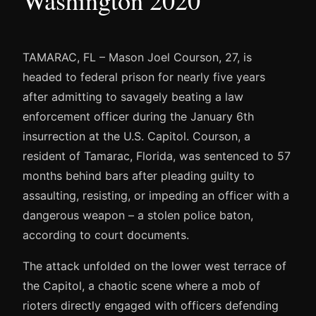
TAMARAC, FL – Mason Joel Courson, 27, is
headed to federal prison for nearly five years
after admitting to savagely beating a law
enforcement officer during the January 6th
insurrection at the U.S. Capitol. Courson, a
resident of Tamarac, Florida, was sentenced to 57
months behind bars after pleading guilty to
assaulting, resisting, or impeding an officer with a
dangerous weapon – a stolen police baton,
according to court documents.
The attack unfolded on the lower west terrace of
the Capitol, a chaotic scene where a mob of
rioters directly engaged with officers defending