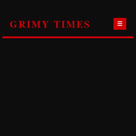
Skip
to
GRIMY TIMES
content
☰