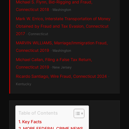
Michael S. Flynn, Bid-Rigging and Fraud,
Connecticut 2018
· Washington
Mark W. Errico, Interstate Transportation of Money
Obtained by Fraud and Tax Evasion, Connecticut
2017
· Connecticut
MARVIN WILLIAMS, Marriage/Immigration Fraud,
Connecticut 2019
· Washington
Michael Callan, Filing a False Tax Return,
Connecticut 2019
· New Jersey
Ricardo Santiago, Wire Fraud, Connecticut 2024
·
Kentucky
Table of Contents
Key Facts
MORE FEDERAL CRIME NEWS