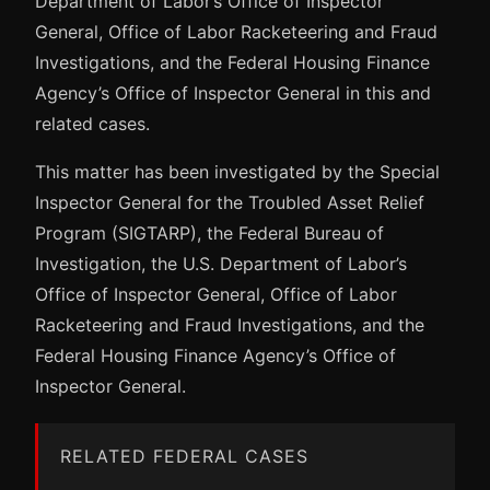
Department of Labor’s Office of Inspector
General, Office of Labor Racketeering and Fraud
Investigations, and the Federal Housing Finance
Agency’s Office of Inspector General in this and
related cases.
This matter has been investigated by the Special
Inspector General for the Troubled Asset Relief
Program (SIGTARP), the Federal Bureau of
Investigation, the U.S. Department of Labor’s
Office of Inspector General, Office of Labor
Racketeering and Fraud Investigations, and the
Federal Housing Finance Agency’s Office of
Inspector General.
RELATED FEDERAL CASES