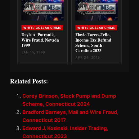
WHITE COLLAR CRIME
WHITE COLLAR CRIME
Dayle A. Patronik,
Flavio Torres-Tello,
Wire Fraud, Nevada
Income Tax Refund
1999
Scheme, South
Carolina 2023
JAN 15, 1999
APR 24, 2015
Related Posts:
Corey Brinson, Stock Pump and Dump
Scheme, Connecticut 2024
Bradford Barneys, Mail and Wire Fraud,
Connecticut 2017
Edward J. Kosinski, Insider Trading,
Connecticut 2023