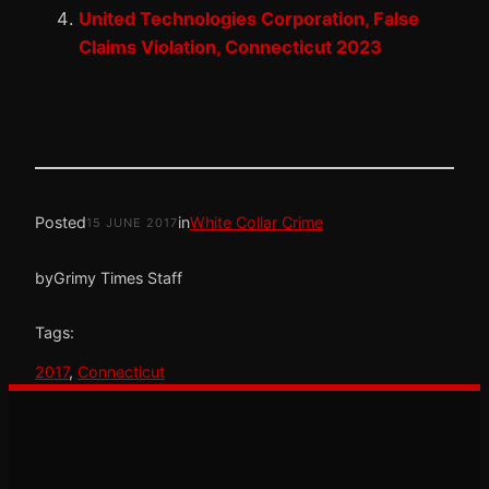
United Technologies Corporation, False
Claims Violation, Connecticut 2023
Posted
in
White Collar Crime
15 JUNE 2017
by
Grimy Times Staff
Tags:
2017
, 
Connecticut