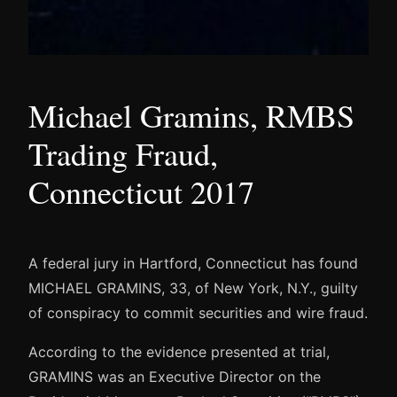
Michael Gramins, RMBS
Trading Fraud,
Connecticut 2017
A federal jury in Hartford, Connecticut has found
MICHAEL GRAMINS, 33, of New York, N.Y., guilty
of conspiracy to commit securities and wire fraud.
According to the evidence presented at trial,
GRAMINS was an Executive Director on the