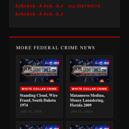
ÃƑÂ¢Ã¢Â‚¬Â Ã¢Â‚¬Â„¢
ALL DISTRICTS
ÃƑÂ¢Ã¢Â‚¬Â Ã¢Â‚¬Â„¢
MORE FEDERAL CRIME NEWS
WHITE COLLAR CRIME
WHITE COLLAR CRIME
Standing Cloud, Wire
Matamoros Medina,
Fraud, South Dakota
Money Laundering,
1974
Florida 2009
JAN 15, 1974
JAN 15, 2009