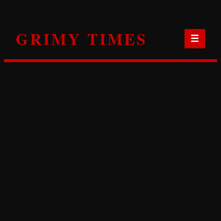
Skip
to
GRIMY TIMES
content
☰