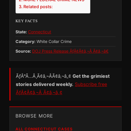
Related posts:
KEY FACTS
State:
Connecticut
Category:
White Collar Crime
Source:
DOJ Press Release ÃƒÂ¢Ã¢â‚¬Â Ã¢â‚¬â€
ÃƒÂ°Ã…Â¸Ã¢â‚¬ÂÃ¢â‚¬â„¢
Get the grimiest
stories delivered weekly.
Subscribe free
ÃƒÂ¢Ã¢â‚¬Â Ã¢â‚¬â„¢
BROWSE MORE
ALL CONNECTICUT CASES