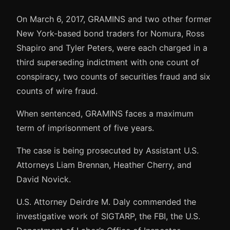
On March 6, 2017, GRAMINS and two other former
New York-based bond traders for Nomura, Ross
Shapiro and Tyler Peters, were each charged in a
third superseding indictment with one count of
conspiracy, two counts of securities fraud and six
counts of wire fraud.
When sentenced, GRAMINS faces a maximum
term of imprisonment of five years.
The case is being prosecuted by Assistant U.S.
Attorneys Liam Brennan, Heather Cherry, and
David Novick.
U.S. Attorney Deirdre M. Daly commended the
investigative work of SIGTARP, the FBI, the U.S.