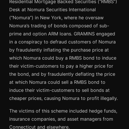
Residential Mortgage Backed Securities (“RMBS”)
Desk at Nomura Securities International
(“Nomura”) in New York, where he oversaw
Nomura’s trading of bonds composed of sub-
prime and option ARM loans. GRAMINS engaged
in a conspiracy to defraud customers of Nomura
by fraudulently inflating the purchase price at
which Nomura could buy a RMBS bond to induce
their victim-customers to pay a higher price for
the bond, and by fraudulently deflating the price
at which Nomura could sell a RMBS bond to
induce their victim-customers to sell bonds at
cheaper prices, causing Nomura to profit illegally.
The victims of this scheme included hedge funds,
insurance companies, and asset managers from
Connecticut and elsewhere.