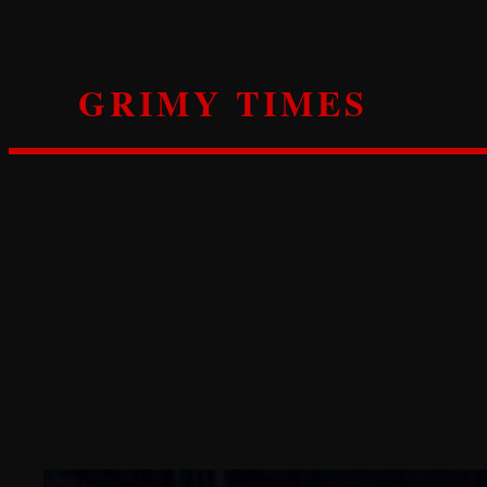
Skip
to
content
GRIMY TIMES