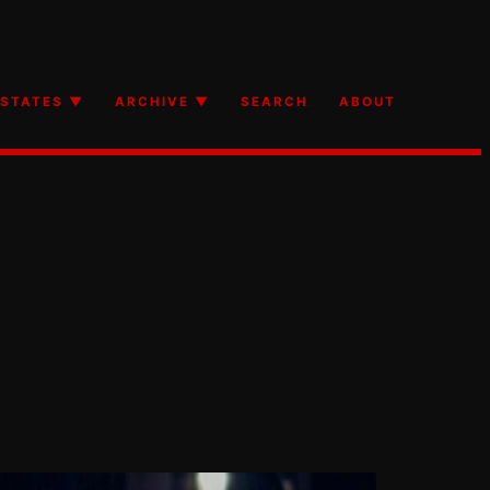
STATES ▼
ARCHIVE ▼
SEARCH
ABOUT