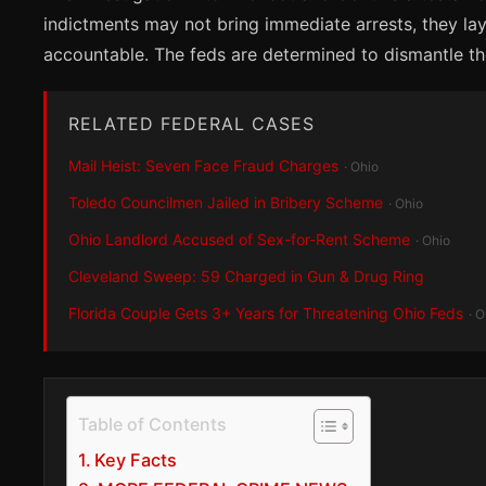
indictments may not bring immediate arrests, they la
accountable. The feds are determined to dismantle thes
RELATED FEDERAL CASES
Mail Heist: Seven Face Fraud Charges
· Ohio
Toledo Councilmen Jailed in Bribery Scheme
· Ohio
Ohio Landlord Accused of Sex-for-Rent Scheme
· Ohio
Cleveland Sweep: 59 Charged in Gun & Drug Ring
Florida Couple Gets 3+ Years for Threatening Ohio Feds
· O
Table of Contents
Key Facts