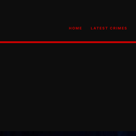
HOME
LATEST CRIMES