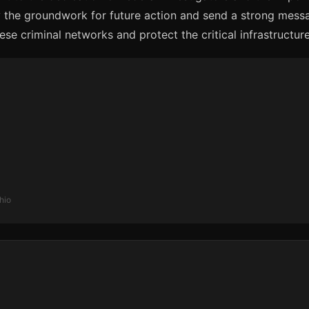
y the groundwork for future action and send a strong messa
e criminal networks and protect the critical infrastructure
hio