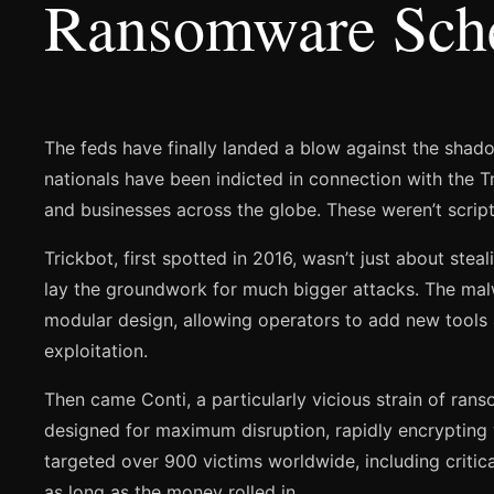
Ransomware Sc
The feds have finally landed a blow against the shad
nationals have been indicted in connection with the 
and businesses across the globe. These weren’t script 
Trickbot, first spotted in 2016, wasn’t just about stea
lay the groundwork for much bigger attacks. The malwar
modular design, allowing operators to add new tools and
exploitation.
Then came Conti, a particularly vicious strain of ran
designed for maximum disruption, rapidly encrypting
targeted over 900 victims worldwide, including critical
as long as the money rolled in.