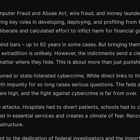
mputer Fraud and Abuse Act, wire fraud, and money launderi
aying key roles in developing, deploying, and profiting from 
iberate and calculated effort to inflict harm for financial ga
hind bars – up to 62 years in some cases. But bringing them 
 extradition is unlikely. However, the indictments send a c
matter where they hide. This is about more than just punishm
sored or state-tolerated cybercrime. While direct links to 
th impunity for so long raises serious questions. The feds a
are high, and the fight against cybercrime is far from over.
e attacks. Hospitals had to divert patients, schools had to c
ust in essential services and creates a climate of fear. Rec
astructure.
nt to the dedication of federal investigators and the impor