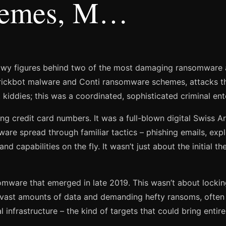
hemes, M…
owy figures behind two of the most damaging ransomware att
Trickbot malware and Conti ransomware schemes, attacks tha
kiddies; this was a coordinated, sophisticated criminal ent
ling credit card numbers. It was a full-blown digital Swiss Ar
e spread through familiar tactics – phishing emails, exploiti
 capabilities on the fly. It wasn’t just about the initial the
somware that emerged in late 2019. This wasn’t about lockin
 vast amounts of data and demanding hefty ransoms, often 
 infrastructure – the kind of targets that could bring entire