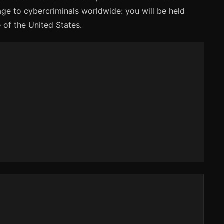
ge to cybercriminals worldwide: you will be held
 of the United States.