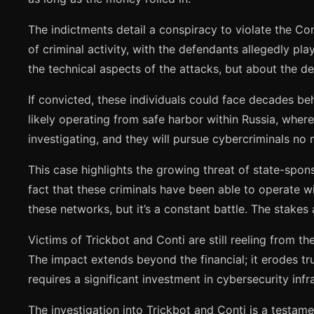
The indictments detail a conspiracy to violate the Co
of criminal activity, with the defendants allegedly pl
the technical aspects of the attacks, but about the del
If convicted, these individuals could face decades be
likely operating from safe harbor within Russia, where
investigating, and they will pursue cybercriminals no 
This case highlights the growing threat of state-spon
fact that these criminals have been able to operate wi
these networks, but it’s a constant battle. The stakes 
Victims of Trickbot and Conti are still reeling from th
The impact extends beyond the financial; it erodes tr
requires a significant investment in cybersecurity infr
The investigation into Trickbot and Conti is a testame