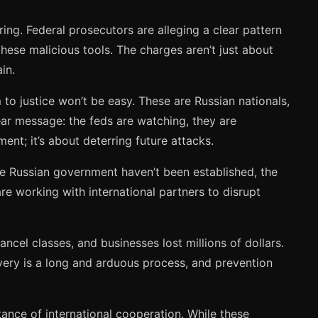
ng. Federal prosecutors are alleging a clear pattern
these malicious tools. The charges aren’t just about
in.
to justice won’t be easy. These are Russian nationals,
lear message: the feds are watching, they are
ent; it’s about deterring future attacks.
the Russian government haven’t been established, the
re working with international partners to disrupt
ancel classes, and businesses lost millions of dollars.
overy is a long and arduous process, and prevention
tance of international cooperation. While these