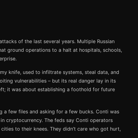
acks of the last several years. Multiple Russian
t ground operations to a halt at hospitals, schools,
erprise.
my knife, used to infiltrate systems, steal data, and
ng vulnerabilities – but its real danger lay in its
ft; it was about establishing a foothold for future
g a few files and asking for a few bucks. Conti was
in cryptocurrency. The feds say Conti operators
 cities to their knees. They didn’t care who got hurt,