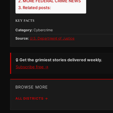
MORE FEDERAL CRIME NEWS
Related posts:
KEY FACTS
Category:
Cybercrime
Source:
U.S. Department of Justice
🔒
Get the grimiest stories delivered weekly.
Subscribe free →
BROWSE MORE
ALL DISTRICTS →