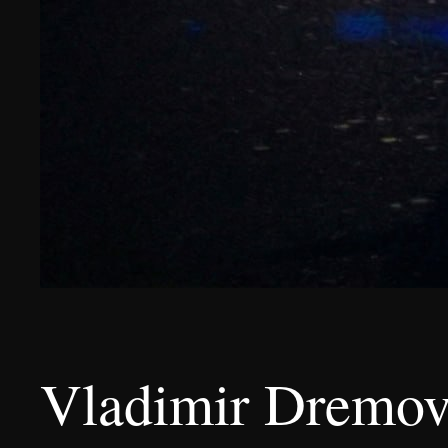
Vladimir Dremov