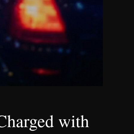
Charged with