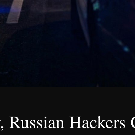
, Russian Hackers 