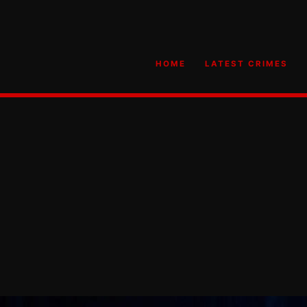
HOME
LATEST CRIMES