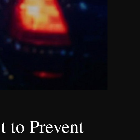
t to Prevent