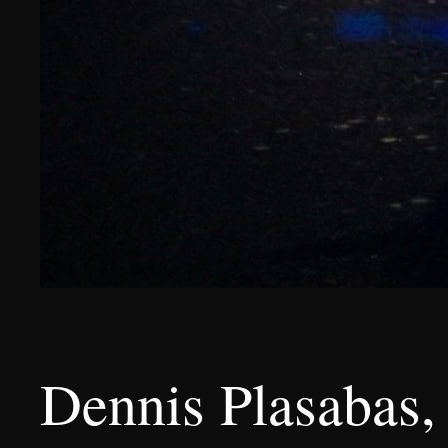
Dennis Plasabas, 