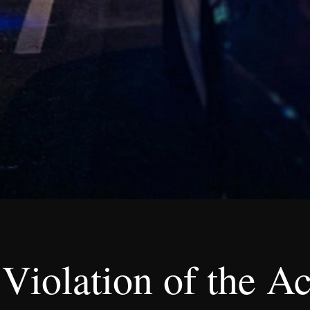
Violation of the Ac