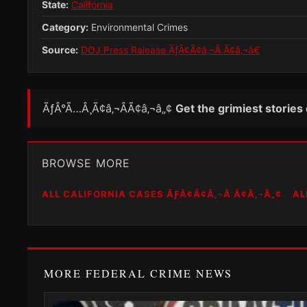
State:
California
Category:
Environmental Crimes
Source:
DOJ Press Release ÃƒÂ¢Ã¢â‚¬Â Ã¢â‚¬â€
ÃƒÂ°Ã…Â¸Ã¢â‚¬ÂÃ¢â‚¬â„¢
Get the grimiest stories
BROWSE MORE
ALL CALIFORNIA CASES ÃƑÂ¢Ã¢Â‚¬Â Ã¢Â‚¬Â„¢
AL
MORE FEDERAL CRIME NEWS