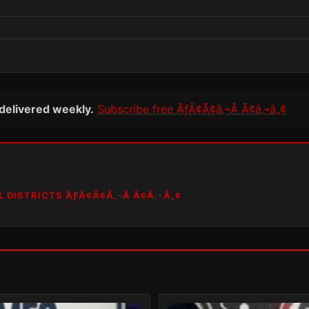
 delivered weekly.
Subscribe free ÃƒÂ¢Ã¢â‚¬Â Ã¢â‚¬â„¢
L DISTRICTS ÃƑÂ¢Ã¢Â‚¬Â Ã¢Â‚¬Â„¢