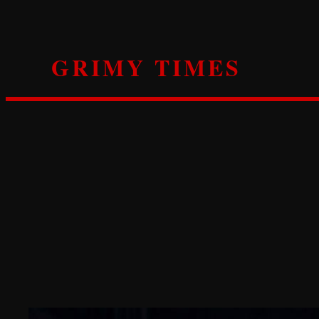
Skip
to
content
GRIMY TIMES