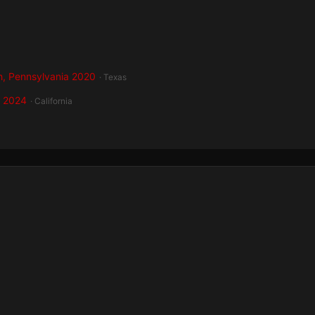
h, Pennsylvania 2020
· Texas
a 2024
· California