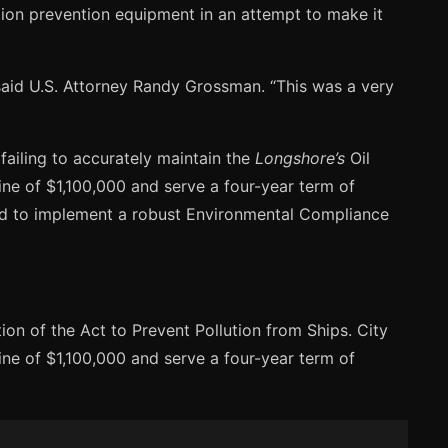
tion prevention equipment in an attempt to make it
aid U.S. Attorney Randy Grossman. “This was a very
failing to accurately maintain the
Longshore’s
Oil
ine of $1,100,000 and serve a four-year term of
red to implement a robust Environmental Compliance
n of the Act to Prevent Pollution from Ships. City
ine of $1,100,000 and serve a four-year term of