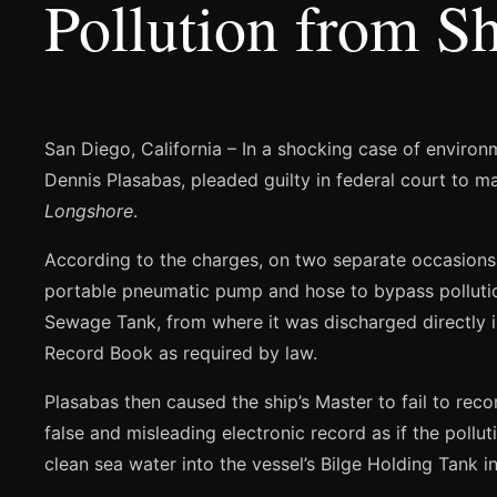
Pollution from Sh
San Diego, California – In a shocking case of enviro
Dennis Plasabas, pleaded guilty in federal court to ma
Longshore
.
According to the charges, on two separate occasion
portable pneumatic pump and hose to bypass pollution 
Sewage Tank, from where it was discharged directly in
Record Book as required by law.
Plasabas then caused the ship’s Master to fail to reco
false and misleading electronic record as if the pol
clean sea water into the vessel’s Bilge Holding Tank 