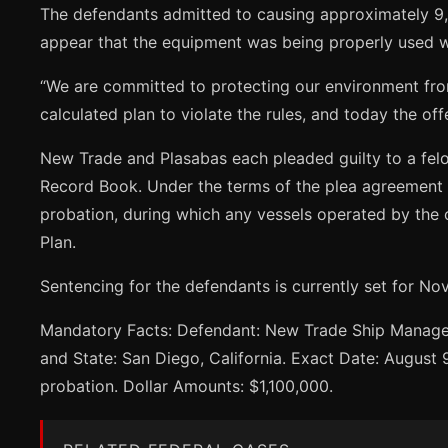
The defendants admitted to causing approximately 9,6
appear that the equipment was being properly used wh
“We are committed to protecting our environment fro
calculated plan to violate the rules, and today the of
New Trade and Plasabas each pleaded guilty to a felon
Record Book. Under the terms of the plea agreement a
probation, during which any vessels operated by the 
Plan.
Sentencing for the defendants is currently set for N
Mandatory Facts: Defendant: New Trade Ship Managemen
and State: San Diego, California. Exact Date: August 
probation. Dollar Amounts: $1,100,000.