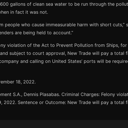
00 gallons of clean sea water to be run through the pollu
en in fact it was not.
m people who cause immeasurable harm with short cuts,” s
fenders are being held to account.”
y violation of the Act to Prevent Pollution from Ships, for 
nd subject to court approval, New Trade will pay a total f
company and calling on United States’ ports will be requi
ovember 18, 2022.
t S.A., Dennis Plasabas. Criminal Charges: Felony violatio
9, 2022. Sentence or Outcome: New Trade will pay a total f