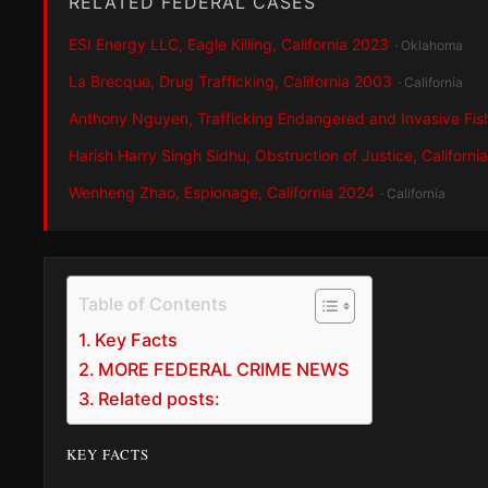
RELATED FEDERAL CASES
ESI Energy LLC, Eagle Killing, California 2023
· Oklahoma
La Brecque, Drug Trafficking, California 2003
· California
Anthony Nguyen, Trafficking Endangered and Invasive Fis
Harish Harry Singh Sidhu, Obstruction of Justice, Californi
Wenheng Zhao, Espionage, California 2024
· California
Table of Contents
Key Facts
MORE FEDERAL CRIME NEWS
Related posts:
KEY FACTS