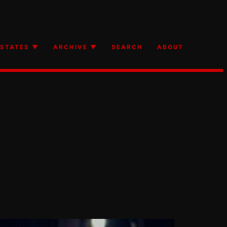
STATES ▼
ARCHIVE ▼
SEARCH
ABOUT