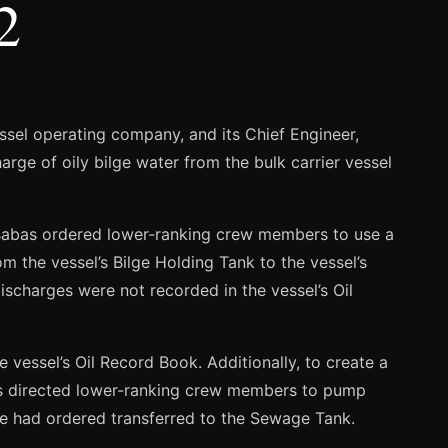
2
ssel operating company, and its Chief Engineer,
arge of oily bilge water from the bulk carrier vessel
sabas ordered lower-ranking crew members to use a
 the vessel’s Bilge Holding Tank to the vessel’s
ischarges were not recorded in the vessel’s Oil
 vessel’s Oil Record Book. Additionally, to create a
bas directed lower-ranking crew members to pump
 he had ordered transferred to the Sewage Tank.