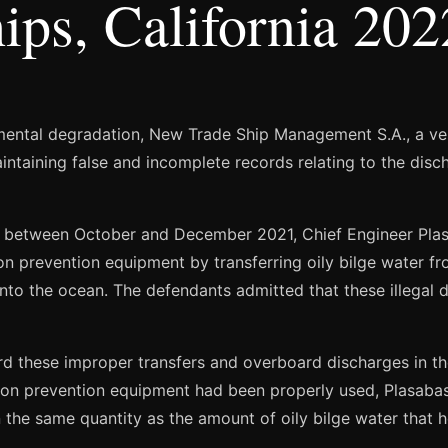
ips, California 202
nmental degradation, New Trade Ship Management S.A., a ve
intaining false and incomplete records relating to the disch
s between October and December 2021, Chief Engineer Pla
prevention equipment by transferring oily bilge water from
to the ocean. The defendants admitted that these illegal d
rd these improper transfers and overboard discharges in the
lution prevention equipment had been properly used, Plasa
in the same quantity as the amount of oily bilge water that