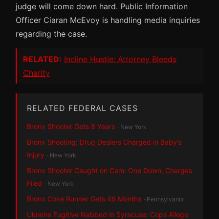
judge will come down hard. Public Information
Officer Ciaran McEvoy is handling media inquiries
regarding the case.
RELATED:
Incline Hustle: Attorney Bleeds
Charity
RELATED FEDERAL CASES
Bronx Shooter Gets 8 Years
· New York
Bronx Shooting: Drug Dealers Charged in Baby’s
Injury
· New York
Bronx Shooter Caught on Cam: One Down, Charges
Filed
· New York
Bronx Coke Runner Gets 46 Months
· Pennsylvania
Ukraine Fugitive Nabbed in Syracuse: Cops Allege