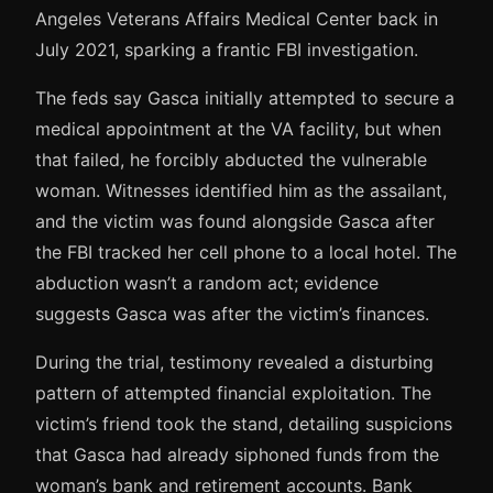
Angeles Veterans Affairs Medical Center back in
July 2021, sparking a frantic FBI investigation.
The feds say Gasca initially attempted to secure a
medical appointment at the VA facility, but when
that failed, he forcibly abducted the vulnerable
woman. Witnesses identified him as the assailant,
and the victim was found alongside Gasca after
the FBI tracked her cell phone to a local hotel. The
abduction wasn’t a random act; evidence
suggests Gasca was after the victim’s finances.
During the trial, testimony revealed a disturbing
pattern of attempted financial exploitation. The
victim’s friend took the stand, detailing suspicions
that Gasca had already siphoned funds from the
woman’s bank and retirement accounts. Bank