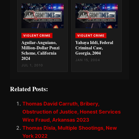
VIOLENT CRIME
VIOLENT CRIME
Aguilar-Anguiano,
Yahaya Iddi, Federal
Million-Dollar Ponzi
Criminal Case,
Scheme, California
Georgia, 2004
2024
JAN 15, 2004
JUL 1, 2010
Related Posts:
Thomas David Carruth, Bribery,
Obstruction of Justice, Honest Services
Wire Fraud, Arkansas 2023
Thomas Disla, Multiple Shootings, New
York 2022