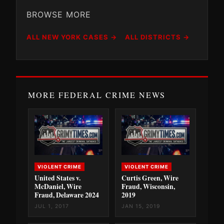
BROWSE MORE
ALL NEW YORK CASES →
ALL DISTRICTS →
MORE FEDERAL CRIME NEWS
VIOLENT CRIME
VIOLENT CRIME
United States v.
Curtis Green, Wire
McDaniel, Wire
Fraud, Wisconsin,
Fraud, Delaware 2024
2019
JUL 1, 2017
JAN 15, 2019