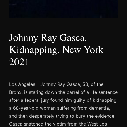
Johnny Ray Gasca,
Kidnapping, New York
2021
Los Angeles – Johnny Ray Gasca, 53, of the
Bronx, is staring down the barrel of a life sentence
after a federal jury found him guilty of kidnapping
a 68-year-old woman suffering from dementia,
and then desperately trying to bury the evidence.
Gasca snatched the victim from the West Los