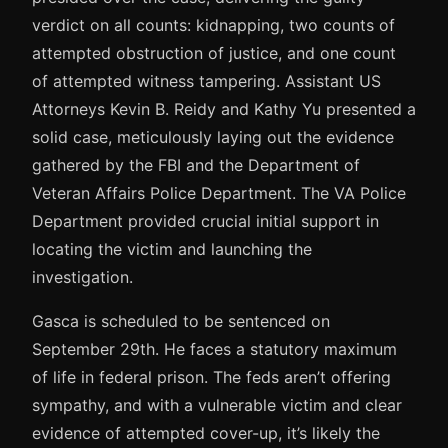
verdict on all counts: kidnapping, two counts of
attempted obstruction of justice, and one count
of attempted witness tampering. Assistant US
Attorneys Kevin B. Reidy and Kathy Yu presented a
solid case, meticulously laying out the evidence
gathered by the FBI and the Department of
Veteran Affairs Police Department. The VA Police
Department provided crucial initial support in
locating the victim and launching the
investigation.
Gasca is scheduled to be sentenced on
September 29th. He faces a statutory maximum
of life in federal prison. The feds aren’t offering
sympathy, and with a vulnerable victim and clear
evidence of attempted cover-up, it’s likely the