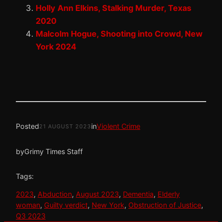
Holly Ann Elkins, Stalking Murder, Texas
2020
Malcolm Hogue, Shooting into Crowd, New
York 2024
Posted
in
Violent Crime
21 AUGUST 2023
by
Grimy Times Staff
Tags:
2023
, 
Abduction
, 
August 2023
, 
Dementia
, 
Elderly
woman
, 
Guilty verdict
, 
New York
, 
Obstruction of Justice
, 
Q3 2023