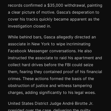
records confirmed a $35,000 withdrawal, painting
a clear picture of motive. Gasca’s desperation to
cover his tracks quickly became apparent as the
investigation closed in.
While behind bars, Gasca allegedly directed an
associate in New York to wipe incriminating
Facebook Messenger conversations. He also
instructed the associate to raid his apartment and
collect hard drives before the FBI could seize
them, fearing they contained proof of his financial
crimes. These actions formed the basis of the
obstruction of justice and witness tampering
charges, adding significantly to his legal woes.
United States District Judge André Birotte Jr.
presided over the case, delivering the guilty