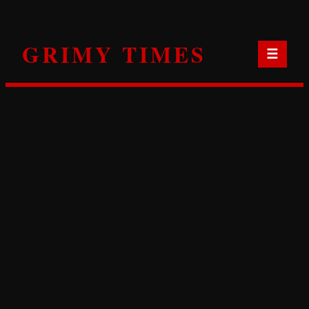
Skip
to
GRIMY TIMES
content
☰