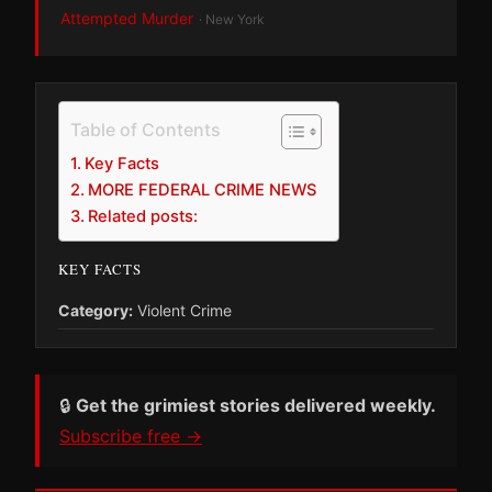
Attempted Murder
· New York
Table of Contents
Key Facts
MORE FEDERAL CRIME NEWS
Related posts:
KEY FACTS
Category:
Violent Crime
🔒
Get the grimiest stories delivered weekly.
Subscribe free →