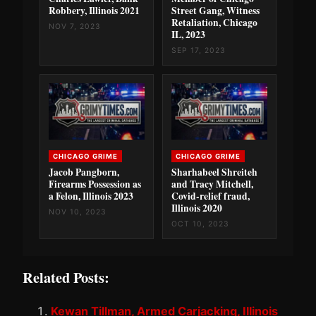
Robbery, Illinois 2021
Street Gang, Witness
Retaliation, Chicago
NOV 7, 2023
IL, 2023
SEP 17, 2023
CHICAGO GRIME
CHICAGO GRIME
Jacob Pangborn,
Sharhabeel Shreiteh
Firearms Possession as
and Tracy Mitchell,
a Felon, Illinois 2023
Covid-relief fraud,
Illinois 2020
NOV 10, 2023
OCT 10, 2023
Related Posts:
Kewan Tillman, Armed Carjacking, Illinois