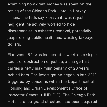
examining how grant money was spent on the
razing of the Chicago Park Hotel in Harvey,
Illinois. The feds say Fioravanti wasn’t just
negligent; he actively worked to hide
discrepancies in asbestos removal, potentially
jeopardizing public health and wasting taxpayer
dollars.
Fioravanti, 52, was indicted this week on a single
count of obstruction of justice, a charge that
carries a hefty maximum penalty of 20 years
behind bars. The investigation began in late 2018,
triggered by concerns within the Department of
Housing and Urban Development’s Office of
Inspector General (HUD-OIG). The Chicago Park
Hotel, a once-grand structure, had been acquired