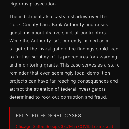
vigorous prosecution.
The indictment also casts a shadow over the
Cook County Land Bank Authority and raises
questions about its oversight of contractors.
While the Authority isn’t currently named as a
target of the investigation, the findings could lead
to further scrutiny of its procedures for awarding
and monitoring grants. This case serves as a stark
reminder that even seemingly local demolition
projects can have far-reaching consequences and
attract the attention of federal investigators
determined to root out corruption and fraud.
RELATED FEDERAL CASES
Chicago Grifter Scoops $2.7M in COVID Loan Fraud