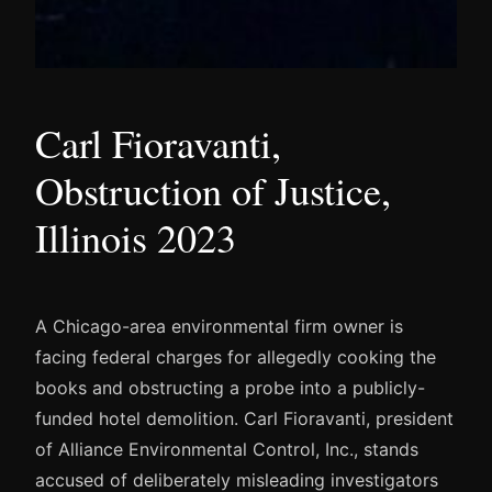
Carl Fioravanti,
Obstruction of Justice,
Illinois 2023
A Chicago-area environmental firm owner is
facing federal charges for allegedly cooking the
books and obstructing a probe into a publicly-
funded hotel demolition. Carl Fioravanti, president
of Alliance Environmental Control, Inc., stands
accused of deliberately misleading investigators