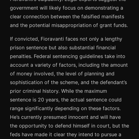
government will likely focus on demonstrating a
clear connection between the falsified manifests
and the potential misappropriation of grant funds.
If convicted, Fioravanti faces not only a lengthy
prison sentence but also substantial financial
penalties. Federal sentencing guidelines take into
account a variety of factors, including the amount
of money involved, the level of planning and
sophistication of the scheme, and the defendant’s
prior criminal history. While the maximum
sentence is 20 years, the actual sentence could
range significantly depending on these factors.
He’s currently presumed innocent and will have
the opportunity to defend himself in court, but the
feds have made it clear they intend to pursue a