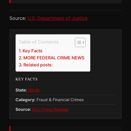
Source:
U.S. Department of Justice
Table of Contents
Key Facts
MORE FEDERAL CRIME NEWS
Related posts:
KEY FACTS
State:
Illinois
Category:
Fraud & Financial Crimes
Source:
DOJ Press Release