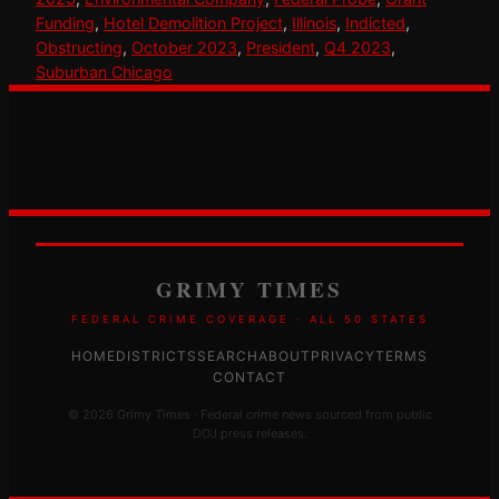
Funding
, 
Hotel Demolition Project
, 
Illinois
, 
Indicted
, 
Obstructing
, 
October 2023
, 
President
, 
Q4 2023
, 
Suburban Chicago
GRIMY TIMES
FEDERAL CRIME COVERAGE · ALL 50 STATES
HOME
DISTRICTS
SEARCH
ABOUT
PRIVACY
TERMS
CONTACT
© 2026 Grimy Times · Federal crime news sourced from public
DOJ press releases.