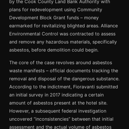
by the Cook County Land Bank Authority with
plans for redevelopment using Community
Development Block Grant funds – money
earmarked for revitalizing blighted areas. Alliance
Environmental Control was contracted to assess
and remove any hazardous materials, specifically
asbestos, before demolition could begin.
The core of the case revolves around asbestos
waste manifests – official documents tracking the
removal and disposal of the dangerous substance.
According to the indictment, Fioravanti submitted
an initial survey in 2017 indicating a certain
amount of asbestos present at the hotel site.
However, a subsequent federal investigation
uncovered “inconsistencies” between that initial
assessment and the actual volume of asbestos