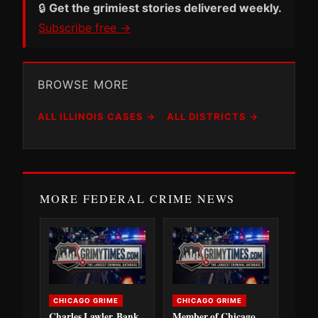
🔒
Get the grimiest stories delivered weekly.
Subscribe free →
BROWSE MORE
ALL ILLINOIS CASES →
ALL DISTRICTS →
MORE FEDERAL CRIME NEWS
CHICAGO GRIME
CHICAGO GRIME
Charles Lawler, Bank
Member of Chicago