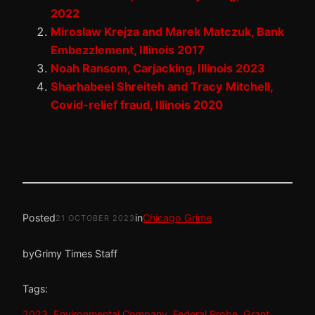
2022
Miroslaw Krejza and Marek Matczuk, Bank
Embezzlement, Illinois 2017
Noah Ransom, Carjacking, Illinois 2023
Sharhabeel Shreiteh and Tracy Mitchell,
Covid-relief fraud, Illinois 2020
Posted
in
Chicago Grime
21 OCTOBER 2023
by
Grimy Times Staff
Tags:
2023
, 
Environmental Company
, 
Federal Probe
, 
Grant