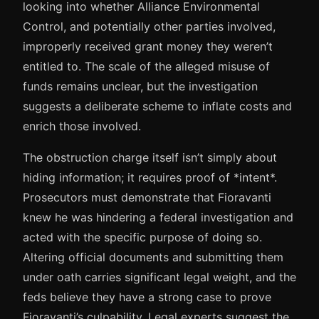
looking into whether Alliance Environmental
Control, and potentially other parties involved,
improperly received grant money they weren’t
entitled to. The scale of the alleged misuse of
funds remains unclear, but the investigation
suggests a deliberate scheme to inflate costs and
enrich those involved.
The obstruction charge itself isn’t simply about
hiding information; it requires proof of *intent*.
Prosecutors must demonstrate that Fioravanti
knew he was hindering a federal investigation and
acted with the specific purpose of doing so.
Altering official documents and submitting them
under oath carries significant legal weight, and the
feds believe they have a strong case to prove
Fioravanti’s culpability. Legal experts suggest the