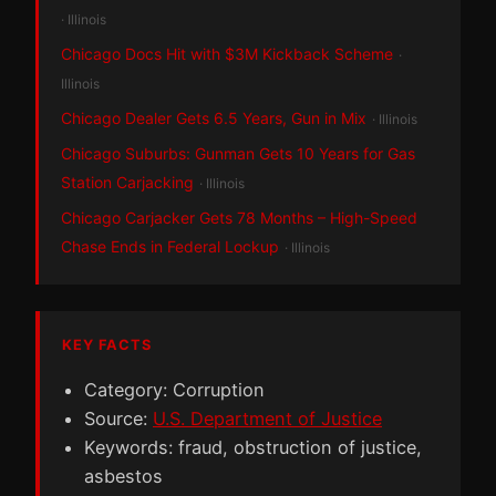
· Illinois
Chicago Docs Hit with $3M Kickback Scheme
·
Illinois
Chicago Dealer Gets 6.5 Years, Gun in Mix
· Illinois
Chicago Suburbs: Gunman Gets 10 Years for Gas
Station Carjacking
· Illinois
Chicago Carjacker Gets 78 Months – High-Speed
Chase Ends in Federal Lockup
· Illinois
KEY FACTS
Category: Corruption
Source:
U.S. Department of Justice
Keywords: fraud, obstruction of justice,
asbestos