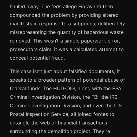
hauled away. The feds allege Fioravanti then
compounded the problem by providing altered
manifests in response to a subpoena, deliberately
misrepresenting the quantity of hazardous waste
removed. This wasn’t a simple paperwork error,
prosecutors claim; it was a calculated attempt to
conceal potential fraud.
This case isn’t just about falsified documents; it
speaks to a broader pattern of potential abuse of
federal funds. The HUD-OIG, along with the EPA
Criminal Investigation Division, the FBI, the IRS
Criminal Investigation Division, and even the U.S.
Postal Inspection Service, all joined forces to
untangle the web of financial transactions
surrounding the demolition project. They’re