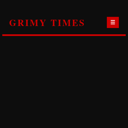
Skip
to
GRIMY TIMES
content
☰